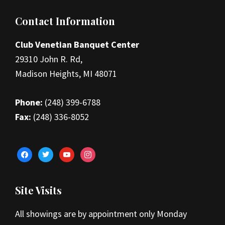
Footer
Contact Information
Club Venetian Banquet Center
29310 John R. Rd,
Madison Heights, MI 48071
Phone:
(248) 399-6788
Fax:
(248) 336-8052
facebook
twitter
youtube
instagram
Site Visits
All showings are by appointment only Monday