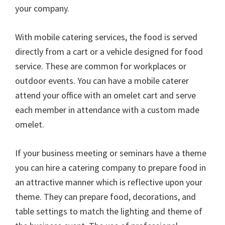
your company.
With mobile catering services, the food is served
directly from a cart or a vehicle designed for food
service. These are common for workplaces or
outdoor events. You can have a mobile caterer
attend your office with an omelet cart and serve
each member in attendance with a custom made
omelet.
If your business meeting or seminars have a theme
you can hire a catering company to prepare food in
an attractive manner which is reflective upon your
theme. They can prepare food, decorations, and
table settings to match the lighting and theme of