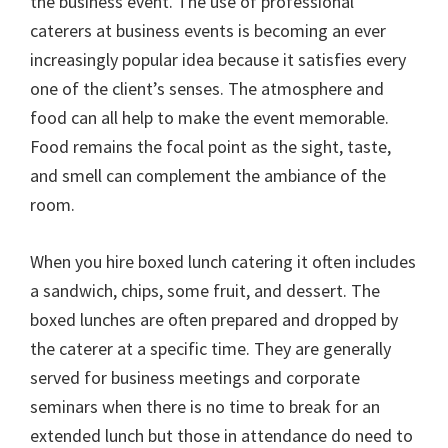
the business event. The use of professional
caterers at business events is becoming an ever
increasingly popular idea because it satisfies every
one of the client’s senses. The atmosphere and
food can all help to make the event memorable.
Food remains the focal point as the sight, taste,
and smell can complement the ambiance of the
room.
When you hire boxed lunch catering it often includes
a sandwich, chips, some fruit, and dessert. The
boxed lunches are often prepared and dropped by
the caterer at a specific time. They are generally
served for business meetings and corporate
seminars when there is no time to break for an
extended lunch but those in attendance do need to