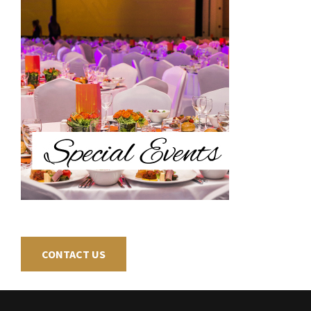
CONTACT US