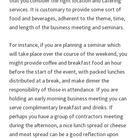
that you consider the right location and catering
services. It is customary to provide some sort of
food and beverages, adherent to the theme, time,
and length of the business meeting and seminars.
For instance, if you are planning a seminar which
will take place over the course of the weekend, you
might provide coffee and breakfast food an hour
before the start of the event, with packed lunches
distributed at a break, and make dinner the
responsibility of those in attendance. If you are
holding an early morning business meeting you can
serve complimentary breakfast and drinks. If
perhaps you have a group of contractors meeting
during the afternoon, a nice lunch spread or cheese
and meat spread can be a good reflection upon