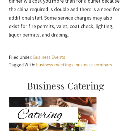
dinner will cost you more than for a buffet because
the china required is double and there is a need for
additional staff. Some service charges may also
exist for fire permits, valet, coat check, lighting,
liquor permits, and draping.
Filed Under:
Business Events
Tagged With:
business meetings
,
business seminars
Primary
Business Catering
Sidebar