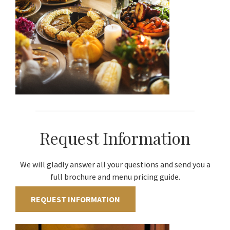
Request Information
We will gladly answer all your questions and send you a
full brochure and menu pricing guide.
REQUEST INFORMATION