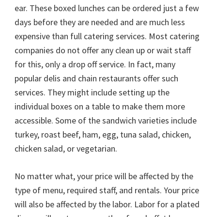
ear. These boxed lunches can be ordered just a few
days before they are needed and are much less
expensive than full catering services. Most catering
companies do not offer any clean up or wait staff
for this, only a drop off service. In fact, many
popular delis and chain restaurants offer such
services. They might include setting up the
individual boxes on a table to make them more
accessible. Some of the sandwich varieties include
turkey, roast beef, ham, egg, tuna salad, chicken,
chicken salad, or vegetarian.
No matter what, your price will be affected by the
type of menu, required staff, and rentals. Your price
will also be affected by the labor. Labor for a plated