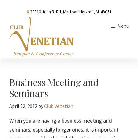
Skip
Skip
Skip
29310 John R. Rd, Madison Heights, MI 48071
to
to
to
main
primary
footer
Menu
content
sidebar
Club
Banquet
Venetian
and
Conference
Business Meeting and
Center
Seminars
April 22, 2012
by
Club Venetian
When you are having a business meeting and
seminars, especially longer ones, it is important