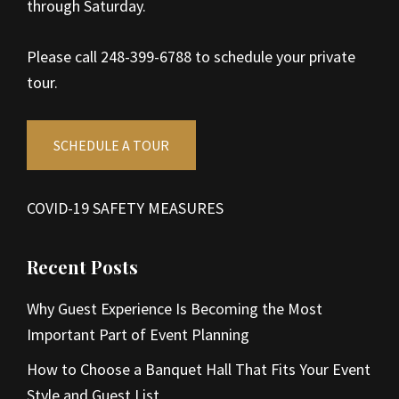
through Saturday.
Please call 248-399-6788 to schedule your private
tour.
SCHEDULE A TOUR
COVID-19 SAFETY MEASURES
Recent Posts
Why Guest Experience Is Becoming the Most
Important Part of Event Planning
How to Choose a Banquet Hall That Fits Your Event
Style and Guest List