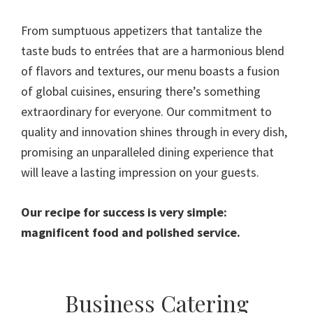
From sumptuous appetizers that tantalize the
taste buds to entrées that are a harmonious blend
of flavors and textures, our menu boasts a fusion
of global cuisines, ensuring there’s something
extraordinary for everyone. Our commitment to
quality and innovation shines through in every dish,
promising an unparalleled dining experience that
will leave a lasting impression on your guests.
Our recipe for success is very simple:
magnificent food and polished service.
Primary
Business Catering