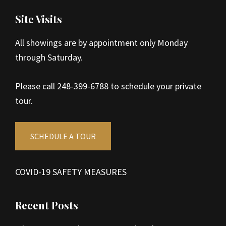
Site Visits
All showings are by appointment only Monday
through Saturday.
Please call 248-399-6788 to schedule your private
tour.
SCHEDULE A TOUR
COVID-19 SAFETY MEASURES
Recent Posts