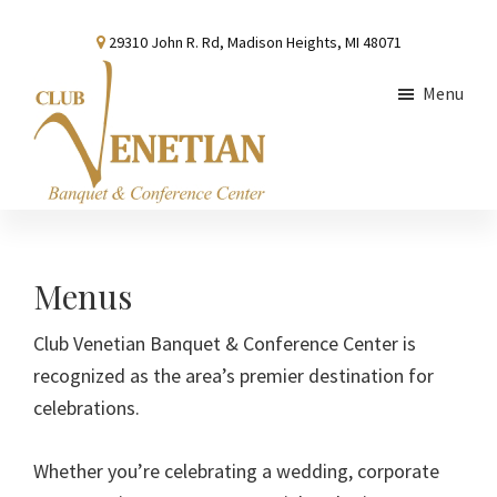
Skip
Skip
Skip
29310 John R. Rd, Madison Heights, MI 48071
to
to
to
main
primary
footer
Menu
content
sidebar
Club
Banquet
Venetian
and
Conference
Menus
Center
Club Venetian Banquet & Conference Center is
recognized as the area’s premier destination for
celebrations.
Whether you’re celebrating a wedding, corporate