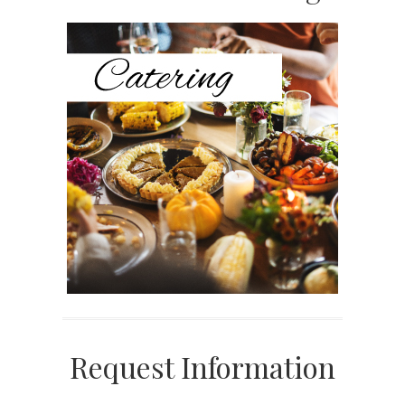
Sidebar
Request Information