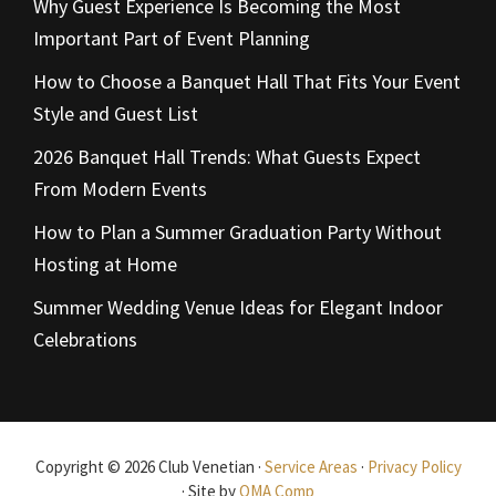
Why Guest Experience Is Becoming the Most
Important Part of Event Planning
How to Choose a Banquet Hall That Fits Your Event
Style and Guest List
2026 Banquet Hall Trends: What Guests Expect
From Modern Events
How to Plan a Summer Graduation Party Without
Hosting at Home
Summer Wedding Venue Ideas for Elegant Indoor
Celebrations
Copyright © 2026 Club Venetian ·
Service Areas
·
Privacy Policy
· Site by
OMA Comp