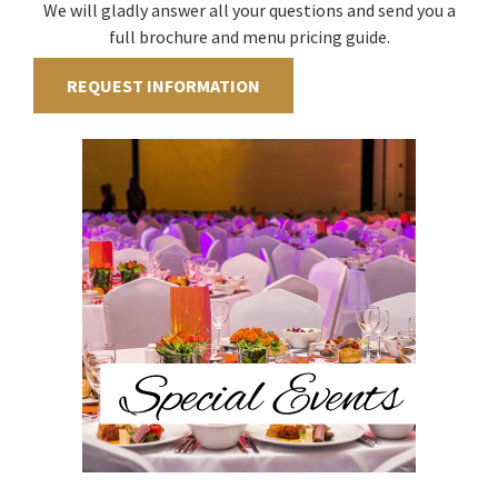
We will gladly answer all your questions and send you a
full brochure and menu pricing guide.
REQUEST INFORMATION