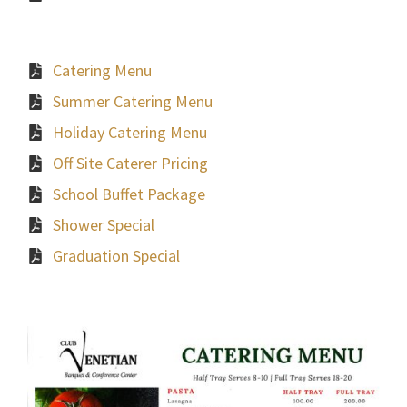
Catering Menu
Summer Catering Menu
Holiday Catering Menu
Off Site Caterer Pricing
School Buffet Package
Shower Special
Graduation Special