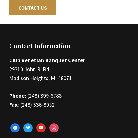
CONTACT US
Footer
Contact Information
Club Venetian Banquet Center
29310 John R. Rd,
Madison Heights, MI 48071
Phone:
(248) 399-6788
Fax:
(248) 336-8052
facebook
twitter
youtube
instagram