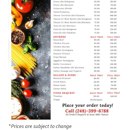
*
Prices are subject to change