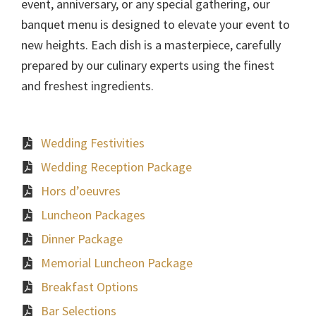
event, anniversary, or any special gathering, our
banquet menu is designed to elevate your event to
new heights. Each dish is a masterpiece, carefully
prepared by our culinary experts using the finest
and freshest ingredients.
Wedding Festivities
Wedding Reception Package
Hors d’oeuvres
Luncheon Packages
Dinner Package
Memorial Luncheon Package
Breakfast Options
Bar Selections