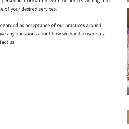
r personal information, with the understanding that
 of your desired services.
 regarded as acceptance of our practices around
have any questions about how we handle user data
tact us.