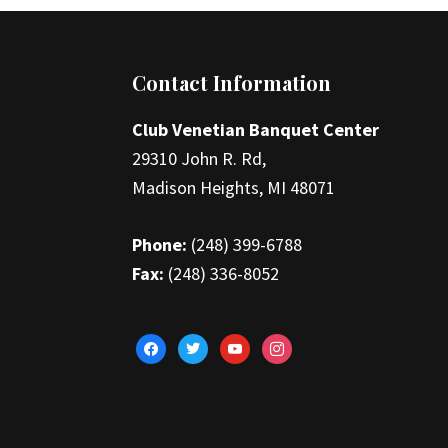
Footer
Contact Information
Club Venetian Banquet Center
29310 John R. Rd,
Madison Heights, MI 48071
Phone:
(248) 399-6788
Fax:
(248) 336-8052
facebook
twitter
youtube
instagram