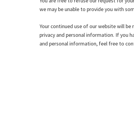
You are free to refuse our request for you
we may be unable to provide you with some
Your continued use of our website will be
privacy and personal information. If you 
and personal information, feel free to con