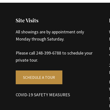
Site Visits
All showings are by appointment only
Monday through Saturday.
Please call 248-399-6788 to schedule your
private tour.
SCHEDULE A TOUR
COVID-19 SAFETY MEASURES