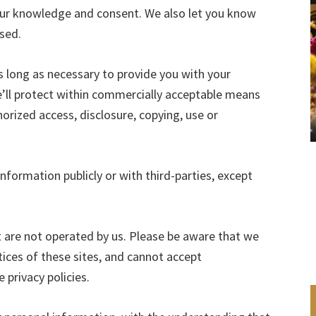
 your knowledge and consent. We also let you know
used.
s long as necessary to provide you with your
’ll protect within commercially acceptable means
horized access, disclosure, copying, use or
nformation publicly or with third-parties, except
t are not operated by us. Please be aware that we
tices of these sites, and cannot accept
e privacy policies.