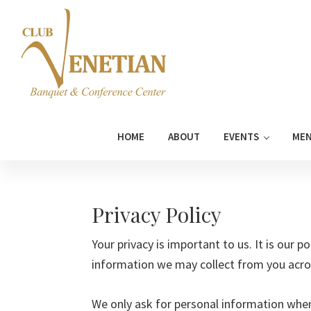
Skip
Skip
Skip
Skip
to
to
to
to
primary
main
primary
footer
navigation
content
sidebar
Club
Banquet
Venetian
and
HOME
ABOUT
EVENTS
ME
Conference
Center
Privacy Policy
Your privacy is important to us. It is our p
information we may collect from you acro
We only ask for personal information when 