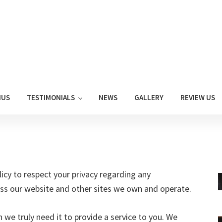
NUS
TESTIMONIALS
NEWS
GALLERY
REVIEW US
olicy to respect your privacy regarding any
ss our website and other sites we own and operate.
we truly need it to provide a service to you. We