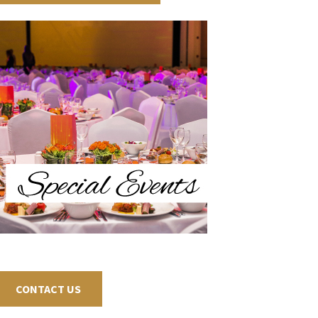
CONTACT US