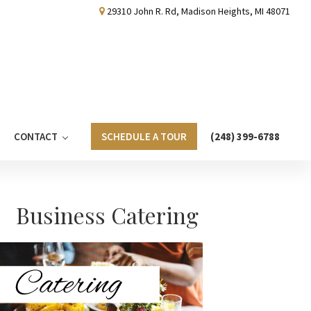
29310 John R. Rd, Madison Heights, MI 48071
CONTACT
SCHEDULE A TOUR
(248) 399-6788
Primary
Business Catering
Sidebar