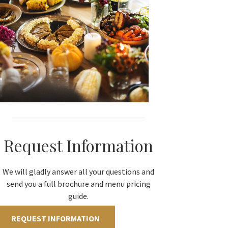
Request Information
We will gladly answer all your questions and
send you a full brochure and menu pricing
guide.
REQUEST INFORMATION