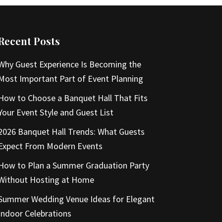
Recent Posts
Why Guest Experience Is Becoming the
Most Important Part of Event Planning
How to Choose a Banquet Hall That Fits
Your Event Style and Guest List
2026 Banquet Hall Trends: What Guests
Expect From Modern Events
How to Plan a Summer Graduation Party
Without Hosting at Home
Summer Wedding Venue Ideas for Elegant
Indoor Celebrations