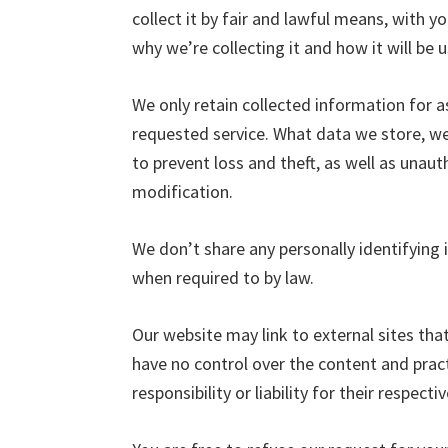
collect it by fair and lawful means, with
why we’re collecting it and how it will be 
We only retain collected information for a
requested service. What data we store, we
to prevent loss and theft, as well as unaut
modification.
We don’t share any personally identifying i
when required to by law.
Our website may link to external sites tha
have no control over the content and prac
responsibility or liability for their respectiv