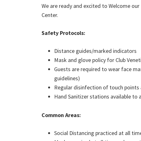
We are ready and excited to Welcome our
Center.
Safety Protocols:
Distance guides/marked indicators
Mask and glove policy for Club Ven
Guests are required to wear face mas
guidelines)
Regular disinfection of touch points
Hand Sanitizer stations available to a
Common Areas:
Social Distancing practiced at all tim