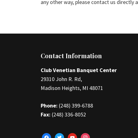
any other way, please contact us directly
Footer
Contact Information
Club Venetian Banquet Center
29310 John R. Rd,
Madison Heights, MI 48071
Phone:
(248) 399-6788
Fax:
(248) 336-8052
facebook
twitter
youtube
instagram