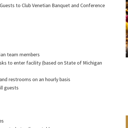
 Guests to Club Venetian Banquet and Conference
etian team members
ks to enter facility (based on State of Michigan
 and restrooms on an hourly basis
ll guests
es