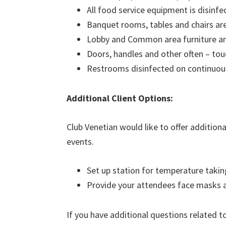
All food service equipment is disinfe
Banquet rooms, tables and chairs are 
Lobby and Common area furniture and
Doors, handles and other often – tou
Restrooms disinfected on continuou
Additional Client Options:
Club Venetian would like to offer addition
events.
Set up station for temperature taki
Provide your attendees face masks 
If you have additional questions related t