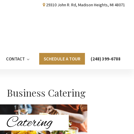
29310 John R. Rd, Madison Heights, MI 48071
CONTACT
SCHEDULE A TOUR
(248) 399-6788
Primary
Business Catering
Sidebar