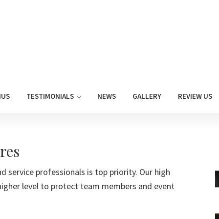
NUS
TESTIMONIALS
NEWS
GALLERY
REVIEW US
res
d service professionals is top priority. Our high
higher level to protect team members and event