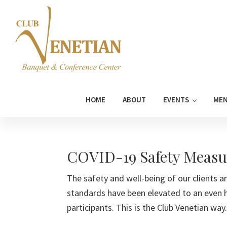
Skip
Skip
Skip
Skip
to
to
to
to
primary
main
primary
footer
navigation
content
sidebar
Club
Banquet
Venetian
and
HOME
ABOUT
EVENTS
ME
Conference
Center
COVID-19 Safety Measu
The safety and well-being of our clients an
standards have been elevated to an even 
participants. This is the Club Venetian way.