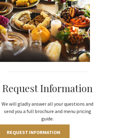
Request Information
We will gladly answer all your questions and
send you a full brochure and menu pricing
guide.
REQUEST INFORMATION