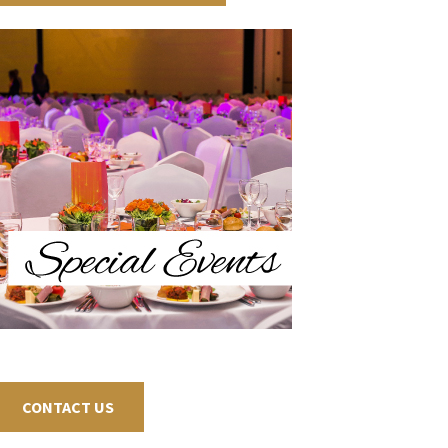
CONTACT US