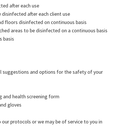
cted after each use
disinfected after each client use
 floors disinfected on continuous basis
ched areas to be disinfected on a continuous basis
s basis
al suggestions and options for the safety of your
ng and health screening form
and gloves
o our protocols or we may be of service to you in