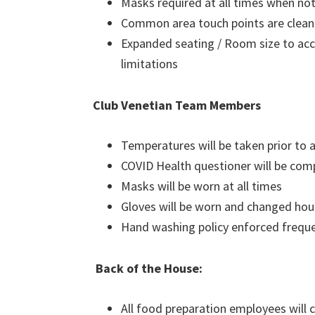
Masks required at all times when not
Common area touch points are clean
Expanded seating / Room size to ac
limitations
Club Venetian Team Members
Temperatures will be taken prior to
COVID Health questioner will be com
Masks will be worn at all times
Gloves will be worn and changed hou
Hand washing policy enforced freque
Back of the House:
All food preparation employees will