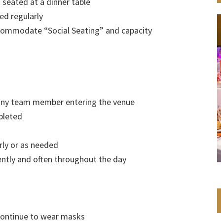
 seated at a dinner table
ed regularly
commodate “Social Seating” and capacity
 any team member entering the venue
pleted
rly or as needed
ntly and often throughout the day
 continue to wear masks