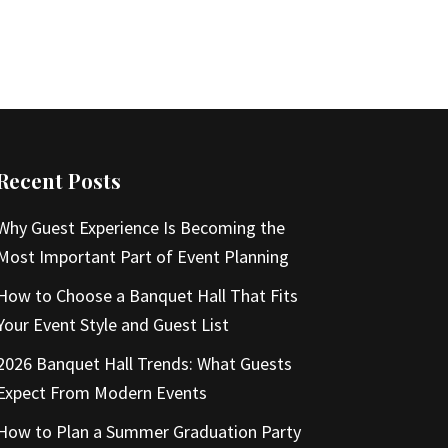
Recent Posts
Why Guest Experience Is Becoming the
Most Important Part of Event Planning
How to Choose a Banquet Hall That Fits
Your Event Style and Guest List
2026 Banquet Hall Trends: What Guests
Expect From Modern Events
How to Plan a Summer Graduation Party