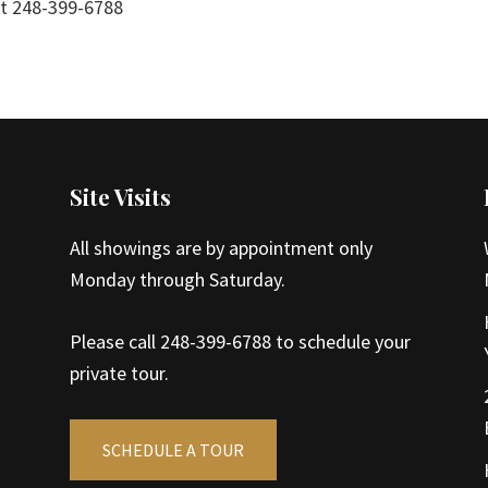
 at 248-399-6788
Site Visits
All showings are by appointment only
Monday through Saturday.
Please call 248-399-6788 to schedule your
private tour.
SCHEDULE A TOUR