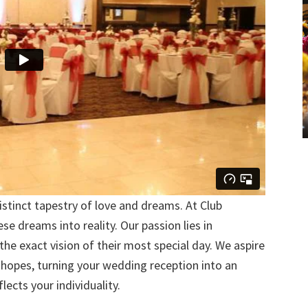
stinct tapestry of love and dreams. At Club
se dreams into reality. Our passion lies in
 the exact vision of their most special day. We aspire
 hopes, turning your wedding reception into an
lects your individuality.