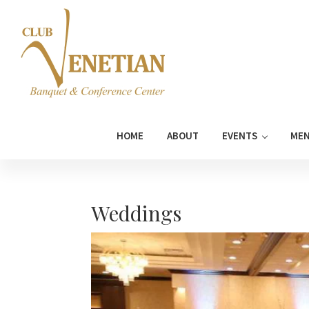
Skip
Skip
Skip
Skip
to
to
to
to
primary
main
primary
footer
navigation
content
sidebar
Club
Banquet
Venetian
and
HOME
ABOUT
EVENTS
ME
Conference
Center
Weddings