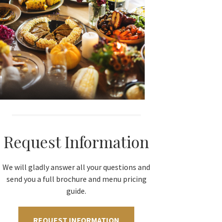
Request Information
We will gladly answer all your questions and
send you a full brochure and menu pricing
guide.
REQUEST INFORMATION