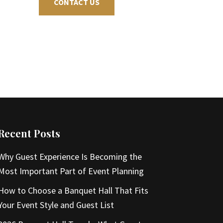
CONTACT US
Recent Posts
Why Guest Experience Is Becoming the
Most Important Part of Event Planning
How to Choose a Banquet Hall That Fits
Your Event Style and Guest List