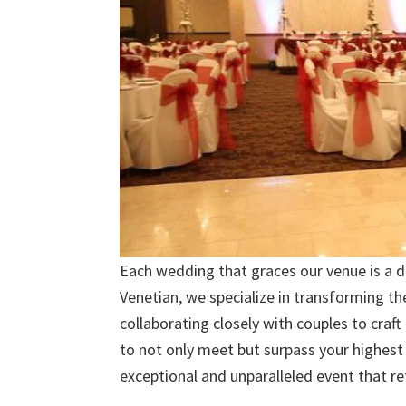
Each wedding that graces our venue is a di
Venetian, we specialize in transforming the
collaborating closely with couples to craft
to not only meet but surpass your highest
exceptional and unparalleled event that ref