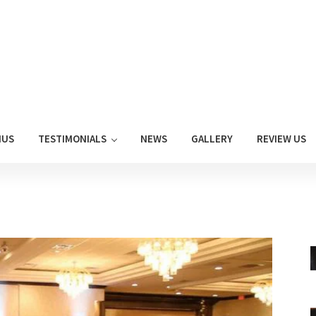
NUS
TESTIMONIALS
NEWS
GALLERY
REVIEW US