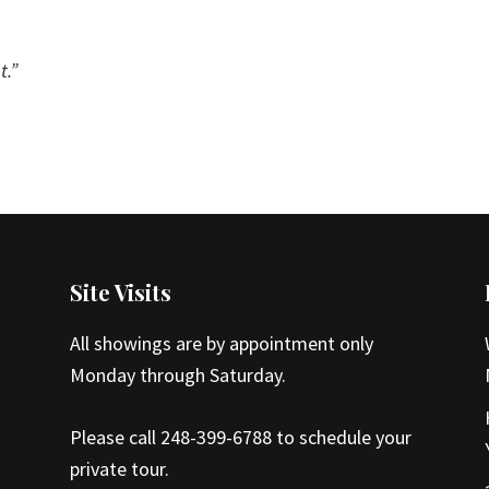
t.”
Site Visits
All showings are by appointment only
Monday through Saturday.
Please call 248-399-6788 to schedule your
private tour.