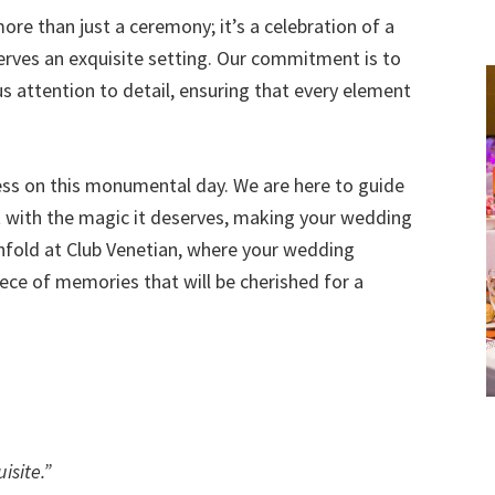
re than just a ceremony; it’s a celebration of a
serves an exquisite setting. Our commitment is to
 attention to detail, ensuring that every element
ness on this monumental day. We are here to guide
t with the magic it deserves, making your wedding
nfold at Club Venetian, where your wedding
ece of memories that will be cherished for a
isite.”