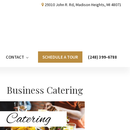
29310 John R. Rd, Madison Heights, MI 48071
CONTACT
SCHEDULE A TOUR
(248) 399-6788
Primary
Business Catering
Sidebar