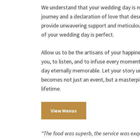
We understand that your wedding day is mo
journey and a declaration of love that de
provide unwavering support and meticulous
of your wedding day is perfect.
Allow us to be the artisans of your happi
you, to listen, and to infuse every momen
day eternally memorable. Let your story u
becomes not just an event, but a masterpi
lifetime.
View Menus
“The food was superb, the service was exqu