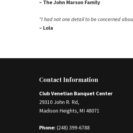
– The John Marson Family
“I had not one detail to be concerned abou
– Lola
Footer
Contact Information
Club Venetian Banquet Center
29310 John R. Rd,
Madison Heights, MI 48071
Phone:
(248) 399-6788