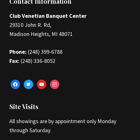
Footer
Contact Information
Club Venetian Banquet Center
29310 John R. Rd,
Madison Heights, MI 48071
Phone:
(248) 399-6788
Fax:
(248) 336-8052
facebook
twitter
youtube
instagram
Site Visits
All showings are by appointment only Monday
through Saturday.