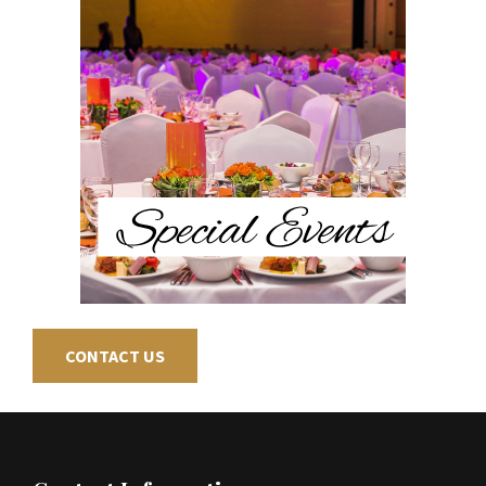
CONTACT US