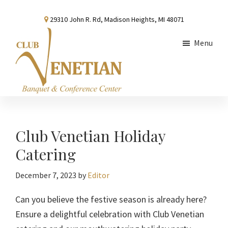
Skip
Skip
Skip
29310 John R. Rd, Madison Heights, MI 48071
to
to
to
main
primary
footer
Menu
content
sidebar
Club
Banquet
Venetian
and
Conference
Club Venetian Holiday
Center
Catering
December 7, 2023
by
Editor
Can you believe the festive season is already here?
Ensure a delightful celebration with Club Venetian