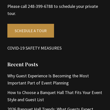
Please call 248-399-6788 to schedule your private
tour.
SCHEDULE A TOUR
COVID-19 SAFETY MEASURES
Recent Posts
Why Guest Experience Is Becoming the Most
Important Part of Event Planning
How to Choose a Banquet Hall That Fits Your Event
Style and Guest List
2026 Banquet Hall Trends: What Guests Expect