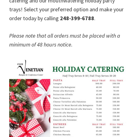
catering and our mouthwatering holiday party
trays! Select your preferred option and make your
order today by calling
248-399-6788
.
Please note that all orders must be placed with a
minimum of 48 hours notice.