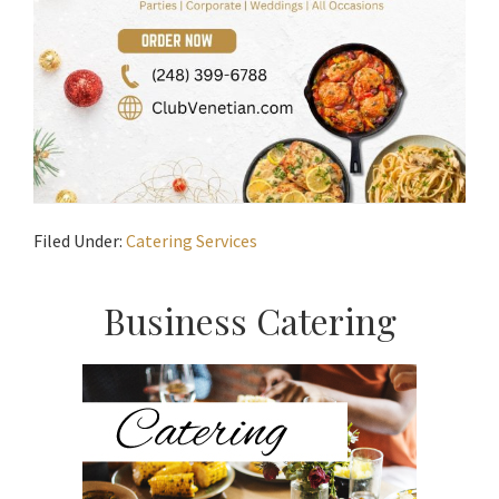
Filed Under:
Catering Services
Primary
Business Catering
Sidebar