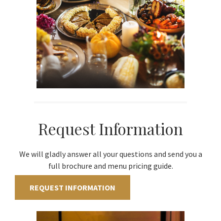
Request Information
We will gladly answer all your questions and send you a
full brochure and menu pricing guide.
REQUEST INFORMATION