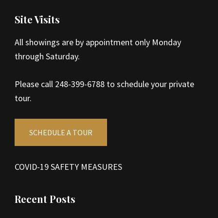
Site Visits
All showings are by appointment only Monday
through Saturday.
Please call 248-399-6788 to schedule your private
tour.
SCHEDULE A TOUR
COVID-19 SAFETY MEASURES
Recent Posts