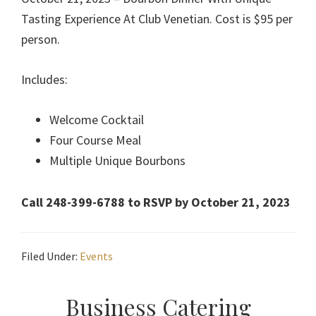
Tasting Experience At Club Venetian. Cost is $95 per
person.
Includes:
Welcome Cocktail
Four Course Meal
Multiple Unique Bourbons
Call 248-399-6788 to RSVP by October 21, 2023
Filed Under:
Events
Primary
Business Catering