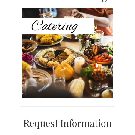
Sidebar
Request Information