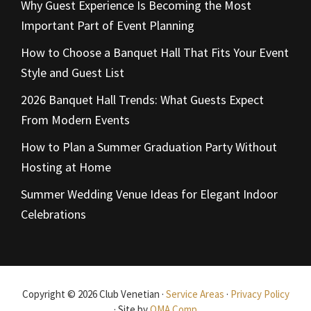
Why Guest Experience Is Becoming the Most
Important Part of Event Planning
How to Choose a Banquet Hall That Fits Your Event
Style and Guest List
2026 Banquet Hall Trends: What Guests Expect
From Modern Events
How to Plan a Summer Graduation Party Without
Hosting at Home
Summer Wedding Venue Ideas for Elegant Indoor
Celebrations
Copyright © 2026 Club Venetian ·
Service Areas
·
Privacy Policy
· Site by
OMA Comp