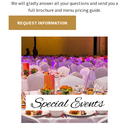
We will gladly answer all your questions and send you a
full brochure and menu pricing guide.
REQUEST INFORMATION