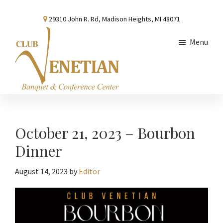
Skip
Skip
Skip
29310 John R. Rd, Madison Heights, MI 48071
to
to
to
main
primary
footer
Menu
content
sidebar
Club
Banquet
Venetian
and
Conference
October 21, 2023 – Bourbon
Center
Dinner
August 14, 2023
by
Editor