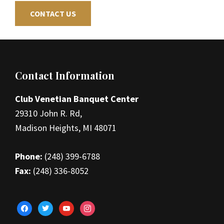
CONTACT US
Footer
Contact Information
Club Venetian Banquet Center
29310 John R. Rd,
Madison Heights, MI 48071
Phone:
(248) 399-6788
Fax:
(248) 336-8052
facebook
twitter
youtube
instagram