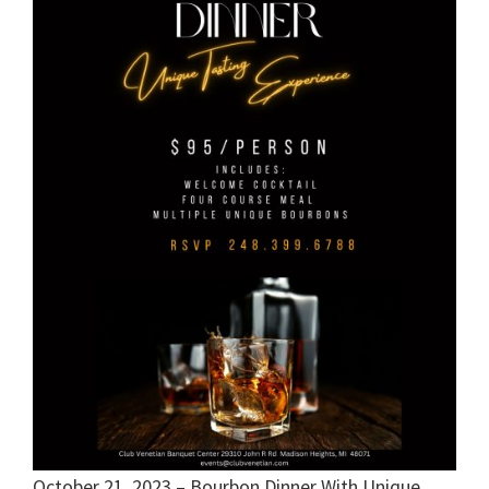
October 21, 2023 – Bourbon Dinner With Unique