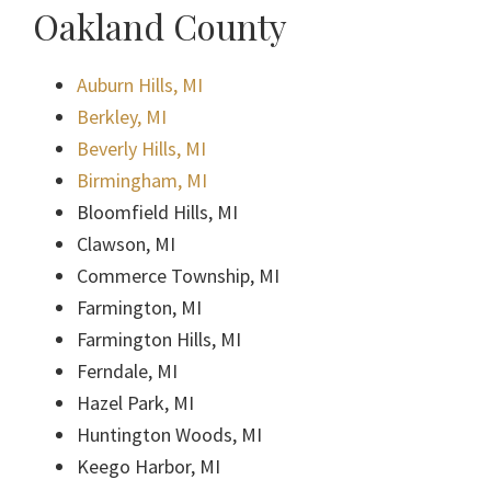
Oakland County
Auburn Hills, MI
Berkley, MI
Beverly Hills, MI
Birmingham, MI
Bloomfield Hills, MI
Clawson, MI
Commerce Township, MI
Farmington, MI
Farmington Hills, MI
Ferndale, MI
Hazel Park, MI
Huntington Woods, MI
Keego Harbor, MI