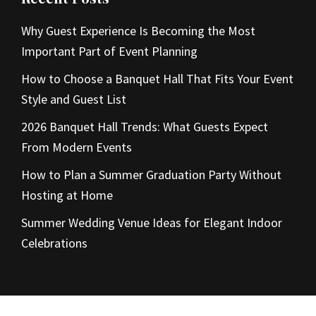
Why Guest Experience Is Becoming the Most
Important Part of Event Planning
How to Choose a Banquet Hall That Fits Your Event
Style and Guest List
2026 Banquet Hall Trends: What Guests Expect
From Modern Events
How to Plan a Summer Graduation Party Without
Hosting at Home
Summer Wedding Venue Ideas for Elegant Indoor
Celebrations