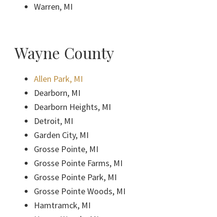
Warren, MI
Wayne County
Allen Park, MI
Dearborn, MI
Dearborn Heights, MI
Detroit, MI
Garden City, MI
Grosse Pointe, MI
Grosse Pointe Farms, MI
Grosse Pointe Park, MI
Grosse Pointe Woods, MI
Hamtramck, MI