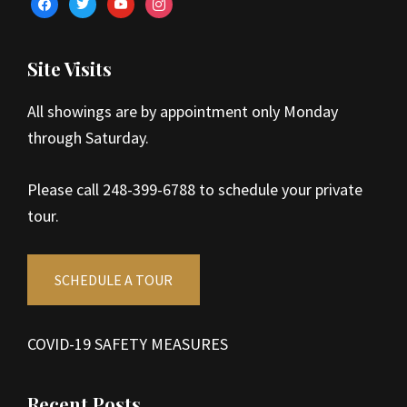
facebook
twitter
youtube
instagram
Site Visits
All showings are by appointment only Monday
through Saturday.
Please call 248-399-6788 to schedule your private
tour.
SCHEDULE A TOUR
COVID-19 SAFETY MEASURES
Recent Posts