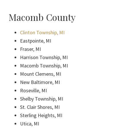
Macomb County
Clinton Township, MI
Eastpointe, MI
Fraser, MI
Harrison Township, MI
Macomb Township, MI
Mount Clemens, MI
New Baltimore, MI
Roseville, MI
Shelby Township, MI
St. Clair Shores, MI
Sterling Heights, MI
Utica, MI