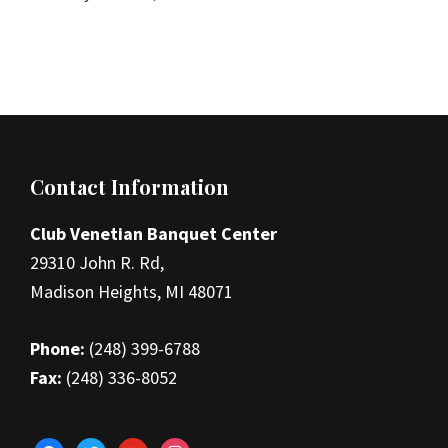
Footer
Contact Information
Club Venetian Banquet Center
29310 John R. Rd,
Madison Heights, MI 48071
Phone:
(248) 399-6788
Fax:
(248) 336-8052