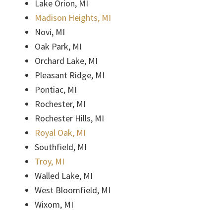
Lake Orion, MI
Madison Heights, MI
Novi, MI
Oak Park, MI
Orchard Lake, MI
Pleasant Ridge, MI
Pontiac, MI
Rochester, MI
Rochester Hills, MI
Royal Oak, MI
Southfield, MI
Troy, MI
Walled Lake, MI
West Bloomfield, MI
Wixom, MI