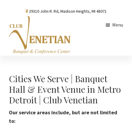
Skip
Skip
29310 John R. Rd, Madison Heights, MI 48071
to
to
main
footer
Menu
content
Club
Banquet
Venetian
and
Conference
Cities We Serve | Banquet
Center
Hall & Event Venue in Metro
Detroit | Club Venetian
Our service areas include, but are not limited
to: