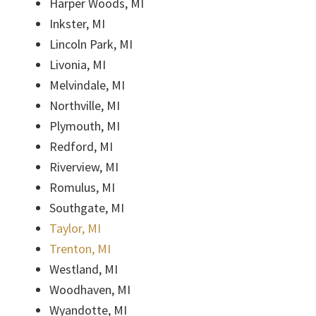
Harper Woods, MI
Inkster, MI
Lincoln Park, MI
Livonia, MI
Melvindale, MI
Northville, MI
Plymouth, MI
Redford, MI
Riverview, MI
Romulus, MI
Southgate, MI
Taylor, MI
Trenton, MI
Westland, MI
Woodhaven, MI
Wyandotte, MI