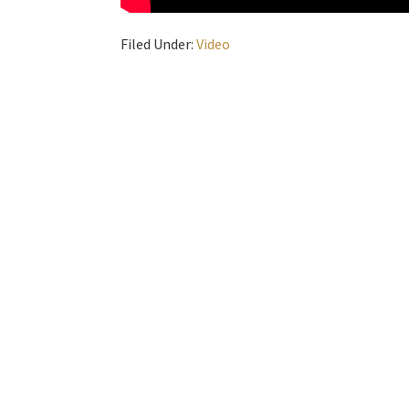
Filed Under:
Video