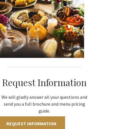
Request Information
We will gladly answer all your questions and
send you a full brochure and menu pricing
guide.
REQUEST INFORMATION