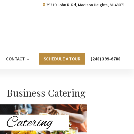
29310 John R. Rd, Madison Heights, MI 48071
CONTACT
SCHEDULE A TOUR
(248) 399-6788
Primary
Business Catering
Sidebar