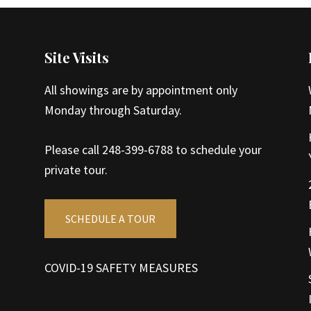
Site Visits
All showings are by appointment only
Monday through Saturday.
Please call 248-399-6788 to schedule your
private tour.
SCHEDULE A TOUR
COVID-19 SAFETY MEASURES