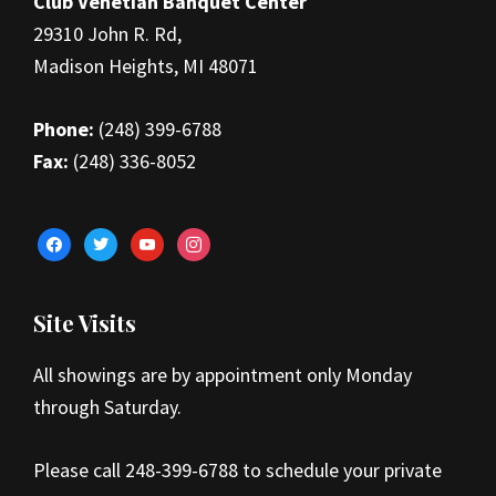
Club Venetian Banquet Center
29310 John R. Rd,
Madison Heights, MI 48071
Phone:
(248) 399-6788
Fax:
(248) 336-8052
facebook
twitter
youtube
instagram
Site Visits
All showings are by appointment only Monday
through Saturday.
Please call 248-399-6788 to schedule your private