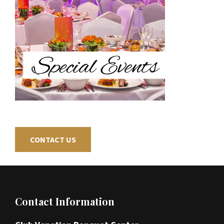
CONTACT US
Footer
Contact Information