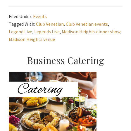
Filed Under:
Events
Tagged With:
Club Venetian
,
Club Venetian events
,
Legend Live
,
Legends Live
,
Madison Heights dinner show
,
Madison Heights venue
Primary
Business Catering
Sidebar