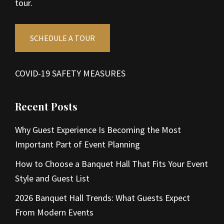
tour.
SCHEDULE A TOUR
COVID-19 SAFETY MEASURES
Recent Posts
Why Guest Experience Is Becoming the Most
Important Part of Event Planning
How to Choose a Banquet Hall That Fits Your Event
Style and Guest List
2026 Banquet Hall Trends: What Guests Expect
From Modern Events