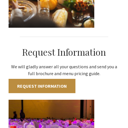
Request Information
We will gladly answer all your questions and send you a
full brochure and menu pricing guide.
REQUEST INFORMATION