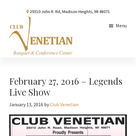
Skip
Skip
Skip
29310 John R. Rd, Madison Heights, MI 48071
to
to
to
main
primary
footer
Menu
content
sidebar
Club
Banquet
Venetian
and
Conference
February 27, 2016 – Legends
Center
Live Show
January 13, 2016
by
Club Venetian