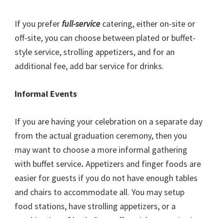
If you prefer
full-service
catering, either on-site or
off-site, you can choose between plated or buffet-
style service, strolling appetizers, and for an
additional fee, add bar service for drinks.
Informal Events
If you are having your celebration on a separate day
from the actual graduation ceremony, then you
may want to choose a more informal gathering
with buffet service
.
Appetizers and finger foods are
easier for guests if you do not have enough tables
and chairs to accommodate all. You may setup
food stations, have strolling appetizers, or a