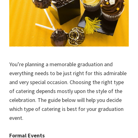
You’re planning a memorable graduation and
everything needs to be just right for this admirable
and very special occasion. Choosing the right type
of catering depends mostly upon the style of the
celebration. The guide below will help you decide
which type of catering is best for your graduation
event.
Formal Events