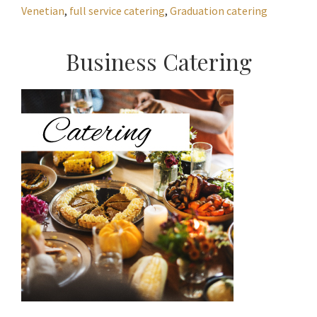
Venetian
,
full service catering
,
Graduation catering
Primary
Business Catering
Sidebar