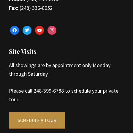
Fax:
(248) 336-8052
facebook
twitter
youtube
instagram
Site Visits
All showings are by appointment only Monday
through Saturday.
Please call 248-399-6788 to schedule your private
tour.
SCHEDULE A TOUR