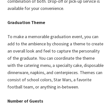
combination of both. Drop-off or pick-up service is
available for your convenience.
Graduation Theme
To make a memorable graduation event, you can
add to the ambience by choosing a theme to create
an overall look and feel to capture the personality
of the graduate. You can coordinate the theme
with the catering menu, a specialty cake, disposable
dinnerware, napkins, and centerpieces. Themes can
consist of school colors, Star Wars, a favorite
football team, or anything in-between.
Number of Guests