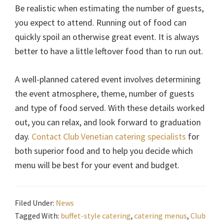
Be realistic when estimating the number of guests,
you expect to attend. Running out of food can
quickly spoil an otherwise great event. It is always
better to have a little leftover food than to run out.
A well-planned catered event involves determining
the event atmosphere, theme, number of guests
and type of food served. With these details worked
out, you can relax, and look forward to graduation
day.
Contact Club Venetian catering specialists
for
both superior food and to help you decide which
menu will be best for your event and budget.
Filed Under:
News
Tagged With:
buffet-style catering
,
catering menus
,
Club