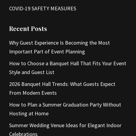
COVID-19 SAFETY MEASURES
Recent Posts
Why Guest Experience Is Becoming the Most
Important Part of Event Planning
How to Choose a Banquet Hall That Fits Your Event
Style and Guest List
2026 Banquet Hall Trends: What Guests Expect
From Modern Events
How to Plan a Summer Graduation Party Without
Hosting at Home
Summer Wedding Venue Ideas for Elegant Indoor
Celebrations