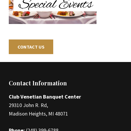
CONTACT US
Footer
Contact Information
Club Venetian Banquet Center
29310 John R. Rd,
Madison Heights, MI 48071
Phone:
(248) 399-6788