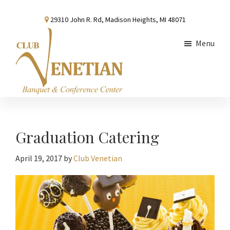
Skip
Skip
Skip
29310 John R. Rd, Madison Heights, MI 48071
to
to
to
main
primary
footer
Menu
content
sidebar
Club
Banquet
Venetian
and
Conference
Graduation Catering
Center
April 19, 2017
by
Club Venetian