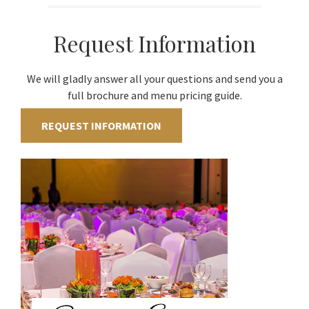
Request Information
We will gladly answer all your questions and send you a
full brochure and menu pricing guide.
REQUEST INFORMATION