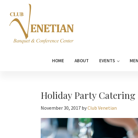
Skip
Skip
Skip
Skip
to
to
to
to
primary
main
primary
footer
navigation
content
sidebar
Club
Banquet
Venetian
and
HOME
ABOUT
EVENTS
ME
Conference
Center
Holiday Party Catering
November 30, 2017
by
Club Venetian