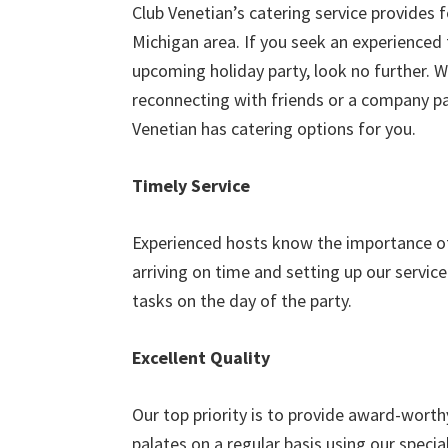
Club Venetian’s catering service provides 
Michigan area. If you seek an experienced 
upcoming holiday party, look no further. W
reconnecting with friends or a company pa
Venetian has catering options for you.
Timely Service
Experienced hosts know the importance of 
arriving on time and setting up our servic
tasks on the day of the party.
Excellent Quality
Our top priority is to provide award-worth
palates on a regular basis using our special