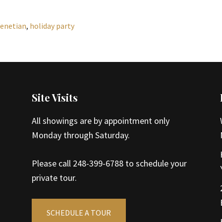
Venetian
,
holiday party
Site Visits
All showings are by appointment only
Monday through Saturday.
Please call 248-399-6788 to schedule your
private tour.
SCHEDULE A TOUR