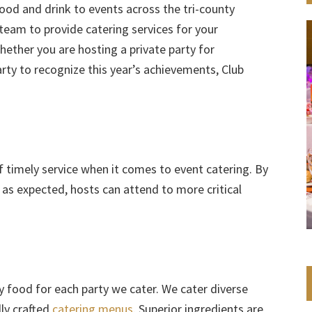
food and drink to events across the tri-county
team to provide catering services for your
hether you are hosting a private party for
rty to recognize this year’s achievements, Club
timely service when it comes to event catering. By
e as expected, hosts can attend to more critical
y food for each party we cater. We cater diverse
ly crafted
catering menus
. Superior ingredients are