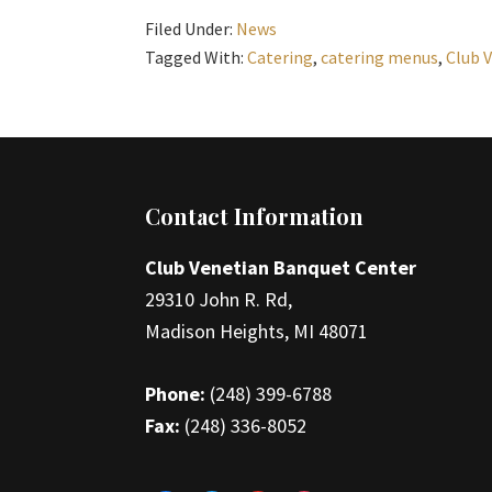
Filed Under:
News
Tagged With:
Catering
,
catering menus
,
Club 
Footer
Contact Information
Club Venetian Banquet Center
29310 John R. Rd,
Madison Heights, MI 48071
Phone:
(248) 399-6788
Fax:
(248) 336-8052