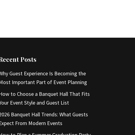
Recent Posts
Why Guest Experience Is Becoming the
Most Important Part of Event Planning
How to Choose a Banquet Hall That Fits
Your Event Style and Guest List
2026 Banquet Hall Trends: What Guests
Expect From Modern Events
How to Plan a Summer Graduation Party