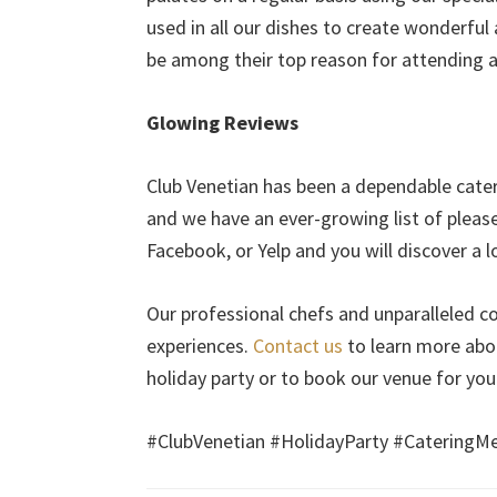
used in all our dishes to create wonderful
be among their top reason for attending a p
Glowing Reviews
Club Venetian has been a dependable cater
and we have an ever-growing list of pleas
Facebook, or Yelp and you will discover a lo
Our professional chefs and unparalleled 
experiences.
Contact us
to learn more abo
holiday party or to book our venue for you
#ClubVenetian #HolidayParty #CateringM