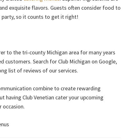
 and exquisite flavors. Guests often consider food to
arty, so it counts to get it right!
er to the tri-county Michigan area for many years
ed customers. Search for Club Michigan on Google,
ng list of reviews of our services.
communication combine to create rewarding
ut having Club Venetian cater your upcoming
r occasion.
enus