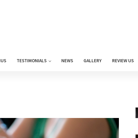
NUS
TESTIMONIALS
NEWS
GALLERY
REVIEW US