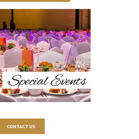
CONTACT US