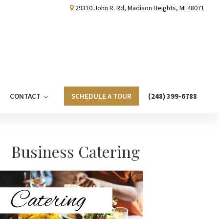
29310 John R. Rd, Madison Heights, MI 48071
CONTACT
SCHEDULE A TOUR
(248) 399-6788
Primary
Business Catering
Sidebar