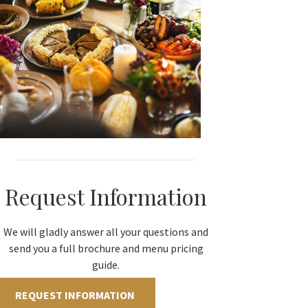
Request Information
We will gladly answer all your questions and
send you a full brochure and menu pricing
guide.
REQUEST INFORMATION