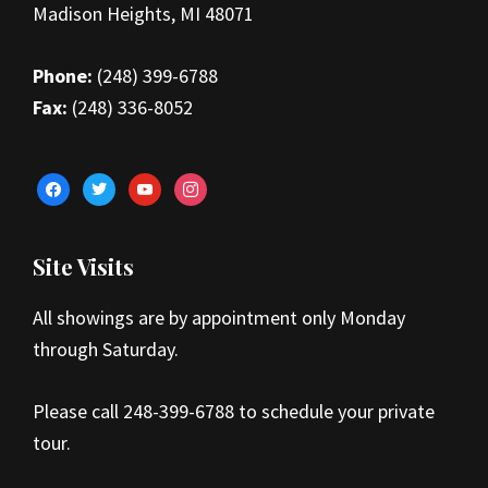
Madison Heights, MI 48071
Phone:
(248) 399-6788
Fax:
(248) 336-8052
facebook
twitter
youtube
instagram
Site Visits
All showings are by appointment only Monday
through Saturday.
Please call 248-399-6788 to schedule your private
tour.