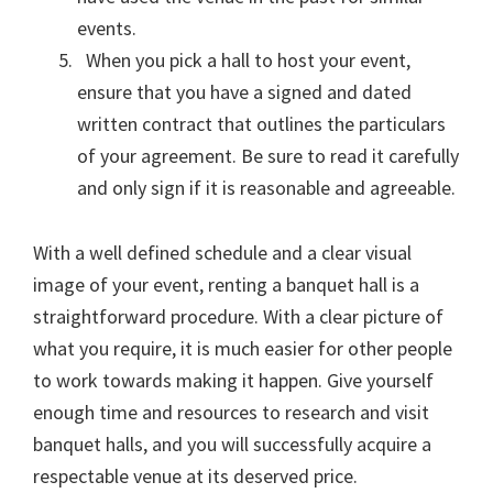
events.
When you pick a hall to host your event,
ensure that you have a signed and dated
written contract that outlines the particulars
of your agreement. Be sure to read it carefully
and only sign if it is reasonable and agreeable.
With a well defined schedule and a clear visual
image of your event, renting a banquet hall is a
straightforward procedure. With a clear picture of
what you require, it is much easier for other people
to work towards making it happen. Give yourself
enough time and resources to research and visit
banquet halls, and you will successfully acquire a
respectable venue at its deserved price.