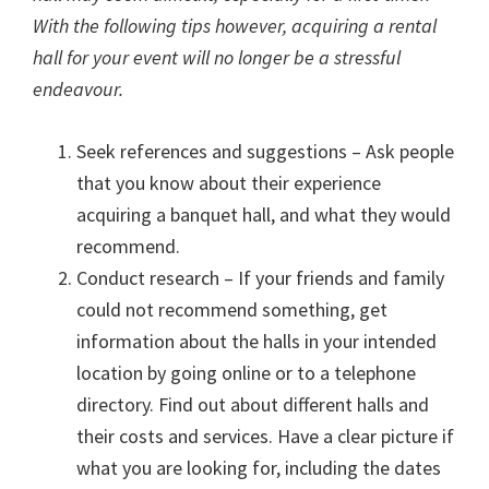
With the following tips however, acquiring a rental
hall for your event will no longer be a stressful
endeavour.
Seek references and suggestions – Ask people
that you know about their experience
acquiring a banquet hall, and what they would
recommend.
Conduct research – If your friends and family
could not recommend something, get
information about the halls in your intended
location by going online or to a telephone
directory. Find out about different halls and
their costs and services. Have a clear picture if
what you are looking for, including the dates