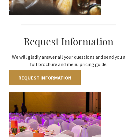
Request Information
We will gladly answer all your questions and send you a
full brochure and menu pricing guide.
REQUEST INFORMATION