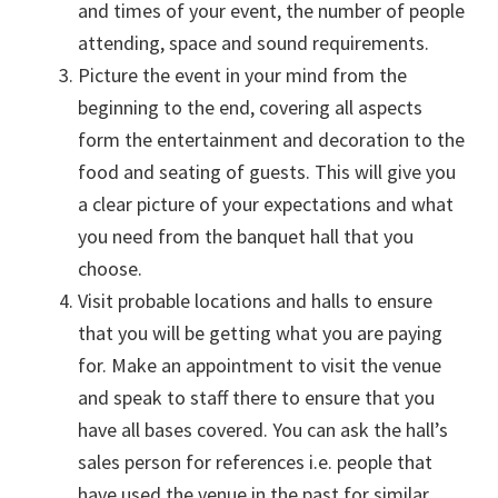
and times of your event, the number of people
attending, space and sound requirements.
Picture the event in your mind from the
beginning to the end, covering all aspects
form the entertainment and decoration to the
food and seating of guests. This will give you
a clear picture of your expectations and what
you need from the banquet hall that you
choose.
Visit probable locations and halls to ensure
that you will be getting what you are paying
for. Make an appointment to visit the venue
and speak to staff there to ensure that you
have all bases covered. You can ask the hall’s
sales person for references i.e. people that
have used the venue in the past for similar