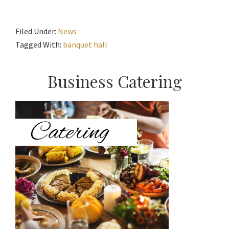
Filed Under:
News
Tagged With:
banquet hall
Primary
Business Catering
Sidebar