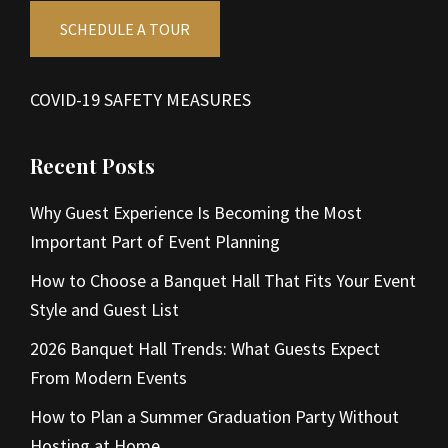
SCHEDULE A TOUR
COVID-19 SAFETY MEASURES
Recent Posts
Why Guest Experience Is Becoming the Most
Important Part of Event Planning
How to Choose a Banquet Hall That Fits Your Event
Style and Guest List
2026 Banquet Hall Trends: What Guests Expect
From Modern Events
How to Plan a Summer Graduation Party Without
Hosting at Home