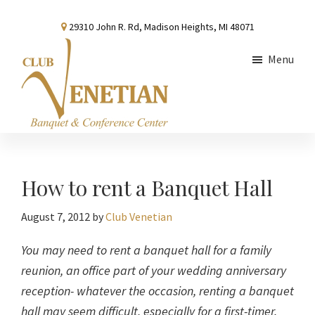
Skip
Skip
Skip
29310 John R. Rd, Madison Heights, MI 48071
to
to
to
main
primary
footer
Menu
content
sidebar
Club
Banquet
Venetian
and
Conference
How to rent a Banquet Hall
Center
August 7, 2012
by
Club Venetian
You may need to rent a banquet hall for a family
reunion, an office part of your wedding anniversary
reception- whatever the occasion, renting a banquet
hall may seem difficult, especially for a first-timer.