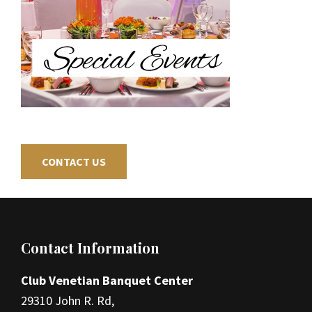
CONTACT US
Footer
Contact Information
Club Venetian Banquet Center
29310 John R. Rd,