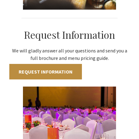
Request Information
We will gladly answer all your questions and send you a
full brochure and menu pricing guide.
REQUEST INFORMATION