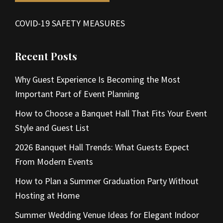
COVID-19 SAFETY MEASURES
Recent Posts
Why Guest Experience Is Becoming the Most
Important Part of Event Planning
How to Choose a Banquet Hall That Fits Your Event
Style and Guest List
2026 Banquet Hall Trends: What Guests Expect
From Modern Events
How to Plan a Summer Graduation Party Without
Hosting at Home
Summer Wedding Venue Ideas for Elegant Indoor