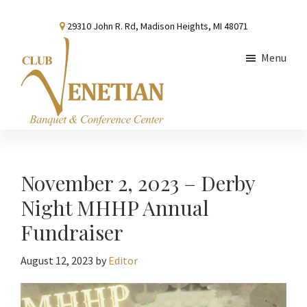
Skip
Skip
Skip
29310 John R. Rd, Madison Heights, MI 48071
to
to
to
main
primary
footer
Menu
content
sidebar
Club
Banquet
Venetian
and
Conference
November 2, 2023 – Derby
Center
Night MHHP Annual
Fundraiser
August 12, 2023
by
Editor