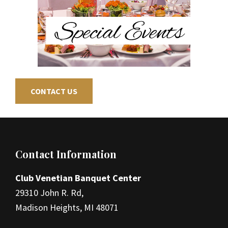
CONTACT US
Footer
Contact Information
Club Venetian Banquet Center
29310 John R. Rd,
Madison Heights, MI 48071