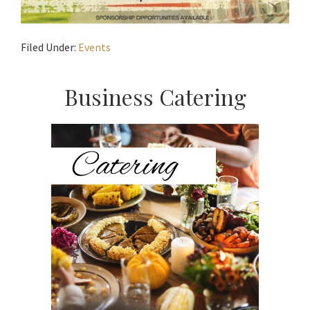
Filed Under:
Events
Primary
Business Catering
Sidebar