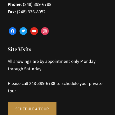
Phone:
(248) 399-6788
Fax:
(248) 336-8052
facebook
twitter
youtube
instagram
Site Visits
All showings are by appointment only Monday
through Saturday.
Please call 248-399-6788 to schedule your private
tour.
SCHEDULE A TOUR