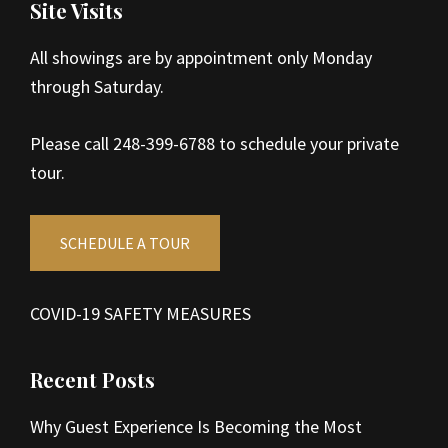
Site Visits
All showings are by appointment only Monday
through Saturday.
Please call 248-399-6788 to schedule your private
tour.
SCHEDULE A TOUR
COVID-19 SAFETY MEASURES
Recent Posts
Why Guest Experience Is Becoming the Most