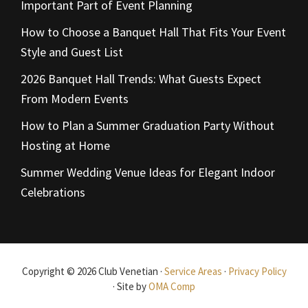
Important Part of Event Planning
How to Choose a Banquet Hall That Fits Your Event
Style and Guest List
2026 Banquet Hall Trends: What Guests Expect
From Modern Events
How to Plan a Summer Graduation Party Without
Hosting at Home
Summer Wedding Venue Ideas for Elegant Indoor
Celebrations
Copyright © 2026 Club Venetian ·
Service Areas
·
Privacy Policy
· Site by
OMA Comp