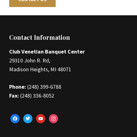
Footer
Contact Information
Club Venetian Banquet Center
29310 John R. Rd,
Madison Heights, MI 48071
Phone:
(248) 399-6788
Fax:
(248) 336-8052
facebook
twitter
youtube
instagram