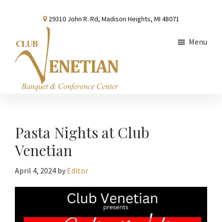
Skip
Skip
Skip
29310 John R. Rd, Madison Heights, MI 48071
to
to
to
main
primary
footer
Menu
content
sidebar
Club
Banquet
Venetian
and
Conference
Pasta Nights at Club
Center
Venetian
April 4, 2024
by
Editor