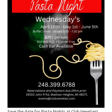
Save the date for Pasta Nights at Club Venetian!