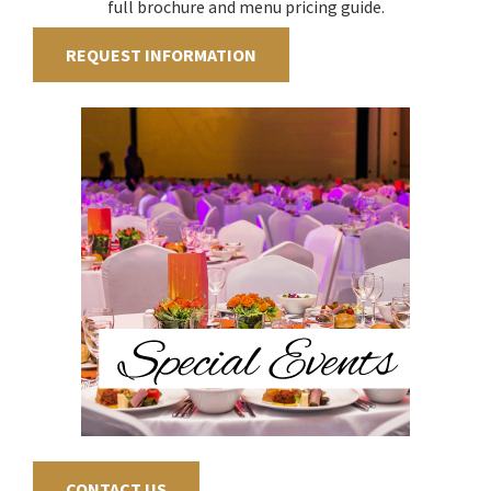
full brochure and menu pricing guide.
REQUEST INFORMATION
CONTACT US