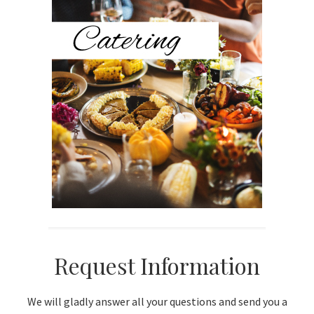
Sidebar
Request Information
We will gladly answer all your questions and send you a