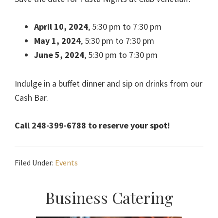
April 10, 2024
, 5:30 pm to 7:30 pm
May 1, 2024
, 5:30 pm to 7:30 pm
June 5, 2024
, 5:30 pm to 7:30 pm
Indulge in a buffet dinner and sip on drinks from our
Cash Bar.
Call 248-399-6788 to reserve your spot!
Filed Under:
Events
Primary
Business Catering