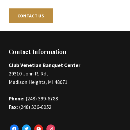
CONTACT US
Footer
Contact Information
Club Venetian Banquet Center
29310 John R. Rd,
Madison Heights, MI 48071
Phone:
(248) 399-6788
Fax:
(248) 336-8052
facebook
twitter
youtube
instagram