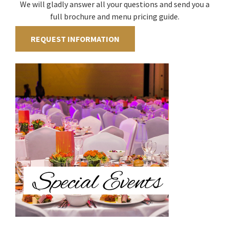
We will gladly answer all your questions and send you a
full brochure and menu pricing guide.
REQUEST INFORMATION