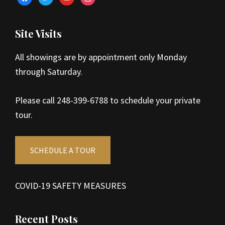
Site Visits
All showings are by appointment only Monday
through Saturday.
Please call 248-399-6788 to schedule your private
tour.
SCHEDULE A TOUR
COVID-19 SAFETY MEASURES
Recent Posts