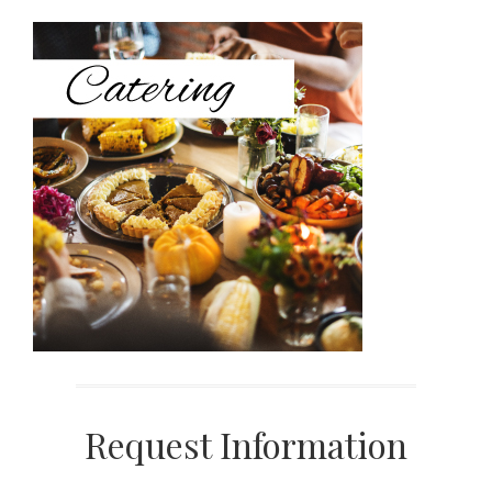
Sidebar
Request Information