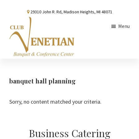
Skip
Skip
Skip
29310 John R. Rd, Madison Heights, MI 48071
to
to
to
main
primary
footer
Menu
content
sidebar
Club
Banquet
Venetian
and
Conference
banquet hall planning
Center
Sorry, no content matched your criteria.
Primary
Business Catering