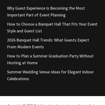
Why Guest Experience Is Becoming the Most
Important Part of Event Planning
How to Choose a Banquet Hall That Fits Your Event
Style and Guest List
2026 Banquet Hall Trends: What Guests Expect
From Modern Events
How to Plan a Summer Graduation Party Without
Hosting at Home
Summer Wedding Venue Ideas for Elegant Indoor
Celebrations