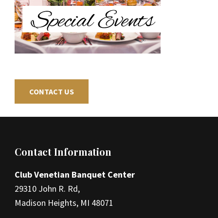
CONTACT US
Footer
Contact Information
Club Venetian Banquet Center
29310 John R. Rd,
Madison Heights, MI 48071