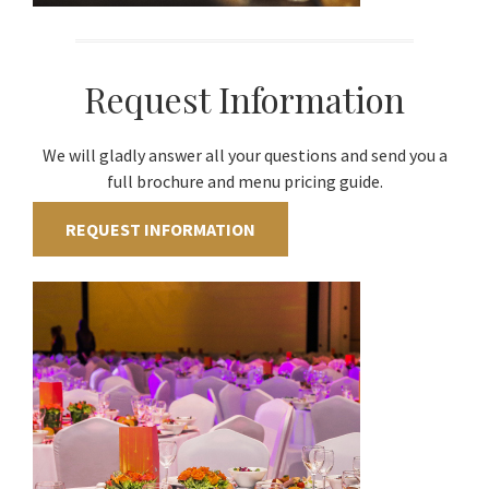
Request Information
We will gladly answer all your questions and send you a
full brochure and menu pricing guide.
REQUEST INFORMATION