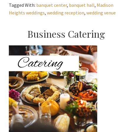
Tagged With:
banquet center
,
banquet hall
,
Madison
Heights weddings
,
wedding reception
,
wedding venue
Primary
Business Catering
Sidebar