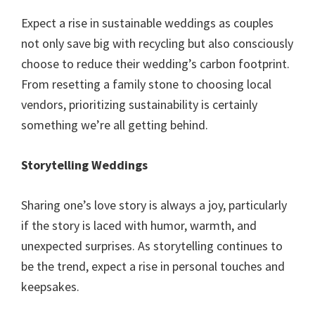
Expect a rise in sustainable weddings as couples
not only save big with recycling but also consciously
choose to reduce their wedding’s carbon footprint.
From resetting a family stone to choosing local
vendors, prioritizing sustainability is certainly
something we’re all getting behind.
Storytelling Weddings
Sharing one’s love story is always a joy, particularly
if the story is laced with humor, warmth, and
unexpected surprises. As storytelling continues to
be the trend, expect a rise in personal touches and
keepsakes.