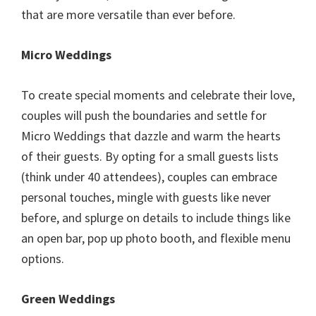
that are more versatile than ever before.
Micro Weddings
To create special moments and celebrate their love,
couples will push the boundaries and settle for
Micro Weddings that dazzle and warm the hearts
of their guests. By opting for a small guests lists
(think under 40 attendees), couples can embrace
personal touches, mingle with guests like never
before, and splurge on details to include things like
an open bar, pop up photo booth, and flexible menu
options.
Green Weddings