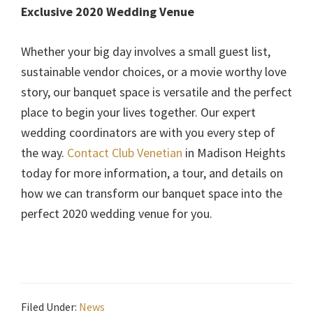
Exclusive 2020 Wedding Venue
Whether your big day involves a small guest list,
sustainable vendor choices, or a movie worthy love
story, our banquet space is versatile and the perfect
place to begin your lives together. Our expert
wedding coordinators are with you every step of
the way.
Contact Club Venetian
in Madison Heights
today for more information, a tour, and details on
how we can transform our banquet space into the
perfect 2020 wedding venue for you.
Filed Under:
News