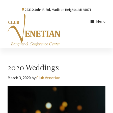
Skip
Skip
Skip
29310 John R. Rd, Madison Heights, MI 48071
to
to
to
main
primary
footer
Menu
content
sidebar
Club
Banquet
Venetian
and
Conference
2020 Weddings
Center
March 3, 2020
by
Club Venetian