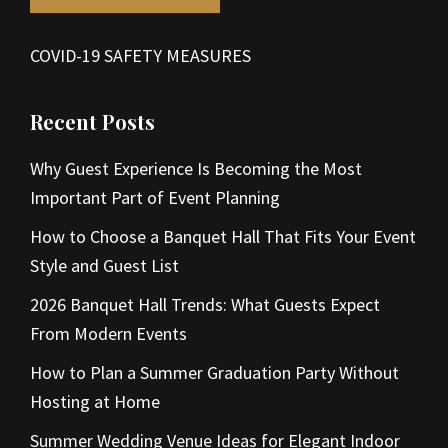
COVID-19 SAFETY MEASURES
Recent Posts
Why Guest Experience Is Becoming the Most
Important Part of Event Planning
How to Choose a Banquet Hall That Fits Your Event
Style and Guest List
2026 Banquet Hall Trends: What Guests Expect
From Modern Events
How to Plan a Summer Graduation Party Without
Hosting at Home
Summer Wedding Venue Ideas for Elegant Indoor