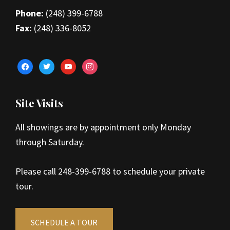
Phone:
(248) 399-6788
Fax:
(248) 336-8052
facebook
twitter
youtube
instagram
Site Visits
All showings are by appointment only Monday
through Saturday.
Please call 248-399-6788 to schedule your private
tour.
SCHEDULE A TOUR