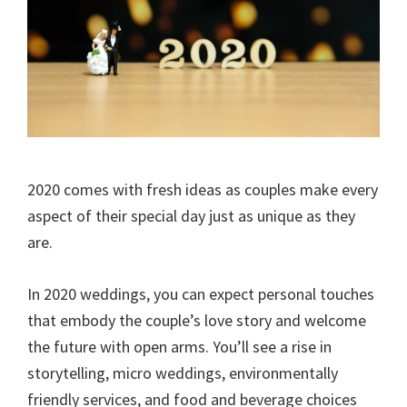
2020 comes with fresh ideas as couples make every
aspect of their special day just as unique as they
are.
In 2020 weddings, you can expect personal touches
that embody the couple’s love story and welcome
the future with open arms. You’ll see a rise in
storytelling, micro weddings, environmentally
friendly services, and food and beverage choices