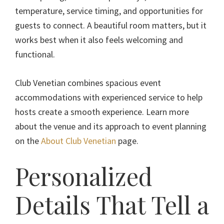
temperature, service timing, and opportunities for
guests to connect. A beautiful room matters, but it
works best when it also feels welcoming and
functional.
Club Venetian combines spacious event
accommodations with experienced service to help
hosts create a smooth experience. Learn more
about the venue and its approach to event planning
on the
About Club Venetian
page.
Personalized
Details That Tell a