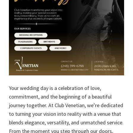
Your wedding day is a celebration of love,
commitment, and the beginning of a beautiful
journey together. At Club Venetian, we’re dedicated
to turning your vision into reality with a venue that
blends elegance, versatility, and unmatched service.
From the moment you step through our doors,