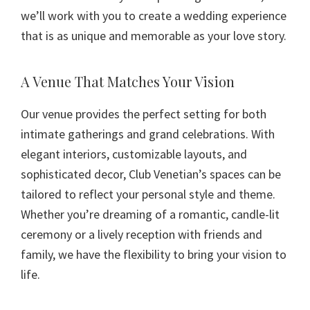
we’ll work with you to create a wedding experience
that is as unique and memorable as your love story.
A Venue That Matches Your Vision
Our venue provides the perfect setting for both
intimate gatherings and grand celebrations. With
elegant interiors, customizable layouts, and
sophisticated decor, Club Venetian’s spaces can be
tailored to reflect your personal style and theme.
Whether you’re dreaming of a romantic, candle-lit
ceremony or a lively reception with friends and
family, we have the flexibility to bring your vision to
life.