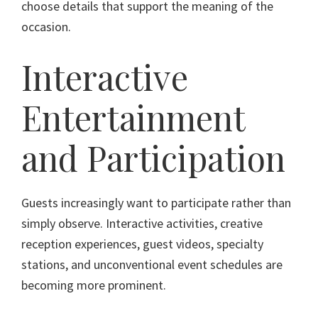
choose details that support the meaning of the
occasion.
Interactive
Entertainment
and Participation
Guests increasingly want to participate rather than
simply observe. Interactive activities, creative
reception experiences, guest videos, specialty
stations, and unconventional event schedules are
becoming more prominent.