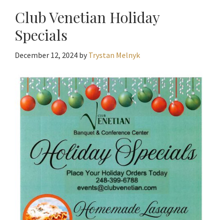
Club Venetian Holiday
Specials
December 12, 2024
by
Trystan Melnyk