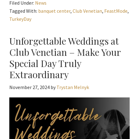
Filed Under:
News
Tagged With:
banquet center
,
Club Venetian
,
FeastMode
,
TurkeyDay
Unforgettable Weddings at
Club Venetian – Make Your
Special Day Truly
Extraordinary
November 27, 2024
by
Trystan Melnyk