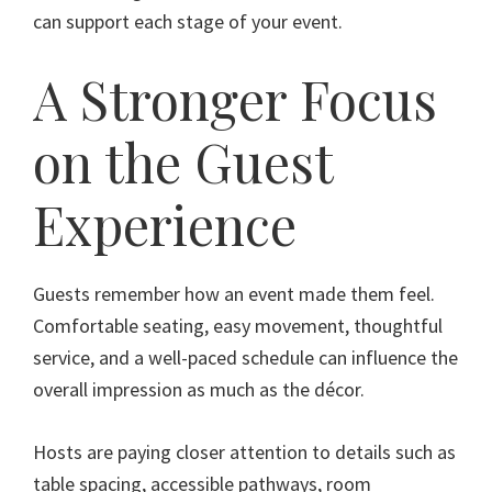
can support each stage of your event.
A Stronger Focus
on the Guest
Experience
Guests remember how an event made them feel.
Comfortable seating, easy movement, thoughtful
service, and a well-paced schedule can influence the
overall impression as much as the décor.
Hosts are paying closer attention to details such as
table spacing, accessible pathways, room