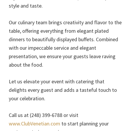
style and taste.
Our culinary team brings creativity and flavor to the
table, offering everything from elegant plated
dinners to beautifully displayed buffets. Combined
with our impeccable service and elegant
presentation, we ensure your guests leave raving
about the food.
Let us elevate your event with catering that
delights every guest and adds a tasteful touch to
your celebration.
Call us at (248) 399-6788 or visit
www.ClubVenetian.com
to start planning your