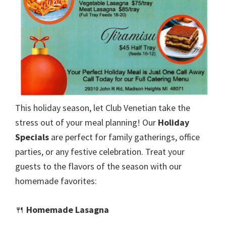
This holiday season, let Club Venetian take the
stress out of your meal planning! Our
Holiday
Specials
are perfect for family gatherings, office
parties, or any festive celebration. Treat your
guests to the flavors of the season with our
homemade favorites:
🍴
Homemade Lasagna