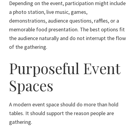
Depending on the event, participation might include
a photo station, live music, games,
demonstrations, audience questions, raffles, or a
memorable food presentation. The best options fit
the audience naturally and do not interrupt the flow
of the gathering.
Purposeful Event
Spaces
A modern event space should do more than hold
tables. It should support the reason people are
gathering.