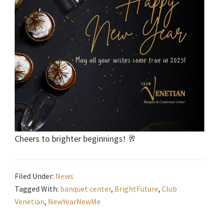
Cheers to brighter beginnings! 🥂
Filed Under:
News
Tagged With:
banquet center
,
BrightFuture
,
Club
Venetian
,
NewYearNewMe