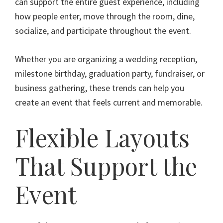
can support the entire guest experience, including
how people enter, move through the room, dine,
socialize, and participate throughout the event.
Whether you are organizing a wedding reception,
milestone birthday, graduation party, fundraiser, or
business gathering, these trends can help you
create an event that feels current and memorable.
Flexible Layouts
That Support the
Event