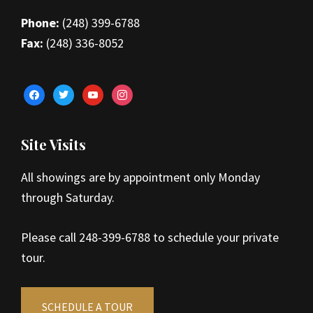
Phone:
(248) 399-6788
Fax:
(248) 336-8052
facebook
twitter
youtube
instagram
Site Visits
All showings are by appointment only Monday
through Saturday.
Please call 248-399-6788 to schedule your private
tour.
SCHEDULE A TOUR