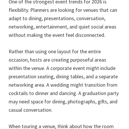
One of the strongest event trends for 2026 is
flexibility. Planners are looking for venues that can
adapt to dining, presentations, conversation,
networking, entertainment, and quiet social areas
without making the event feel disconnected.
Rather than using one layout for the entire
occasion, hosts are creating purposeful areas
within the venue. A corporate event might include
presentation seating, dining tables, and a separate
networking area. A wedding might transition from
cocktails to dinner and dancing. A graduation party
may need space for dining, photographs, gifts, and
casual conversation.
When touring a venue, think about how the room