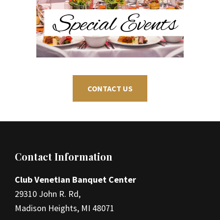
CONTACT US
Footer
Contact Information
Club Venetian Banquet Center
29310 John R. Rd,
Madison Heights, MI 48071