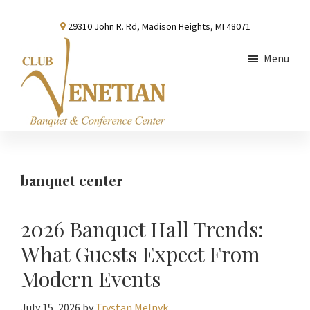
Skip
Skip
Skip
29310 John R. Rd, Madison Heights, MI 48071
to
to
to
main
primary
footer
Menu
content
sidebar
Club
Banquet
Venetian
and
Conference
banquet center
Center
2026 Banquet Hall Trends:
What Guests Expect From
Modern Events
July 15, 2026
by
Trystan Melnyk