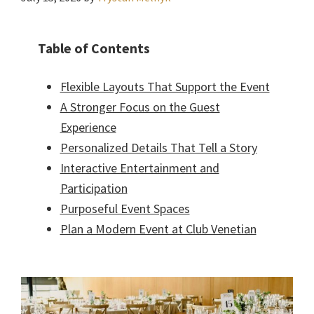
Table of Contents
Flexible Layouts That Support the Event
A Stronger Focus on the Guest
Experience
Personalized Details That Tell a Story
Interactive Entertainment and
Participation
Purposeful Event Spaces
Plan a Modern Event at Club Venetian