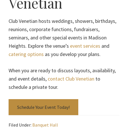
Venetian
Club Venetian hosts weddings, showers, birthdays,
reunions, corporate functions, fundraisers,
seminars, and other special events in Madison
Heights. Explore the venue’s
event services
and
catering options
as you develop your plans.
When you are ready to discuss layouts, availability,
and event details,
contact Club Venetian
to
schedule a private tour.
Schedule Your Event Today!
Filed Under:
Banquet Hall