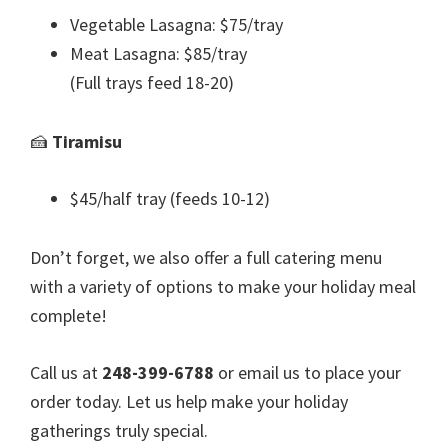
Vegetable Lasagna: $75/tray
Meat Lasagna: $85/tray
(Full trays feed 18-20)
🍰
Tiramisu
$45/half tray (feeds 10-12)
Don’t forget, we also offer a full catering menu
with a variety of options to make your holiday meal
complete!
Call us at
248-399-6788
or email us to place your
order today. Let us help make your holiday
gatherings truly special.