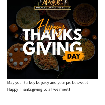
May your turkey be juicy and your pie be sweet—
Happy Thanksgiving to all we meet!