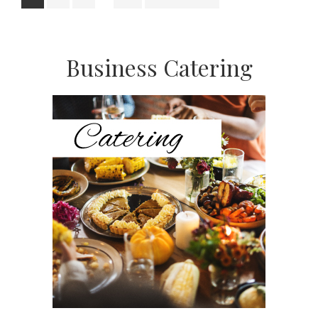
pages
to
omitted
Primary
Business Catering
Sidebar