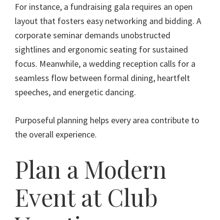
For instance, a fundraising gala requires an open
layout that fosters easy networking and bidding. A
corporate seminar demands unobstructed
sightlines and ergonomic seating for sustained
focus. Meanwhile, a wedding reception calls for a
seamless flow between formal dining, heartfelt
speeches, and energetic dancing.
Purposeful planning helps every area contribute to
the overall experience.
Plan a Modern
Event at Club