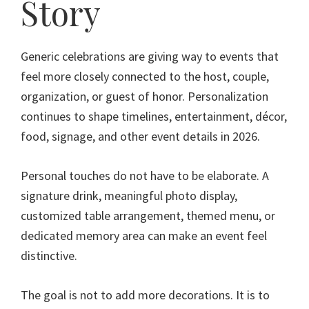
Story
Generic celebrations are giving way to events that
feel more closely connected to the host, couple,
organization, or guest of honor. Personalization
continues to shape timelines, entertainment, décor,
food, signage, and other event details in 2026.
Personal touches do not have to be elaborate. A
signature drink, meaningful photo display,
customized table arrangement, themed menu, or
dedicated memory area can make an event feel
distinctive.
The goal is not to add more decorations. It is to