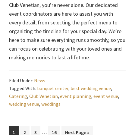
Club Venetian, you’re never alone. Our dedicated
event coordinators are here to assist you with
every detail, from selecting the perfect menu to
organizing the timeline for your special day. We’re
here to make sure everything runs smoothly, so you
can focus on celebrating with your loved ones and
making memories to last a lifetime.
Filed Under:
News
Tagged With:
banquet center
,
best wedding venue
,
Catering
,
Club Venetian
,
event planning
,
event venue
,
wedding venue
,
weddings
Interim
…
Page
Page
Page
Page
Go
1
2
3
16
Next Page »