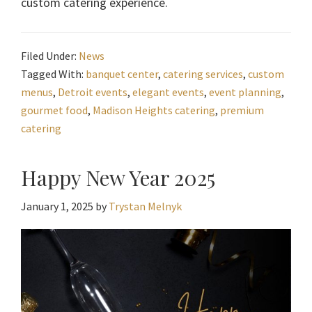
custom catering experience.
Filed Under:
News
Tagged With:
banquet center
,
catering services
,
custom
menus
,
Detroit events
,
elegant events
,
event planning
,
gourmet food
,
Madison Heights catering
,
premium
catering
Happy New Year 2025
January 1, 2025
by
Trystan Melnyk