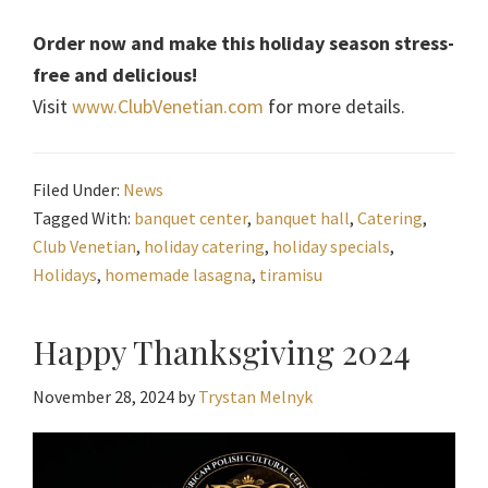
Order now and make this holiday season stress-
free and delicious!
Visit
www.ClubVenetian.com
for more details.
Filed Under:
News
Tagged With:
banquet center
,
banquet hall
,
Catering
,
Club Venetian
,
holiday catering
,
holiday specials
,
Holidays
,
homemade lasagna
,
tiramisu
Happy Thanksgiving 2024
November 28, 2024
by
Trystan Melnyk