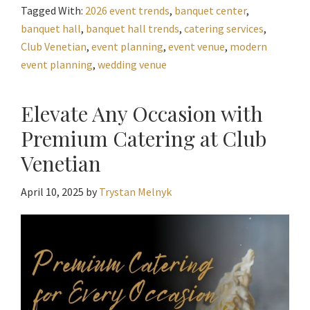
Tagged With:
2026 event trends
,
banquet center
,
banquet hall
,
banquet hall trends
,
catering services
,
Club Venetian
,
event planning
,
event venue
,
modern
event planning
,
wedding venue
Elevate Any Occasion with
Premium Catering at Club
Venetian
April 10, 2025
by
Trystan Melnyk