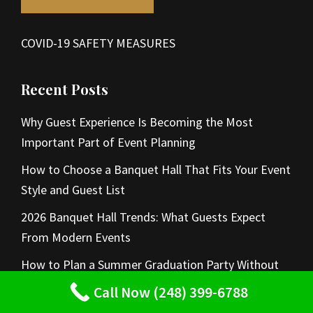
COVID-19 SAFETY MEASURES
Recent Posts
Why Guest Experience Is Becoming the Most
Important Part of Event Planning
How to Choose a Banquet Hall That Fits Your Event
Style and Guest List
2026 Banquet Hall Trends: What Guests Expect
From Modern Events
How to Plan a Summer Graduation Party Without
Hosting at Home
Call Now (248) 399-6788
Summer Wedding Venue Ideas for Elegant Indoor