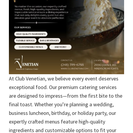
At Club Venetian, we believe every event deserves
exceptional food. Our premium catering services
are designed to impress—from the first bite to the
final toast. Whether you’re planning a wedding,
business luncheon, birthday, or holiday party, our
expertly crafted menus feature high-quality
ingredients and customizable options to fit your