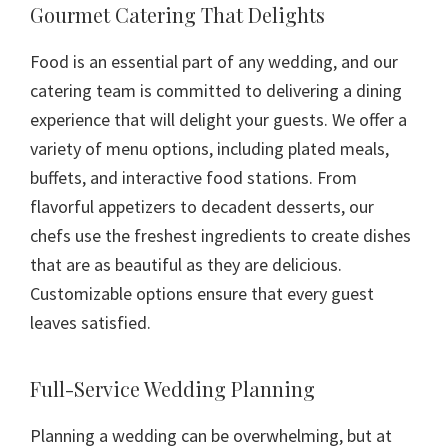
Gourmet Catering That Delights
Food is an essential part of any wedding, and our
catering team is committed to delivering a dining
experience that will delight your guests. We offer a
variety of menu options, including plated meals,
buffets, and interactive food stations. From
flavorful appetizers to decadent desserts, our
chefs use the freshest ingredients to create dishes
that are as beautiful as they are delicious.
Customizable options ensure that every guest
leaves satisfied.
Full-Service Wedding Planning
Planning a wedding can be overwhelming, but at