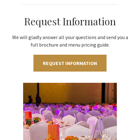
Request Information
We will gladly answer all your questions and send you a
full brochure and menu pricing guide.
REQUEST INFORMATION