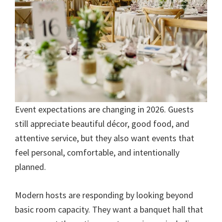
Event expectations are changing in 2026. Guests
still appreciate beautiful décor, good food, and
attentive service, but they also want events that
feel personal, comfortable, and intentionally
planned.
Modern hosts are responding by looking beyond
basic room capacity. They want a banquet hall that