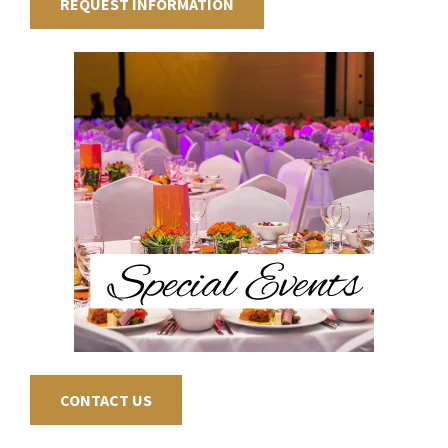
REQUEST INFORMATION
CONTACT US