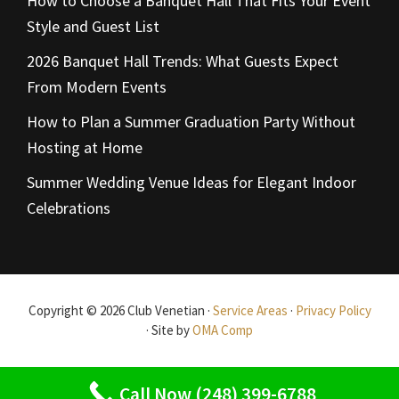
How to Choose a Banquet Hall That Fits Your Event
Style and Guest List
2026 Banquet Hall Trends: What Guests Expect
From Modern Events
How to Plan a Summer Graduation Party Without
Hosting at Home
Summer Wedding Venue Ideas for Elegant Indoor
Celebrations
Copyright © 2026 Club Venetian ·
Service Areas
·
Privacy Policy
· Site by
OMA Comp
Call Now (248) 399-6788