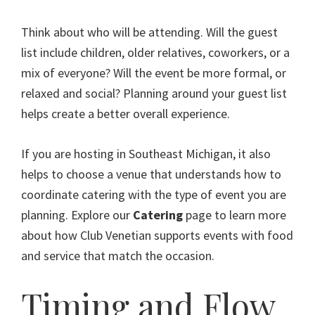
Think about who will be attending. Will the guest
list include children, older relatives, coworkers, or a
mix of everyone? Will the event be more formal, or
relaxed and social? Planning around your guest list
helps create a better overall experience.
If you are hosting in Southeast Michigan, it also
helps to choose a venue that understands how to
coordinate catering with the type of event you are
planning. Explore our
Catering
page to learn more
about how Club Venetian supports events with food
and service that match the occasion.
Timing and Flow