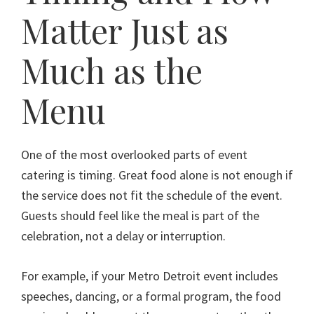
Matter Just as
Much as the
Menu
One of the most overlooked parts of event
catering is timing. Great food alone is not enough if
the service does not fit the schedule of the event.
Guests should feel like the meal is part of the
celebration, not a delay or interruption.
For example, if your Metro Detroit event includes
speeches, dancing, or a formal program, the food