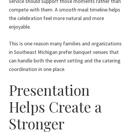
service should support those moments rather than
compete with them. A smooth meal timeline helps
the celebration feel more natural and more
enjoyable.
This is one reason many families and organizations
in Southeast Michigan prefer banquet venues that
can handle both the event setting and the catering
coordination in one place.
Presentation
Helps Create a
Stronger