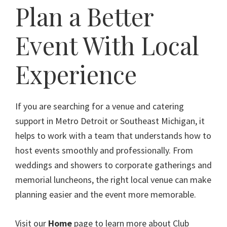
Plan a Better
Event With Local
Experience
If you are searching for a venue and catering
support in Metro Detroit or Southeast Michigan, it
helps to work with a team that understands how to
host events smoothly and professionally. From
weddings and showers to corporate gatherings and
memorial luncheons, the right local venue can make
planning easier and the event more memorable.
Visit our
Home
page to learn more about Club