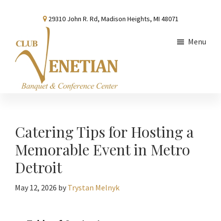
Skip
Skip
Skip
29310 John R. Rd, Madison Heights, MI 48071
to
to
to
main
primary
footer
Menu
content
sidebar
Club
Banquet
Venetian
and
Conference
Catering Tips for Hosting a
Center
Memorable Event in Metro
Detroit
May 12, 2026
by
Trystan Melnyk