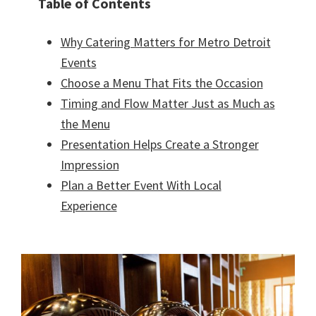
Table of Contents
Why Catering Matters for Metro Detroit
Events
Choose a Menu That Fits the Occasion
Timing and Flow Matter Just as Much as
the Menu
Presentation Helps Create a Stronger
Impression
Plan a Better Event With Local
Experience