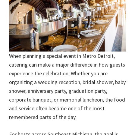
When planning a special event in Metro Detroit,
catering can make a major difference in how guests
experience the celebration. Whether you are
organizing a wedding reception, bridal shower, baby
shower, anniversary party, graduation party,
corporate banquet, or memorial luncheon, the food
and service often become one of the most
remembered parts of the day.
For hosts across Southeast Michigan, the goal is