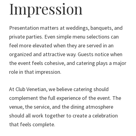
Impression
Presentation matters at weddings, banquets, and
private parties. Even simple menu selections can
feel more elevated when they are served in an
organized and attractive way. Guests notice when
the event feels cohesive, and catering plays a major
role in that impression.
At Club Venetian, we believe catering should
complement the full experience of the event. The
venue, the service, and the dining atmosphere
should all work together to create a celebration
that feels complete.