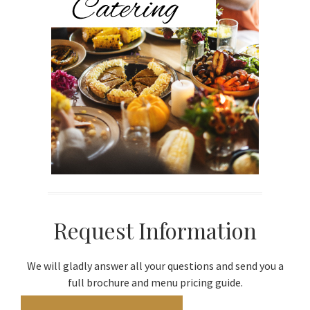
Request Information
We will gladly answer all your questions and send you a
full brochure and menu pricing guide.