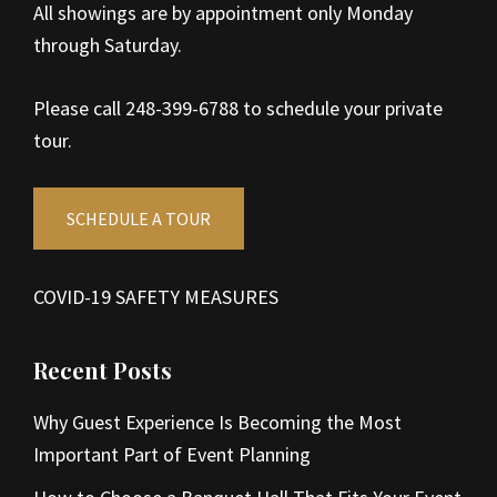
All showings are by appointment only Monday
through Saturday.
Please call 248-399-6788 to schedule your private
tour.
SCHEDULE A TOUR
COVID-19 SAFETY MEASURES
Recent Posts
Why Guest Experience Is Becoming the Most
Important Part of Event Planning