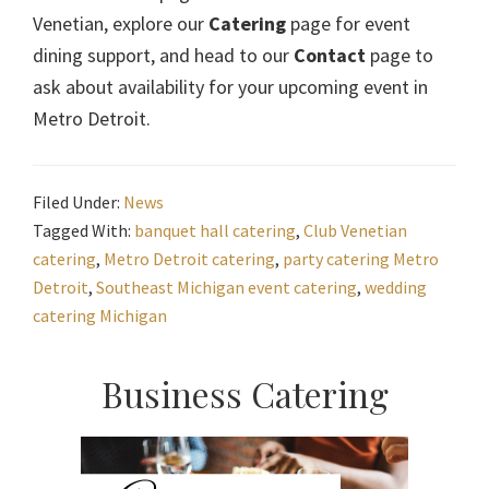
Venetian, explore our
Catering
page for event
dining support, and head to our
Contact
page to
ask about availability for your upcoming event in
Metro Detroit.
Filed Under:
News
Tagged With:
banquet hall catering
,
Club Venetian
catering
,
Metro Detroit catering
,
party catering Metro
Detroit
,
Southeast Michigan event catering
,
wedding
catering Michigan
Primary
Business Catering
Sidebar