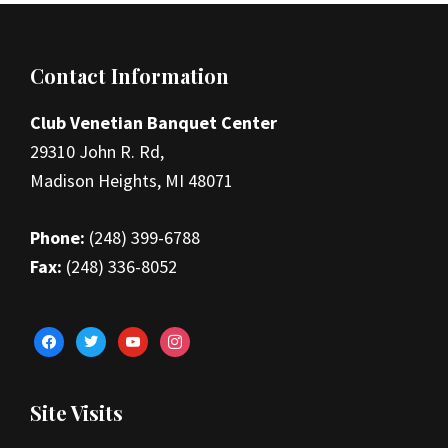
Footer
Contact Information
Club Venetian Banquet Center
29310 John R. Rd,
Madison Heights, MI 48071
Phone:
(248) 399-6788
Fax:
(248) 336-8052
facebook
twitter
youtube
instagram
Site Visits