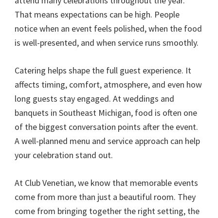
attend many celebrations throughout the year.
That means expectations can be high. People
notice when an event feels polished, when the food
is well-presented, and when service runs smoothly.
Catering helps shape the full guest experience. It
affects timing, comfort, atmosphere, and even how
long guests stay engaged. At weddings and
banquets in Southeast Michigan, food is often one
of the biggest conversation points after the event.
A well-planned menu and service approach can help
your celebration stand out.
At Club Venetian, we know that memorable events
come from more than just a beautiful room. They
come from bringing together the right setting, the