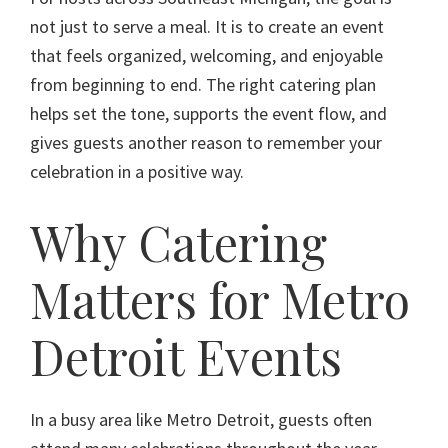
not just to serve a meal. It is to create an event
that feels organized, welcoming, and enjoyable
from beginning to end. The right catering plan
helps set the tone, supports the event flow, and
gives guests another reason to remember your
celebration in a positive way.
Why Catering
Matters for Metro
Detroit Events
In a busy area like Metro Detroit, guests often