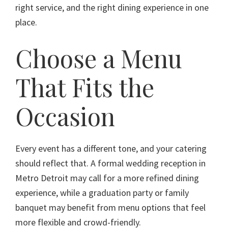
right service, and the right dining experience in one
place.
Choose a Menu
That Fits the
Occasion
Every event has a different tone, and your catering
should reflect that. A formal wedding reception in
Metro Detroit may call for a more refined dining
experience, while a graduation party or family
banquet may benefit from menu options that feel
more flexible and crowd-friendly.