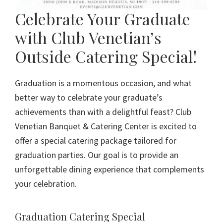
Celebrate Your Graduate
with Club Venetian’s
Outside Catering Special!
Graduation is a momentous occasion, and what
better way to celebrate your graduate’s
achievements than with a delightful feast? Club
Venetian Banquet & Catering Center is excited to
offer a special catering package tailored for
graduation parties. Our goal is to provide an
unforgettable dining experience that complements
your celebration.
Graduation Catering Special