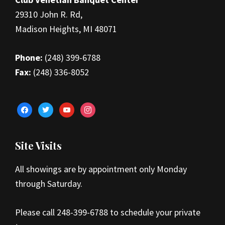
29310 John R. Rd,
Madison Heights, MI 48071
Phone:
(248) 399-6788
Fax:
(248) 336-8052
facebook
twitter
youtube
instagram
Site Visits
All showings are by appointment only Monday
through Saturday.
Please call 248-399-6788 to schedule your private