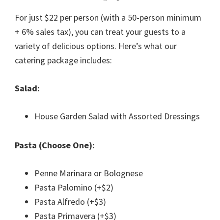
For just $22 per person (with a 50-person minimum
+ 6% sales tax), you can treat your guests to a
variety of delicious options. Here’s what our
catering package includes:
Salad:
House Garden Salad with Assorted Dressings
Pasta (Choose One):
Penne Marinara or Bolognese
Pasta Palomino (+$2)
Pasta Alfredo (+$3)
Pasta Primavera (+$3)