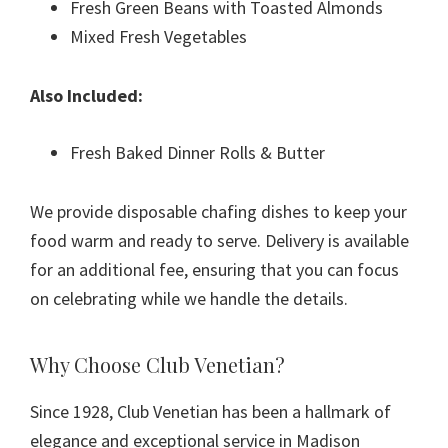
Fresh Green Beans with Toasted Almonds
Mixed Fresh Vegetables
Also Included:
Fresh Baked Dinner Rolls & Butter
We provide disposable chafing dishes to keep your
food warm and ready to serve. Delivery is available
for an additional fee, ensuring that you can focus
on celebrating while we handle the details.
Why Choose Club Venetian?
Since 1928, Club Venetian has been a hallmark of
elegance and exceptional service in Madison