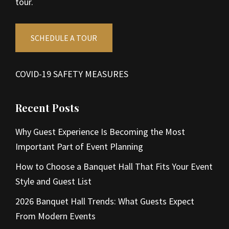
tour.
SCHEDULE A TOUR
COVID-19 SAFETY MEASURES
Recent Posts
Why Guest Experience Is Becoming the Most
Important Part of Event Planning
How to Choose a Banquet Hall That Fits Your Event
Style and Guest List
2026 Banquet Hall Trends: What Guests Expect
From Modern Events