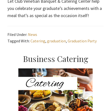
Let Club Venetian Banquet & Catering Center help
you celebrate your graduate’s achievements with a
meal that’s as special as the occasion itself!
Filed Under:
News
Tagged With:
Catering
,
graduation
,
Graduation Party
Primary
Business Catering
Sidebar