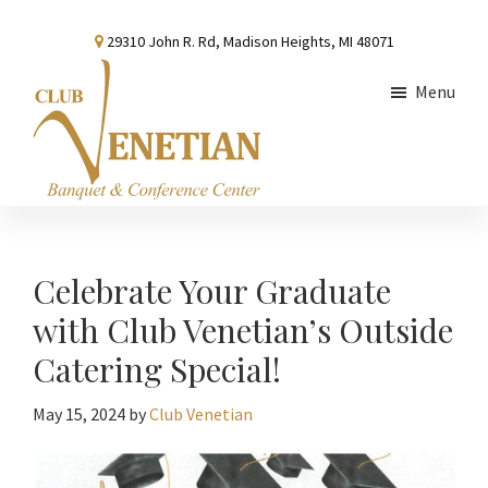
Skip
Skip
Skip
29310 John R. Rd, Madison Heights, MI 48071
to
to
to
main
primary
footer
Menu
content
sidebar
Club
Banquet
Venetian
and
Conference
Celebrate Your Graduate
Center
with Club Venetian’s Outside
Catering Special!
May 15, 2024
by
Club Venetian