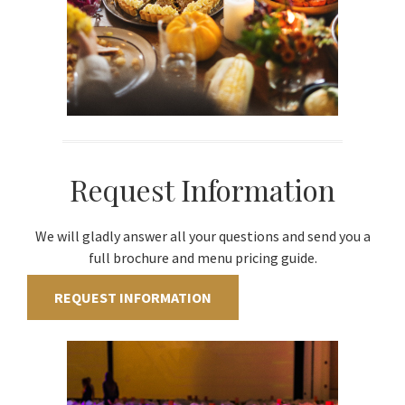
Request Information
We will gladly answer all your questions and send you a
full brochure and menu pricing guide.
REQUEST INFORMATION