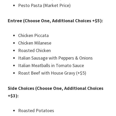
Pesto Pasta (Market Price)
Entree (Choose One, Additional Choices +$5):
Chicken Piccata
Chicken Milanese
Roasted Chicken
Italian Sausage with Peppers & Onions
Italian Meatballs in Tomato Sauce
Roast Beef with House Gravy (+$5)
Side Choices (Choose One, Additional Choices
+$3):
Roasted Potatoes