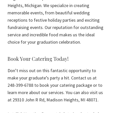
Heights, Michigan. We specialize in creating
memorable events, from beautiful wedding
receptions to festive holiday parties and exciting
fundraising events. Our reputation for outstanding
service and incredible food makes us the ideal
choice for your graduation celebration.
Book Your Catering Today!
Don’t miss out on this fantastic opportunity to
make your graduate’s party a hit. Contact us at
248-399-6788 to book your catering package or to
learn more about our services. You can also visit us
at 29310 John R Rd, Madison Heights, MI 48071.