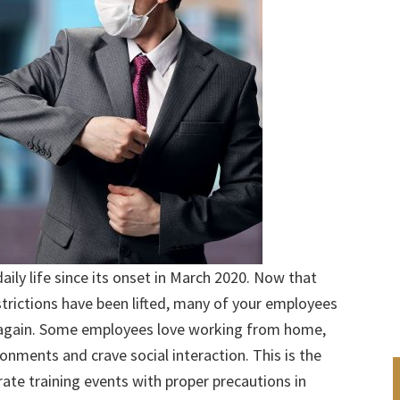
ily life since its onset in March 2020. Now that
trictions have been lifted, many of your employees
r again. Some employees love working from home,
ironments and crave social interaction. This is the
ate training events with proper precautions in