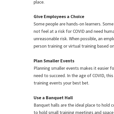
place.
Give Employees a Choice
Some people are hands-on learners. Some 
not feel at a risk for COVID and need huma
unreasonable risk. When possible, an empl
person training or virtual training based on
Plan Smaller Events
Planning smaller events makes it easier fo
need to succeed. In the age of COVID, this
training events your best bet.
Use a Banquet Hall
Banquet halls are the ideal place to hold 
to hold small training meetings and space