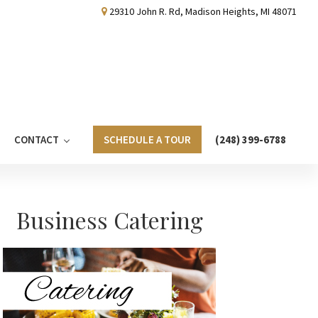
29310 John R. Rd, Madison Heights, MI 48071
CONTACT
SCHEDULE A TOUR
(248) 399-6788
Primary
Business Catering
Sidebar