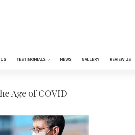
NUS
TESTIMONIALS
NEWS
GALLERY
REVIEW US
the Age of COVID