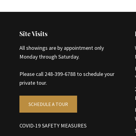
Site Visits
All showings are by appointment only
Monday through Saturday.
Please call 248-399-6788 to schedule your
private tour.
SCHEDULE A TOUR
COVID-19 SAFETY MEASURES