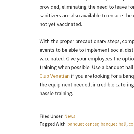
provided, eliminating the need to leave f
sanitizers are also available to ensure the 
not yet vaccinated.
With the proper precautionary steps, compa
events to be able to implement social dista
vaccinated. Give your employees the option 
training when possible. Use a banquet hall
Club Venetian
if you are looking for a banq
the equipment needed, incredible catering,
hassle training.
Filed Under:
News
Tagged With:
banquet center
,
banquet hall
,
co