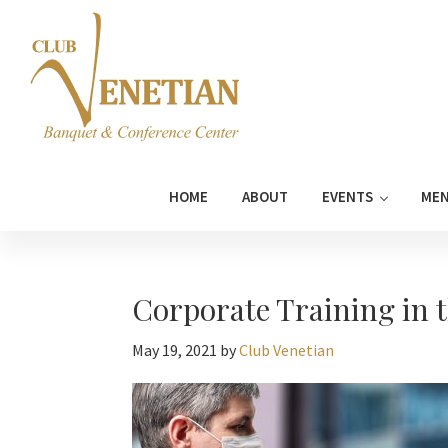
Skip
Skip
Skip
Skip
to
to
to
to
primary
main
primary
footer
navigation
content
sidebar
Club
Banquet
Venetian
and
HOME
ABOUT
EVENTS
ME
Conference
Center
Corporate Training in 
May 19, 2021
by
Club Venetian