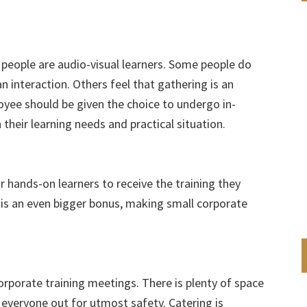
people are audio-visual learners. Some people do
n interaction. Others feel that gathering is an
oyee should be given the choice to undergo in-
 their learning needs and practical situation.
r hands-on learners to receive the training they
 is an even bigger bonus, making small corporate
corporate training meetings. There is plenty of space
 everyone out for utmost safety. Catering is