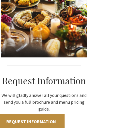
Request Information
We will gladly answer all your questions and
send you a full brochure and menu pricing
guide.
REQUEST INFORMATION