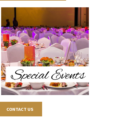
CONTACT US