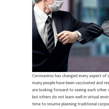
Coronavirus has changed every aspect of da
many people have been vaccinated and res
are looking forward to seeing each othe
but others do not learn well in virtual env
time to resume planning traditional corpor