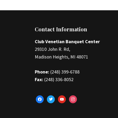
Footer
Contact Information
Club Venetian Banquet Center
29310 John R. Rd,
Madison Heights, MI 48071
Phone:
(248) 399-6788
Fax:
(248) 336-8052
facebook
twitter
youtube
instagram