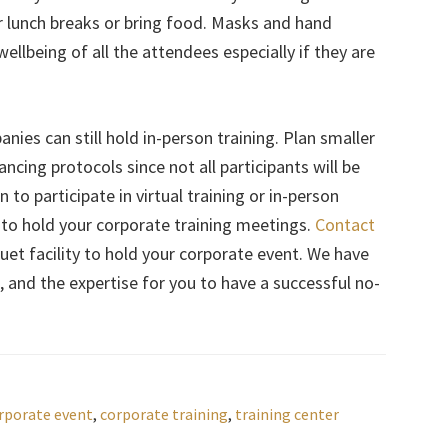
or lunch breaks or bring food. Masks and hand
wellbeing of all the attendees especially if they are
nies can still hold in-person training. Plan smaller
ncing protocols since not all participants will be
to participate in virtual training or in-person
 to hold your corporate training meetings.
Contact
uet facility to hold your corporate event. We have
 and the expertise for you to have a successful no-
rporate event
,
corporate training
,
training center