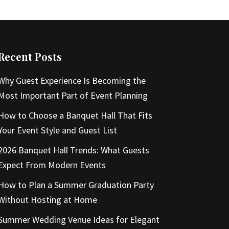
Recent Posts
Why Guest Experience Is Becoming the
Most Important Part of Event Planning
How to Choose a Banquet Hall That Fits
Your Event Style and Guest List
2026 Banquet Hall Trends: What Guests
Expect From Modern Events
How to Plan a Summer Graduation Party
Without Hosting at Home
Summer Wedding Venue Ideas for Elegant