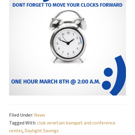
Filed Under:
News
Tagged With:
club venetian banquet and conference
center
,
Daylight Savings