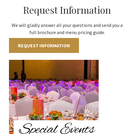
Request Information
We will gladly answer all your questions and send you a
full brochure and menu pricing guide.
REQUEST INFORMATION