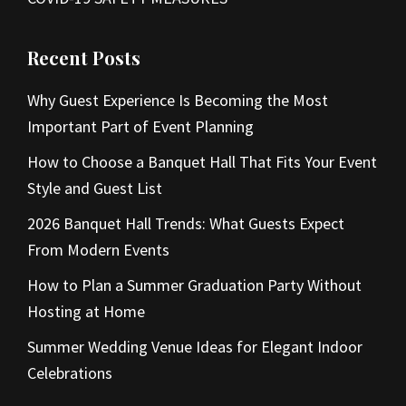
Recent Posts
Why Guest Experience Is Becoming the Most
Important Part of Event Planning
How to Choose a Banquet Hall That Fits Your Event
Style and Guest List
2026 Banquet Hall Trends: What Guests Expect
From Modern Events
How to Plan a Summer Graduation Party Without
Hosting at Home
Summer Wedding Venue Ideas for Elegant Indoor
Celebrations