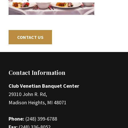
CONTACT US
Footer
Contact Information
Club Venetian Banquet Center
29310 John R. Rd,
Madison Heights, MI 48071
Phone:
(248) 399-6788
Fax:
(248) 336-8052