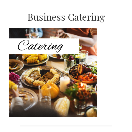
Primary
Business Catering
Sidebar