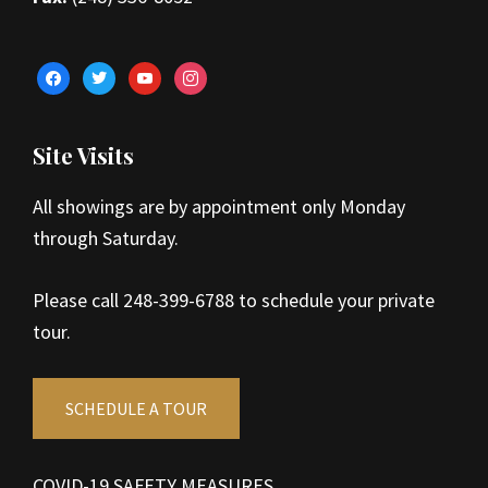
facebook
twitter
youtube
instagram
Site Visits
All showings are by appointment only Monday
through Saturday.
Please call 248-399-6788 to schedule your private
tour.
SCHEDULE A TOUR
COVID-19 SAFETY MEASURES