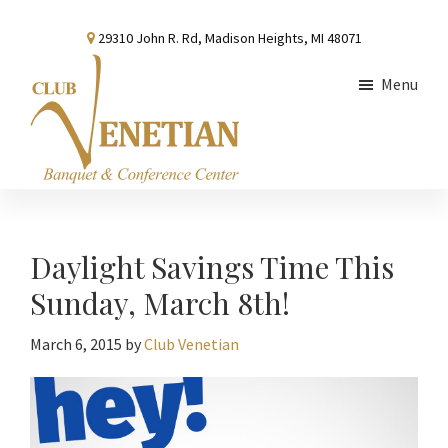
Skip
Skip
Skip
29310 John R. Rd, Madison Heights, MI 48071
to
to
to
main
primary
footer
Menu
content
sidebar
Club
Banquet
Venetian
and
Conference
Daylight Savings Time This
Center
Sunday, March 8th!
March 6, 2015
by
Club Venetian