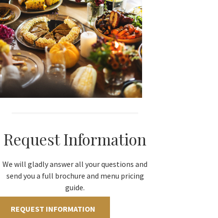
Request Information
We will gladly answer all your questions and
send you a full brochure and menu pricing
guide.
REQUEST INFORMATION