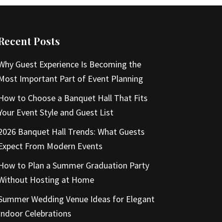
Recent Posts
Why Guest Experience Is Becoming the
Most Important Part of Event Planning
How to Choose a Banquet Hall That Fits
Your Event Style and Guest List
2026 Banquet Hall Trends: What Guests
Expect From Modern Events
How to Plan a Summer Graduation Party
Without Hosting at Home
Summer Wedding Venue Ideas for Elegant
Indoor Celebrations