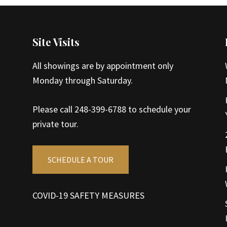
Site Visits
All showings are by appointment only
Monday through Saturday.
Please call 248-399-6788 to schedule your
private tour.
SCHEDULE A TOUR
COVID-19 SAFETY MEASURES