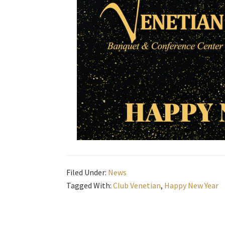
Filed Under:
News
Tagged With:
Club Venetian
,
Happy New Year