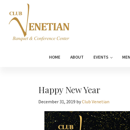
Skip
Skip
Skip
Skip
to
to
to
to
primary
main
primary
footer
navigation
content
sidebar
Club
Banquet
Venetian
and
HOME
ABOUT
EVENTS
ME
Conference
Center
Happy New Year
December 31, 2019
by
Club Venetian