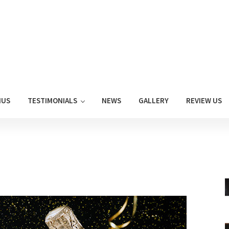
NUS
TESTIMONIALS
NEWS
GALLERY
REVIEW US