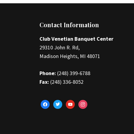
Footer
Contact Information
Club Venetian Banquet Center
29310 John R. Rd,
Madison Heights, MI 48071
Phone:
(248) 399-6788
Fax:
(248) 336-8052
facebook
twitter
youtube
instagram