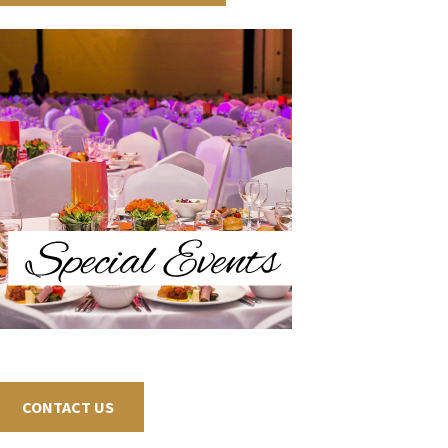
CONTACT US