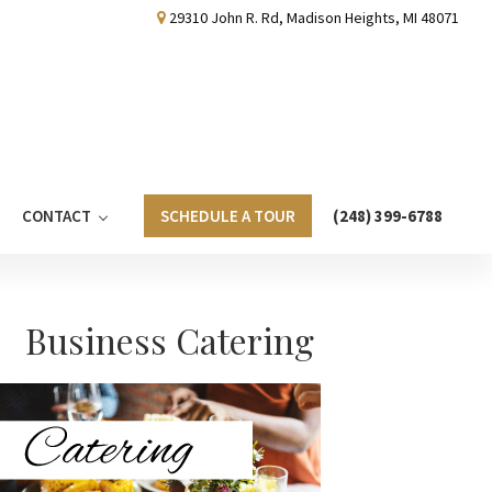
29310 John R. Rd, Madison Heights, MI 48071
CONTACT
SCHEDULE A TOUR
(248) 399-6788
Primary
Business Catering
Sidebar