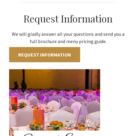
Request Information
We will gladly answer all your questions and send you a
full brochure and menu pricing guide.
REQUEST INFORMATION