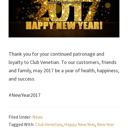
Thank you for your continued patronage and
loyalty to Club Venetian. To our customers, friends
and family, may 2017 be a year of health, happiness,
and success.
#NewYear2017
Filed Under:
News
Tagged With:
Club Venetian
,
Happy New Year
,
New Year