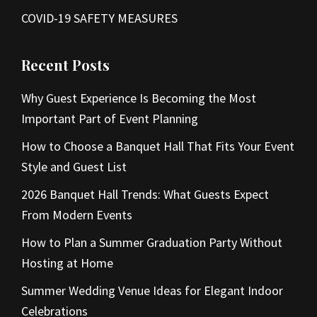
COVID-19 SAFETY MEASURES
Recent Posts
Why Guest Experience Is Becoming the Most
Important Part of Event Planning
How to Choose a Banquet Hall That Fits Your Event
Style and Guest List
2026 Banquet Hall Trends: What Guests Expect
From Modern Events
How to Plan a Summer Graduation Party Without
Hosting at Home
Summer Wedding Venue Ideas for Elegant Indoor
Celebrations