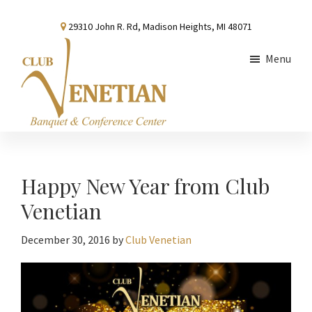
Skip
Skip
Skip
29310 John R. Rd, Madison Heights, MI 48071
to
to
to
main
primary
footer
Menu
content
sidebar
Club
Banquet
Venetian
and
Conference
Happy New Year from Club
Center
Venetian
December 30, 2016
by
Club Venetian