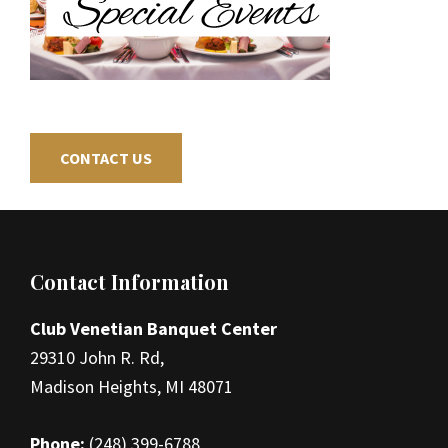
CONTACT US
Footer
Contact Information
Club Venetian Banquet Center
29310 John R. Rd,
Madison Heights, MI 48071
Phone:
(248) 399-6788