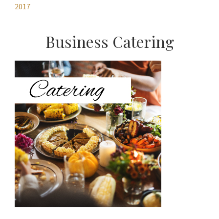
2017
Primary
Business Catering
Sidebar