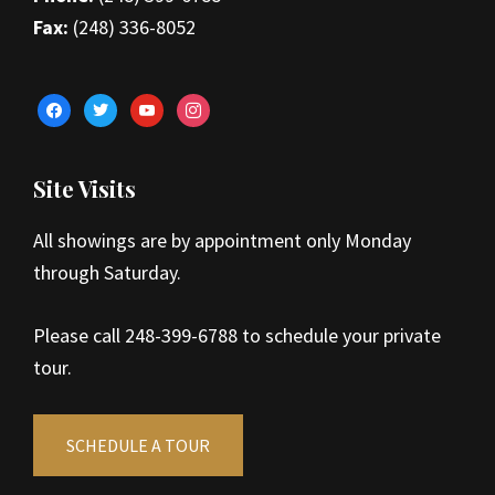
Fax:
(248) 336-8052
facebook
twitter
youtube
instagram
Site Visits
All showings are by appointment only Monday
through Saturday.
Please call 248-399-6788 to schedule your private
tour.
SCHEDULE A TOUR