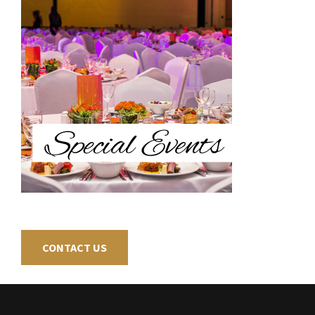
CONTACT US