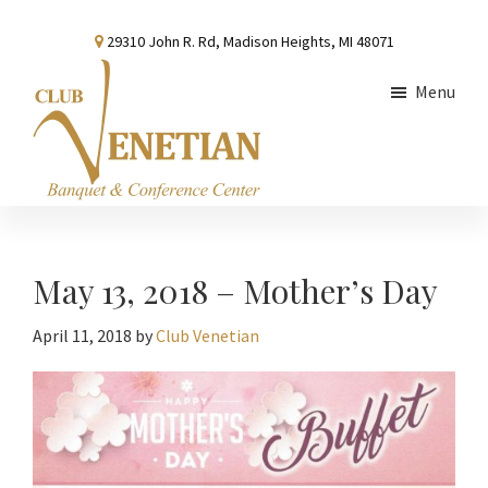
Skip
Skip
Skip
29310 John R. Rd, Madison Heights, MI 48071
to
to
to
main
primary
footer
Menu
content
sidebar
Club
Banquet
Venetian
and
Conference
May 13, 2018 – Mother’s Day
Center
April 11, 2018
by
Club Venetian