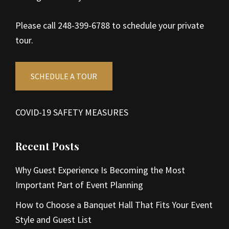
Please call 248-399-6788 to schedule your private
tour.
SCHEDULE A TOUR
COVID-19 SAFETY MEASURES
Recent Posts
Why Guest Experience Is Becoming the Most
Important Part of Event Planning
How to Choose a Banquet Hall That Fits Your Event
Style and Guest List