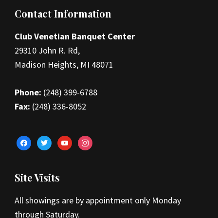
Footer
Contact Information
Club Venetian Banquet Center
29310 John R. Rd,
Madison Heights, MI 48071
Phone:
(248) 399-6788
Fax:
(248) 336-8052
facebook
twitter
youtube
instagram
Site Visits
All showings are by appointment only Monday
through Saturday.