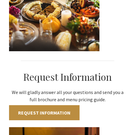
Request Information
We will gladly answer all your questions and send you a
full brochure and menu pricing guide.
REQUEST INFORMATION