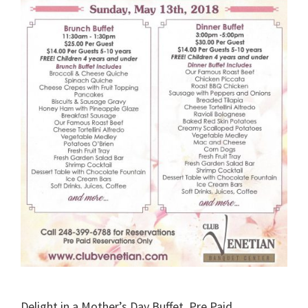
Delight in a Mother’s Day Buffet. Pre Paid