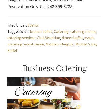
Reservation Only. Call 248-399-6788.
Filed Under:
Events
Tagged With:
brunch buffet
,
Catering
,
catering menus
,
catering services
,
Club Venetian
,
dinner buffet
,
event
planning
,
event venue
,
Madison Heights
,
Mother's Day
Buffet
Primary
Business Catering
Sidebar