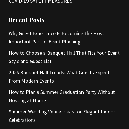
COVID-19 SAFETY MEASURES
Recent Posts
Why Guest Experience Is Becoming the Most
Important Part of Event Planning
How to Choose a Banquet Hall That Fits Your Event
Style and Guest List
2026 Banquet Hall Trends: What Guests Expect
From Modern Events
How to Plan a Summer Graduation Party Without
Hosting at Home
Summer Wedding Venue Ideas for Elegant Indoor
Celebrations