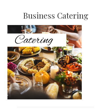
Primary
Business Catering
Sidebar