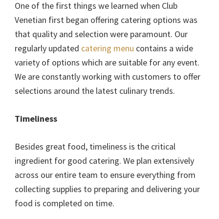
One of the first things we learned when Club
Venetian first began offering catering options was
that quality and selection were paramount. Our
regularly updated
catering menu
contains a wide
variety of options which are suitable for any event.
We are constantly working with customers to offer
selections around the latest culinary trends.
Timeliness
Besides great food, timeliness is the critical
ingredient for good catering. We plan extensively
across our entire team to ensure everything from
collecting supplies to preparing and delivering your
food is completed on time.