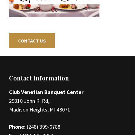
CONTACT US
Footer
Contact Information
Club Venetian Banquet Center
29310 John R. Rd,
Madison Heights, MI 48071
Phone:
(248) 399-6788