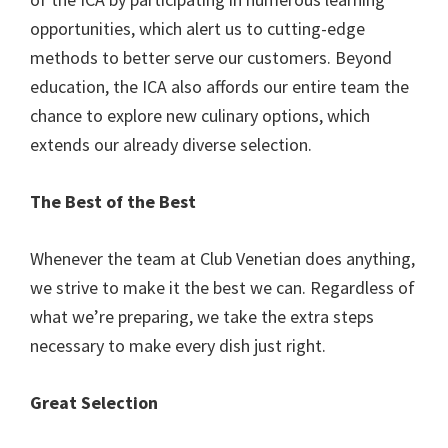
opportunities, which alert us to cutting-edge
methods to better serve our customers. Beyond
education, the ICA also affords our entire team the
chance to explore new culinary options, which
extends our already diverse selection.
The Best of the Best
Whenever the team at Club Venetian does anything,
we strive to make it the best we can. Regardless of
what we’re preparing, we take the extra steps
necessary to make every dish just right.
Great Selection