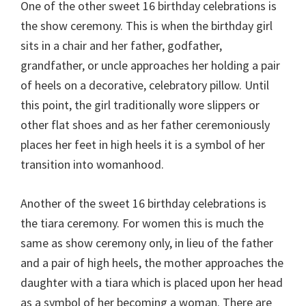
One of the other sweet 16 birthday celebrations is
the show ceremony. This is when the birthday girl
sits in a chair and her father, godfather,
grandfather, or uncle approaches her holding a pair
of heels on a decorative, celebratory pillow. Until
this point, the girl traditionally wore slippers or
other flat shoes and as her father ceremoniously
places her feet in high heels it is a symbol of her
transition into womanhood.
Another of the sweet 16 birthday celebrations is
the tiara ceremony. For women this is much the
same as show ceremony only, in lieu of the father
and a pair of high heels, the mother approaches the
daughter with a tiara which is placed upon her head
as a symbol of her becoming a woman. There are