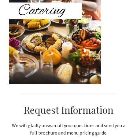
Sidebar
Request Information
We will gladly answer all your questions and send you a
full brochure and menu pricing guide.