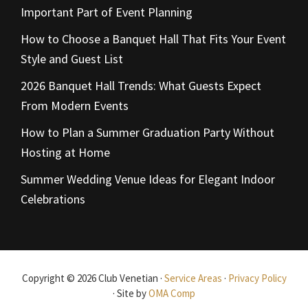
Important Part of Event Planning
How to Choose a Banquet Hall That Fits Your Event
Style and Guest List
2026 Banquet Hall Trends: What Guests Expect
From Modern Events
How to Plan a Summer Graduation Party Without
Hosting at Home
Summer Wedding Venue Ideas for Elegant Indoor
Celebrations
Copyright © 2026 Club Venetian ·
Service Areas
·
Privacy Policy
· Site by
OMA Comp