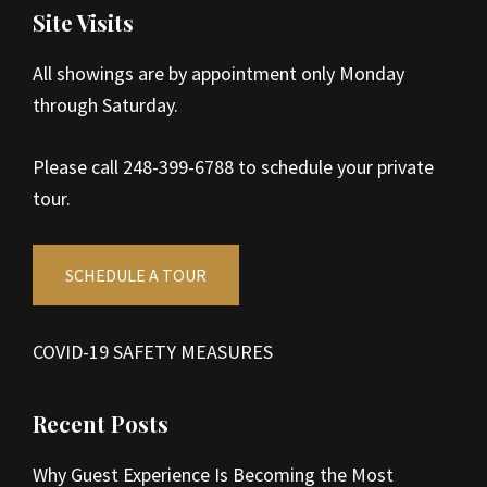
Site Visits
All showings are by appointment only Monday
through Saturday.
Please call 248-399-6788 to schedule your private
tour.
SCHEDULE A TOUR
COVID-19 SAFETY MEASURES
Recent Posts
Why Guest Experience Is Becoming the Most