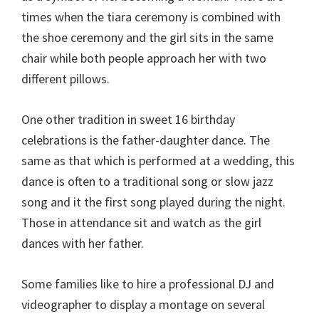
times when the tiara ceremony is combined with
the shoe ceremony and the girl sits in the same
chair while both people approach her with two
different pillows.
One other tradition in sweet 16 birthday
celebrations is the father-daughter dance. The
same as that which is performed at a wedding, this
dance is often to a traditional song or slow jazz
song and it the first song played during the night.
Those in attendance sit and watch as the girl
dances with her father.
Some families like to hire a professional DJ and
videographer to display a montage on several