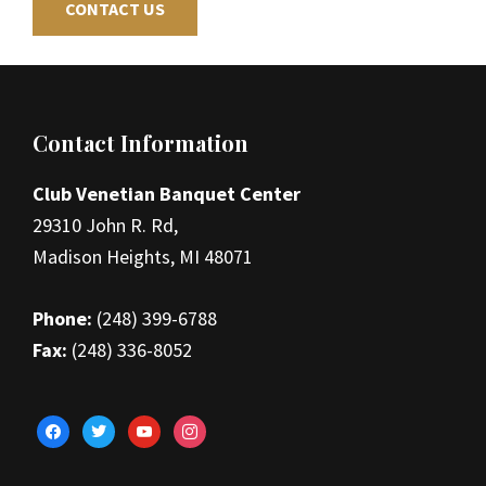
CONTACT US
Footer
Contact Information
Club Venetian Banquet Center
29310 John R. Rd,
Madison Heights, MI 48071
Phone:
(248) 399-6788
Fax:
(248) 336-8052
facebook
twitter
youtube
instagram