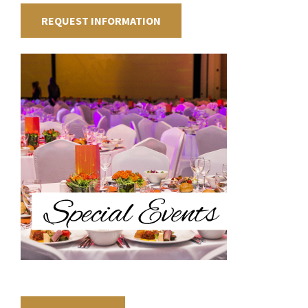
REQUEST INFORMATION