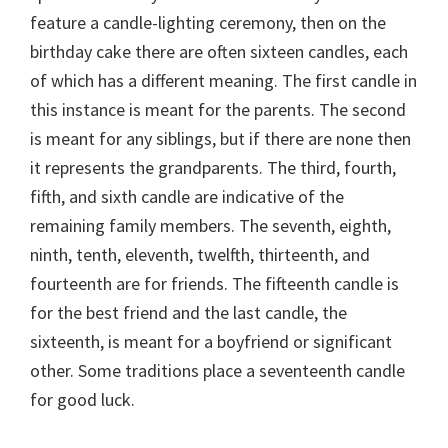
feature a candle-lighting ceremony, then on the
birthday cake there are often sixteen candles, each
of which has a different meaning. The first candle in
this instance is meant for the parents. The second
is meant for any siblings, but if there are none then
it represents the grandparents. The third, fourth,
fifth, and sixth candle are indicative of the
remaining family members. The seventh, eighth,
ninth, tenth, eleventh, twelfth, thirteenth, and
fourteenth are for friends. The fifteenth candle is
for the best friend and the last candle, the
sixteenth, is meant for a boyfriend or significant
other. Some traditions place a seventeenth candle
for good luck.