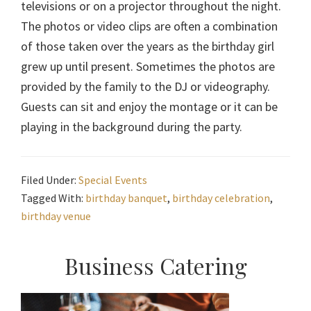
televisions or on a projector throughout the night.
The photos or video clips are often a combination
of those taken over the years as the birthday girl
grew up until present. Sometimes the photos are
provided by the family to the DJ or videography.
Guests can sit and enjoy the montage or it can be
playing in the background during the party.
Filed Under:
Special Events
Tagged With:
birthday banquet
,
birthday celebration
,
birthday venue
Primary
Business Catering