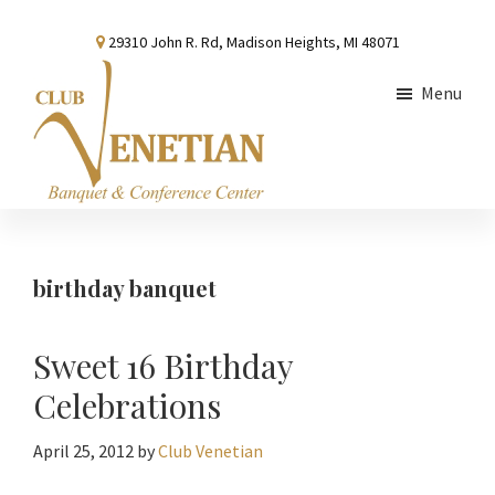
Skip
Skip
Skip
29310 John R. Rd, Madison Heights, MI 48071
to
to
to
main
primary
footer
Menu
content
sidebar
Club
Banquet
Venetian
and
Conference
birthday banquet
Center
Sweet 16 Birthday
Celebrations
April 25, 2012
by
Club Venetian