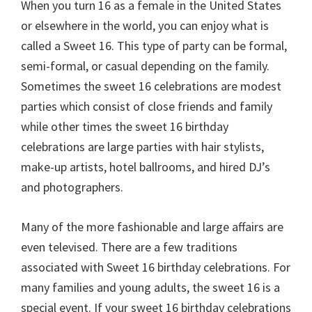
When you turn 16 as a female in the United States
or elsewhere in the world, you can enjoy what is
called a Sweet 16. This type of party can be formal,
semi-formal, or casual depending on the family.
Sometimes the sweet 16 celebrations are modest
parties which consist of close friends and family
while other times the sweet 16 birthday
celebrations are large parties with hair stylists,
make-up artists, hotel ballrooms, and hired DJ’s
and photographers.
Many of the more fashionable and large affairs are
even televised. There are a few traditions
associated with Sweet 16 birthday celebrations. For
many families and young adults, the sweet 16 is a
special event. If your sweet 16 birthday celebrations