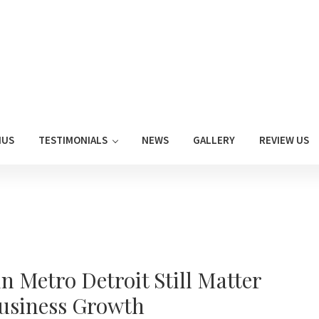
NUS
TESTIMONIALS
NEWS
GALLERY
REVIEW US
 Metro Detroit Still Matter
Business Growth