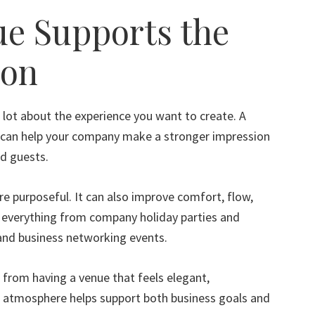
ue Supports the
ion
 lot about the experience you want to create. A
t can help your company make a stronger impression
nd guests.
re purposeful. It can also improve comfort, flow,
r everything from company holiday parties and
 and business networking events.
 from having a venue that feels elegant,
f atmosphere helps support both business goals and