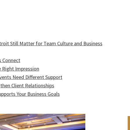
roit Still Matter for Team Culture and Business
s Connect
e Right Impression
Events Need Different Support
then Client Relationships
upports Your Business Goals