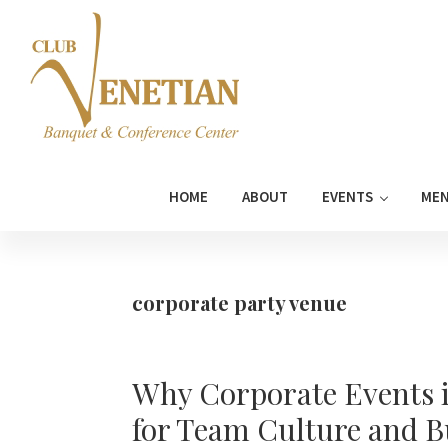
Skip
Skip
Skip
Skip
to
to
to
to
primary
main
primary
footer
navigation
content
sidebar
Club
Banquet
Venetian
and
HOME
ABOUT
EVENTS
ME
Conference
Center
corporate party venue
Why Corporate Events in
for Team Culture and 