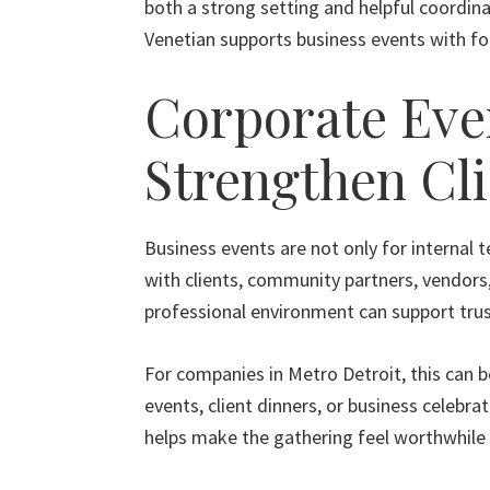
both a strong setting and helpful coordina
Venetian supports business events with foo
Corporate Eve
Strengthen Cli
Business events are not only for internal 
with clients, community partners, vendors,
professional environment can support trus
For companies in Metro Detroit, this can b
events, client dinners, or business celebra
helps make the gathering feel worthwhile 