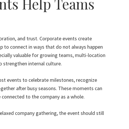
nts Help Teams
ration, and trust. Corporate events create
ip to connect in ways that do not always happen
cially valuable for growing teams, multi-location
 strengthen internal culture.
st events to celebrate milestones, recognize
together after busy seasons. These moments can
e connected to the company as a whole.
elaxed company gathering, the event should still