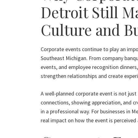
Detroit Still M
Culture and B
Corporate events continue to play an impo
Southeast Michigan. From company banquet
events, and employee recognition dinners,
strengthen relationships and create exper
A well-planned corporate event is not just 
connections, showing appreciation, and c
in a professional way. For businesses in M
real impact on how the event is perceive