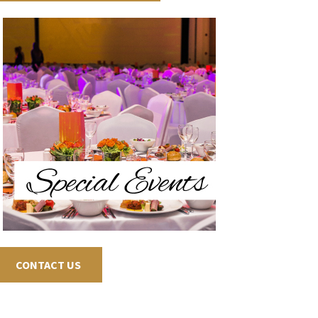
CONTACT US