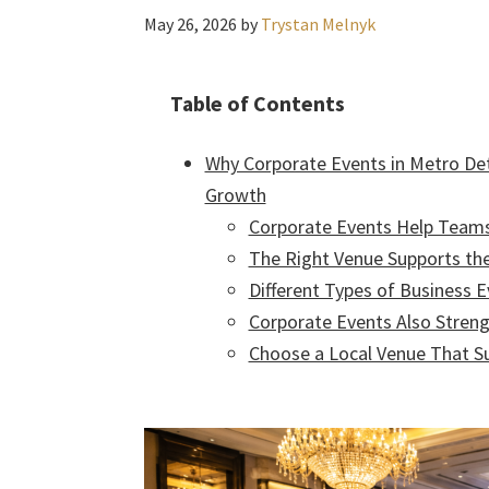
May 26, 2026
by
Trystan Melnyk
Table of Contents
Why Corporate Events in Metro Det
Growth
Corporate Events Help Team
The Right Venue Supports th
Different Types of Business 
Corporate Events Also Streng
Choose a Local Venue That S