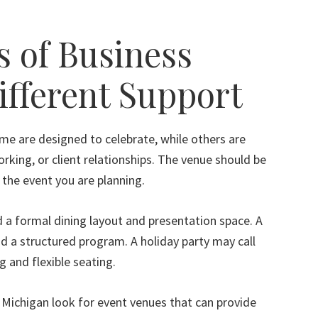
s of Business
ifferent Support
me are designed to celebrate, while others are
rking, or client relationships. The venue should be
f the event you are planning.
 a formal dining layout and presentation space. A
 a structured program. A holiday party may call
 and flexible seating.
Michigan look for event venues that can provide