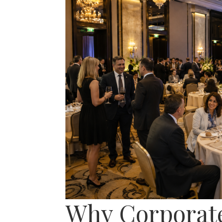
Why Corporate