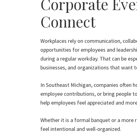
Corporate Eve
Connect
Workplaces rely on communication, collabo
opportunities for employees and leadersh
during a regular workday. That can be espe
businesses, and organizations that want to
In Southeast Michigan, companies often ho
employee contributions, or bring people 
help employees feel appreciated and mor
Whether it is a formal banquet or a more r
feel intentional and well-organized.