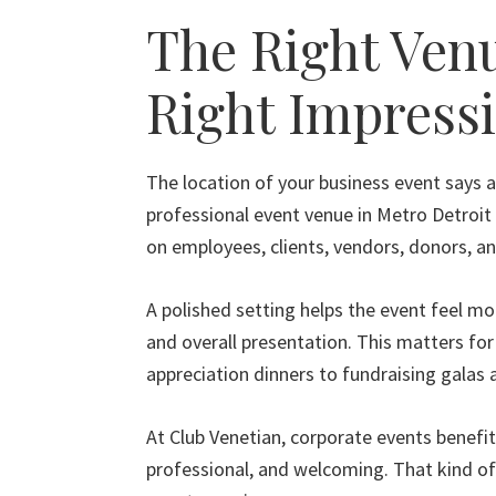
The Right Ven
Right Impress
The location of your business event says a
professional event venue in Metro Detroi
on employees, clients, vendors, donors, a
A polished setting helps the event feel mo
and overall presentation. This matters fo
appreciation dinners to fundraising galas
At Club Venetian, corporate events benefit
professional, and welcoming. That kind o