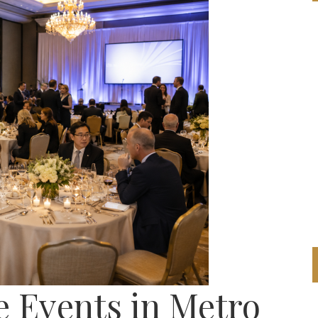
 Events in Metro