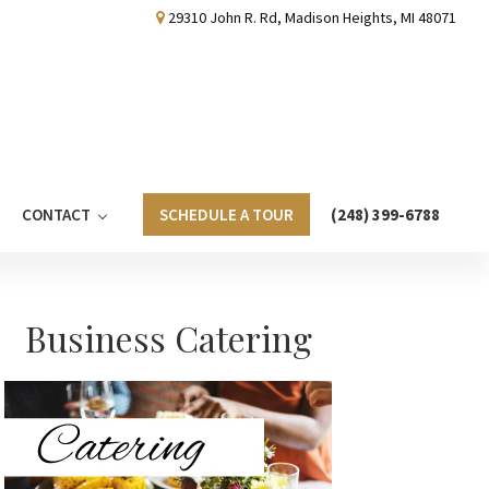
29310 John R. Rd, Madison Heights, MI 48071
CONTACT
SCHEDULE A TOUR
(248) 399-6788
Primary
Business Catering
Sidebar