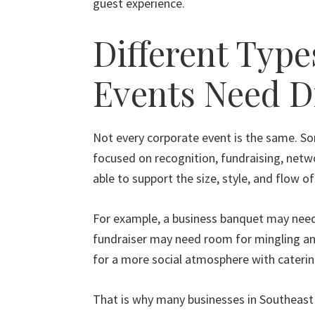
guest experience.
Different Type
Events Need D
Not every corporate event is the same. So
focused on recognition, fundraising, netwo
able to support the size, style, and flow o
For example, a business banquet may need
fundraiser may need room for mingling and
for a more social atmosphere with catering
That is why many businesses in Southeast 