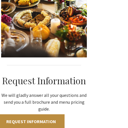
Request Information
We will gladly answer all your questions and
send you a full brochure and menu pricing
guide.
REQUEST INFORMATION