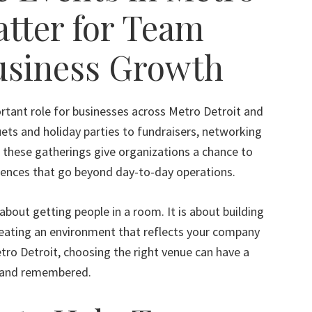
atter for Team
usiness Growth
rtant role for businesses across Metro Detroit and
s and holiday parties to fundraisers, networking
 these gatherings give organizations a chance to
iences that go beyond day-to-day operations.
about getting people in a room. It is about building
reating an environment that reflects your company
etro Detroit, choosing the right venue can have a
d and remembered.