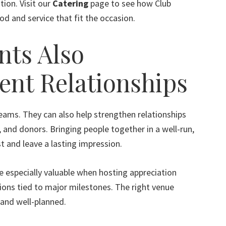
tion. Visit our
Catering
page to see how Club
d and service that fit the occasion.
nts Also
ent Relationships
teams. They can also help strengthen relationships
 and donors. Bringing people together in a well-run,
t and leave a lasting impression.
e especially valuable when hosting appreciation
tions tied to major milestones. The right venue
and well-planned.