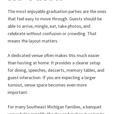
The most enjoyable graduation parties are the ones
that feel easy to move through. Guests should be
able to arrive, mingle, eat, take photos, and
celebrate without confusion or crowding. That
means the layout matters.
A dedicated venue often makes this much easier
than hosting at home. It provides a clearer setup
for dining, speeches, desserts, memory tables, and
guest interaction. If you are expecting a larger
turnout, venue space becomes even more
important.
For many Southeast Michigan families, a banquet