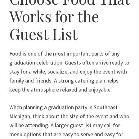
Works for the
Guest List
Food is one of the most important parts of any
graduation celebration. Guests often arrive ready to
stay for a while, socialize, and enjoy the event with
family and friends. A strong catering plan helps
keep the atmosphere relaxed and enjoyable.
When planning a graduation party in Southeast
Michigan, think about the size of the event and who
will be attending. A larger guest list may call for
menu options that are easy to serve and easy for