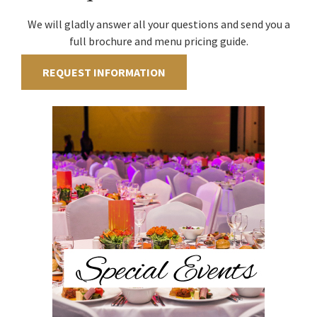
We will gladly answer all your questions and send you a
full brochure and menu pricing guide.
REQUEST INFORMATION