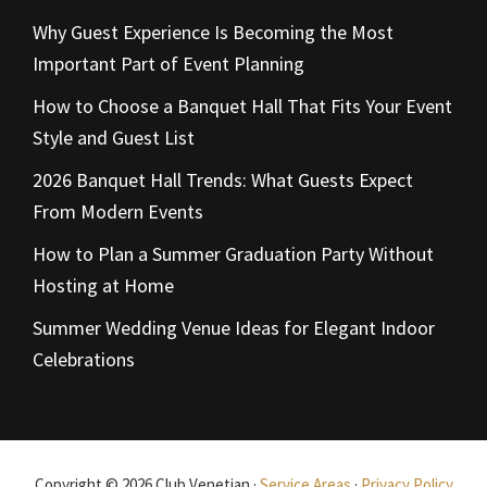
Why Guest Experience Is Becoming the Most
Important Part of Event Planning
How to Choose a Banquet Hall That Fits Your Event
Style and Guest List
2026 Banquet Hall Trends: What Guests Expect
From Modern Events
How to Plan a Summer Graduation Party Without
Hosting at Home
Summer Wedding Venue Ideas for Elegant Indoor
Celebrations
Copyright © 2026 Club Venetian ·
Service Areas
·
Privacy Policy