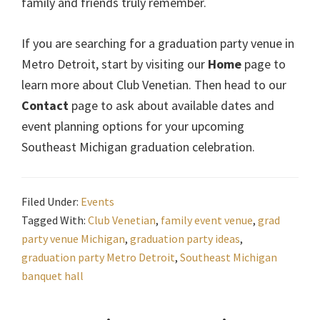
family and friends truly remember.
If you are searching for a graduation party venue in
Metro Detroit, start by visiting our
Home
page to
learn more about Club Venetian. Then head to our
Contact
page to ask about available dates and
event planning options for your upcoming
Southeast Michigan graduation celebration.
Filed Under:
Events
Tagged With:
Club Venetian
,
family event venue
,
grad
party venue Michigan
,
graduation party ideas
,
graduation party Metro Detroit
,
Southeast Michigan
banquet hall