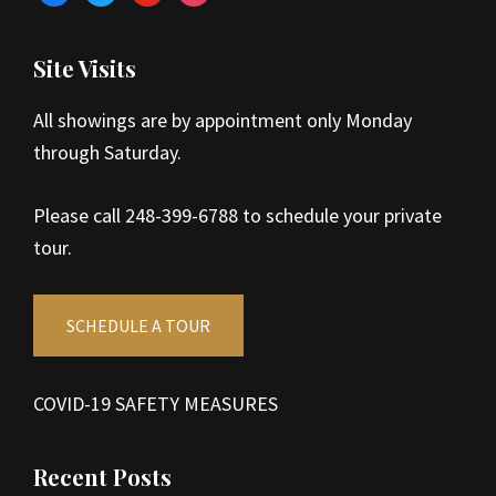
Site Visits
All showings are by appointment only Monday
through Saturday.
Please call 248-399-6788 to schedule your private
tour.
SCHEDULE A TOUR
COVID-19 SAFETY MEASURES
Recent Posts