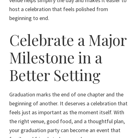
venue helps simplify the day and makes it easier to
host a celebration that feels polished from
beginning to end.
Celebrate a Major
Milestone in a
Better Setting
Graduation marks the end of one chapter and the
beginning of another. It deserves a celebration that
feels just as important as the moment itself. With
the right venue, good food, and a thoughtful plan,
your graduation party can become an event that