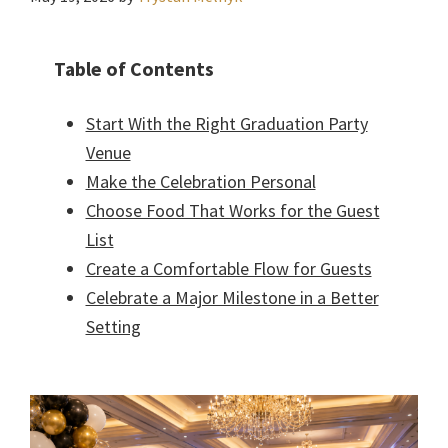
Table of Contents
Start With the Right Graduation Party
Venue
Make the Celebration Personal
Choose Food That Works for the Guest
List
Create a Comfortable Flow for Guests
Celebrate a Major Milestone in a Better
Setting