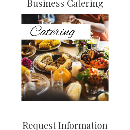
Primary
Business Catering
Sidebar
Request Information