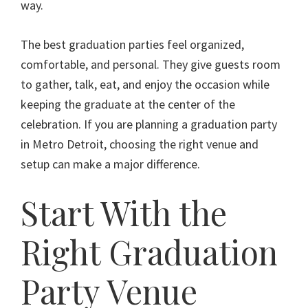
way.
The best graduation parties feel organized,
comfortable, and personal. They give guests room
to gather, talk, eat, and enjoy the occasion while
keeping the graduate at the center of the
celebration. If you are planning a graduation party
in Metro Detroit, choosing the right venue and
setup can make a major difference.
Start With the
Right Graduation
Party Venue