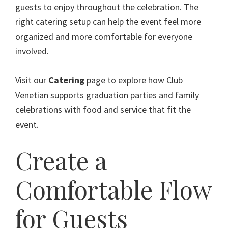
guests to enjoy throughout the celebration. The
right catering setup can help the event feel more
organized and more comfortable for everyone
involved.
Visit our
Catering
page to explore how Club
Venetian supports graduation parties and family
celebrations with food and service that fit the
event.
Create a
Comfortable Flow
for Guests