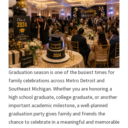
Graduation season is one of the busiest times for
family celebrations across Metro Detroit and
Southeast Michigan. Whether you are honoring a
high school graduate, college graduate, or another
important academic milestone, a well-planned
graduation party gives family and friends the
chance to celebrate in a meaningful and memorable