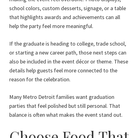
school colors, custom desserts, signage, or a table
that highlights awards and achievements can all
help the party feel more meaningful.
If the graduate is heading to college, trade school,
or starting a new career path, those next steps can
also be included in the event décor or theme. These
details help guests feel more connected to the
reason for the celebration.
Many Metro Detroit families want graduation
parties that feel polished but still personal. That
balance is often what makes the event stand out.
Choose Food That