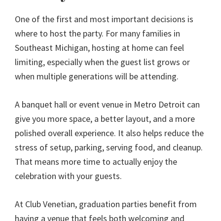
One of the first and most important decisions is
where to host the party. For many families in
Southeast Michigan, hosting at home can feel
limiting, especially when the guest list grows or
when multiple generations will be attending.
A banquet hall or event venue in Metro Detroit can
give you more space, a better layout, and a more
polished overall experience. It also helps reduce the
stress of setup, parking, serving food, and cleanup.
That means more time to actually enjoy the
celebration with your guests.
At Club Venetian, graduation parties benefit from
having a venue that feels both welcoming and