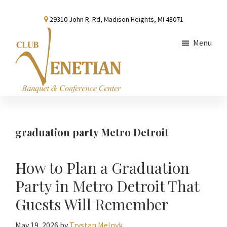
Skip
Skip
Skip
29310 John R. Rd, Madison Heights, MI 48071
to
to
to
main
primary
footer
Menu
content
sidebar
Club
Banquet
Venetian
and
Conference
graduation party Metro Detroit
Center
How to Plan a Graduation
Party in Metro Detroit That
Guests Will Remember
May 19, 2026
by
Trystan Melnyk