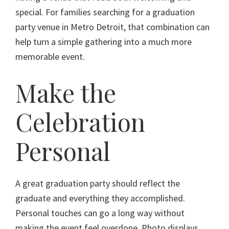
special. For families searching for a graduation
party venue in Metro Detroit, that combination can
help turn a simple gathering into a much more
memorable event.
Make the
Celebration
Personal
A great graduation party should reflect the
graduate and everything they accomplished.
Personal touches can go a long way without
making the event feel overdone. Photo displays,