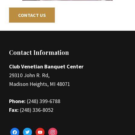
CONTACT US
Footer
Contact Information
Club Venetian Banquet Center
29310 John R. Rd,
Madison Heights, MI 48071
Phone:
(248) 399-6788
Fax:
(248) 336-8052
facebook
twitter
youtube
instagram