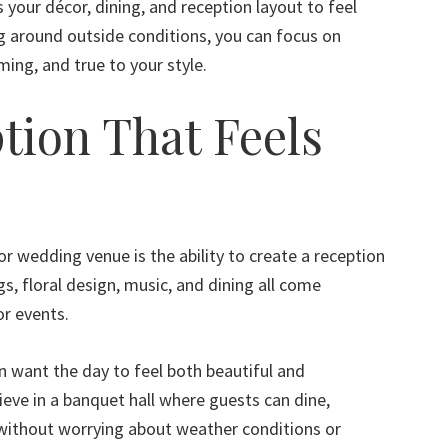
your décor, dining, and reception layout to feel
ng around outside conditions, you can focus on
ming, and true to your style.
tion That Feels
r wedding venue is the ability to create a reception
gs, floral design, music, and dining all come
or events.
 want the day to feel both beautiful and
ieve in a banquet hall where guests can dine,
without worrying about weather conditions or