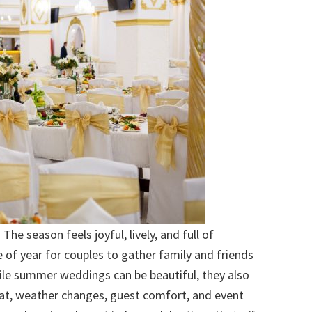
e season feels joyful, lively, and full of
e of year for couples to gather family and friends
ile summer weddings can be beautiful, they also
eat, weather changes, guest comfort, and event