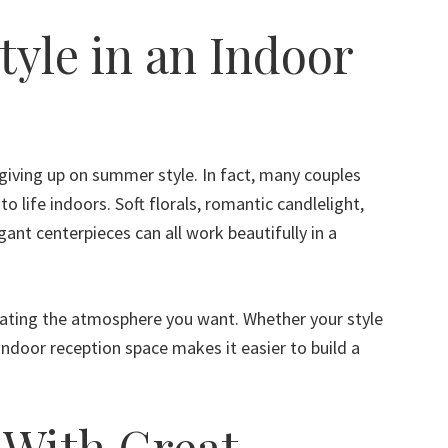
tyle in an Indoor
iving up on summer style. In fact, many couples
 to life indoors. Soft florals, romantic candlelight,
egant centerpieces can all work beautifully in a
ating the atmosphere you want. Whether your style
 indoor reception space makes it easier to build a
 With Great