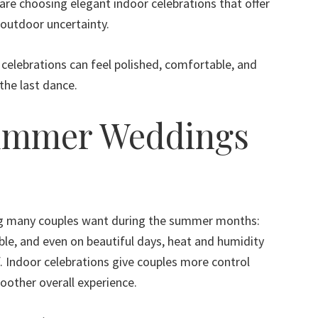
are choosing elegant indoor celebrations that offer
outdoor uncertainty.
elebrations can feel polished, comfortable, and
the last dance.
ummer Weddings
ng many couples want during the summer months:
le, and even on beautiful days, heat and humidity
f. Indoor celebrations give couples more control
oother overall experience.