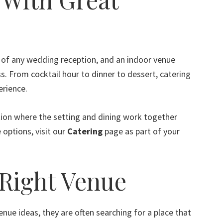
of any wedding reception, and an indoor venue
s. From cocktail hour to dinner to dessert, catering
erience.
ption where the setting and dining work together
 options, visit our
Catering
page as part of your
 Right Venue
e ideas, they are often searching for a place that