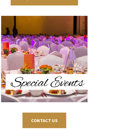
CONTACT US