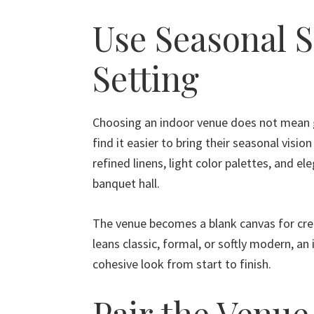
Use Seasonal S
Setting
Choosing an indoor venue does not mean g
find it easier to bring their seasonal vision
refined linens, light color palettes, and el
banquet hall.
The venue becomes a blank canvas for cre
leans classic, formal, or softly modern, an
cohesive look from start to finish.
Pair the Venue