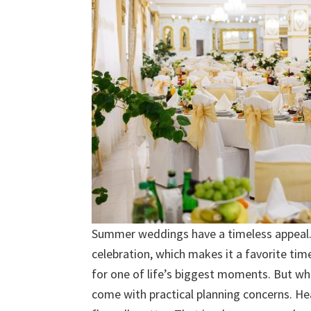
Summer weddings have a timeless appeal. Th
celebration, which makes it a favorite tim
for one of life’s biggest moments. But wh
come with practical planning concerns. H