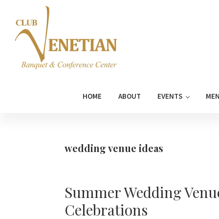
Skip
Skip
Skip
Skip
to
to
to
to
primary
main
primary
footer
navigation
content
sidebar
Club
Banquet
Venetian
and
HOME
ABOUT
EVENTS
ME
Conference
Center
wedding venue ideas
Summer Wedding Venue 
Celebrations