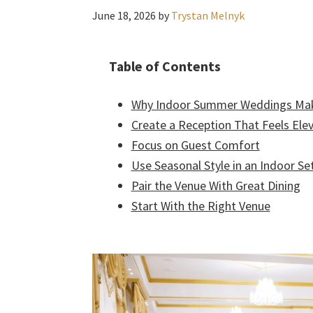
June 18, 2026
by
Trystan Melnyk
Table of Contents
Why Indoor Summer Weddings Ma
Create a Reception That Feels Ele
Focus on Guest Comfort
Use Seasonal Style in an Indoor Se
Pair the Venue With Great Dining
Start With the Right Venue