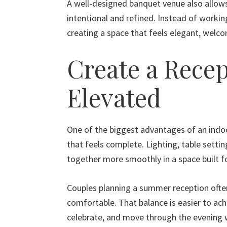
A well-designed banquet venue also allows 
intentional and refined. Instead of worki
creating a space that feels elegant, welco
Create a Recep
Elevated
One of the biggest advantages of an indoo
that feels complete. Lighting, table settin
together more smoothly in a space built f
Couples planning a summer reception often
comfortable. That balance is easier to ach
celebrate, and move through the evening 