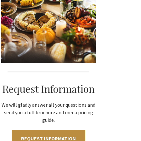
Request Information
We will gladly answer all your questions and
send you a full brochure and menu pricing
guide.
REQUEST INFORMATION