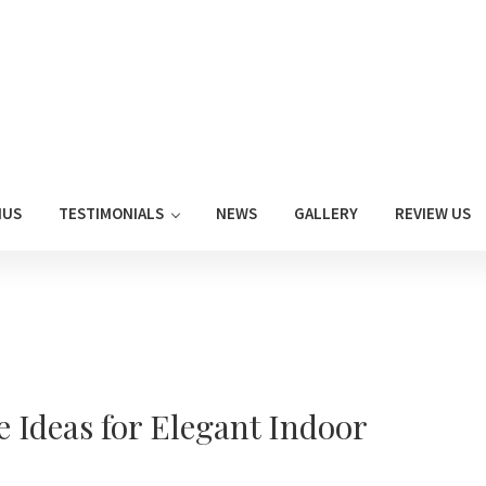
NUS
TESTIMONIALS
NEWS
GALLERY
REVIEW US
Ideas for Elegant Indoor