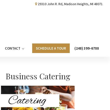
29310 John R. Rd, Madison Heights, MI 48071
CONTACT
SCHEDULE A TOUR
(248) 399-6788
Primary
Business Catering
Sidebar