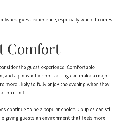
 polished guest experience, especially when it comes
t Comfort
onsider the guest experience. Comfortable
, and a pleasant indoor setting can make a major
re more likely to fully enjoy the evening when they
ation itself.
ns continue to be a popular choice. Couples can still
e giving guests an environment that feels more