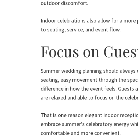
outdoor discomfort.
Indoor celebrations also allow for a more
to seating, service, and event flow.
Focus on Gues
Summer wedding planning should always c
seating, easy movement through the space
difference in how the event feels. Guests a
are relaxed and able to focus on the celebr
That is one reason elegant indoor receptio
embrace summer’s celebratory energy whil
comfortable and more convenient.