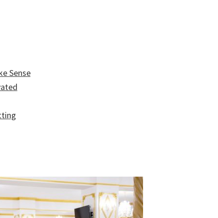
ke Sense
vated
tting