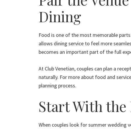
Dining
Food is one of the most memorable parts 
allows dining service to feel more seamles
becomes an important part of the full exp
At Club Venetian, couples can plan a rece
naturally. For more about food and service
planning process.
Start With the
When couples look for summer wedding venu