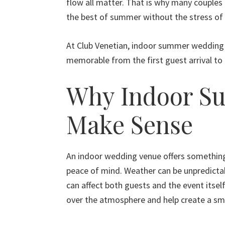
flow all matter. That is why many couples 
the best of summer without the stress of 
At Club Venetian, indoor summer wedding c
memorable from the first guest arrival to 
Why Indoor S
Make Sense
An indoor wedding venue offers somethi
peace of mind. Weather can be unpredictab
can affect both guests and the event itsel
over the atmosphere and help create a sm