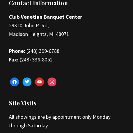
Footer
Contact Information
Club Venetian Banquet Center
29310 John R. Rd,
Madison Heights, MI 48071
Phone:
(248) 399-6788
Fax:
(248) 336-8052
facebook
twitter
youtube
instagram
Site Visits
All showings are by appointment only Monday
through Saturday.