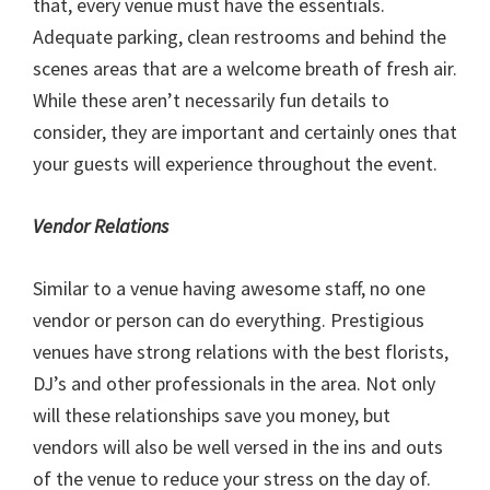
that, every venue must have the essentials.
Adequate parking, clean restrooms and behind the
scenes areas that are a welcome breath of fresh air.
While these aren’t necessarily fun details to
consider, they are important and certainly ones that
your guests will experience throughout the event.
Vendor Relations
Similar to a venue having awesome staff, no one
vendor or person can do everything. Prestigious
venues have strong relations with the best florists,
DJ’s and other professionals in the area. Not only
will these relationships save you money, but
vendors will also be well versed in the ins and outs
of the venue to reduce your stress on the day of.