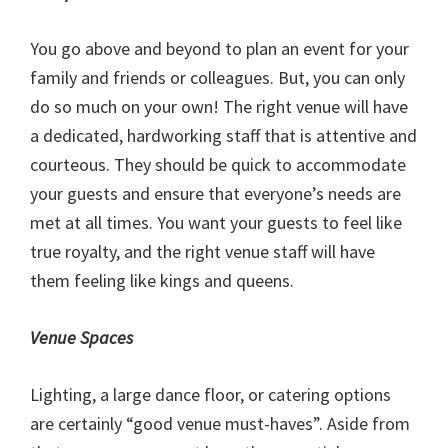
You go above and beyond to plan an event for your
family and friends or colleagues. But, you can only
do so much on your own! The right venue will have
a dedicated, hardworking staff that is attentive and
courteous. They should be quick to accommodate
your guests and ensure that everyone’s needs are
met at all times. You want your guests to feel like
true royalty, and the right venue staff will have
them feeling like kings and queens.
Venue Spaces
Lighting, a large dance floor, or catering options
are certainly “good venue must-haves”. Aside from