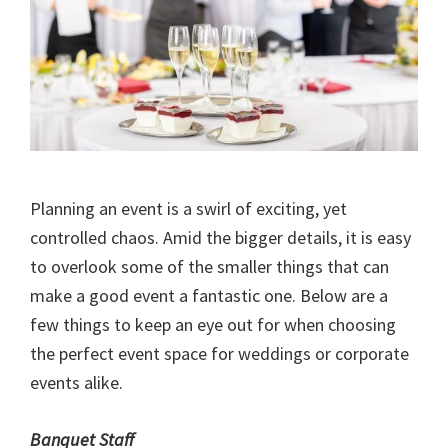
Planning an event is a swirl of exciting, yet
controlled chaos. Amid the bigger details, it is easy
to overlook some of the smaller things that can
make a good event a fantastic one. Below are a
few things to keep an eye out for when choosing
the perfect event space for weddings or corporate
events alike.
Banquet Staff