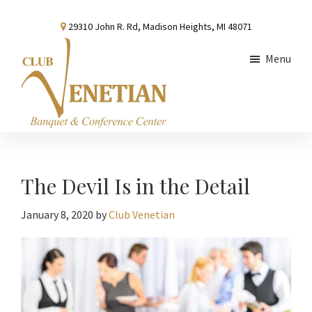
Skip
Skip
Skip
29310 John R. Rd, Madison Heights, MI 48071
to
to
to
main
primary
footer
Menu
content
sidebar
Club
Banquet
Venetian
and
Conference
The Devil Is in the Detail
Center
January 8, 2020
by
Club Venetian