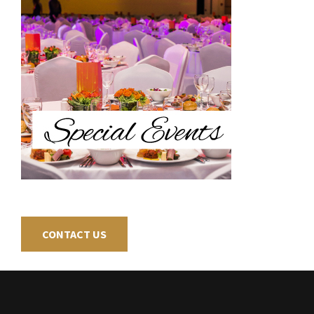
CONTACT US