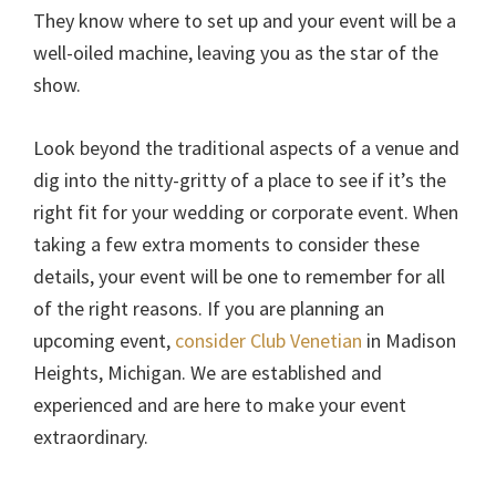
They know where to set up and your event will be a
well-oiled machine, leaving you as the star of the
show.
Look beyond the traditional aspects of a venue and
dig into the nitty-gritty of a place to see if it’s the
right fit for your wedding or corporate event. When
taking a few extra moments to consider these
details, your event will be one to remember for all
of the right reasons. If you are planning an
upcoming event,
consider Club Venetian
in Madison
Heights, Michigan. We are established and
experienced and are here to make your event
extraordinary.