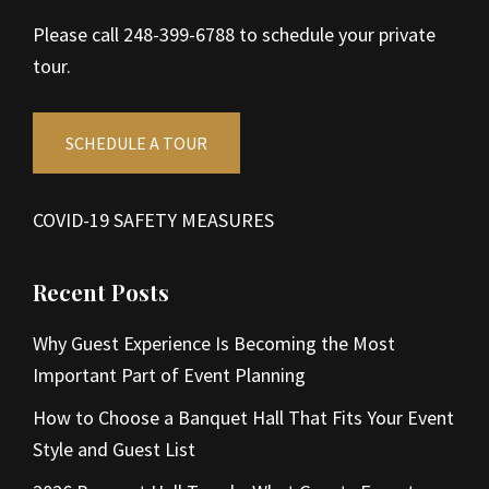
Please call 248-399-6788 to schedule your private
tour.
SCHEDULE A TOUR
COVID-19 SAFETY MEASURES
Recent Posts
Why Guest Experience Is Becoming the Most
Important Part of Event Planning
How to Choose a Banquet Hall That Fits Your Event
Style and Guest List