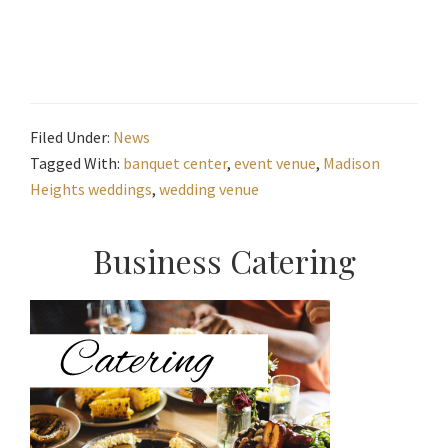
Filed Under:
News
Tagged With:
banquet center
,
event venue
,
Madison
Heights weddings
,
wedding venue
Primary
Business Catering
Sidebar