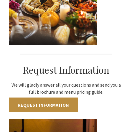
Request Information
We will gladly answer all your questions and send you a
full brochure and menu pricing guide.
REQUEST INFORMATION