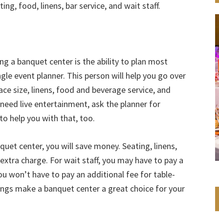
ng, food, linens, bar service, and wait staff.
g a banquet center is the ability to plan most
ngle event planner. This person will help you go over
ace size, linens, food and beverage service, and
u need live entertainment, ask the planner for
o help you with that, too.
uet center, you will save money. Seating, linens,
extra charge. For wait staff, you may have to pay a
you won’t have to pay an additional fee for table-
avings make a banquet center a great choice for your