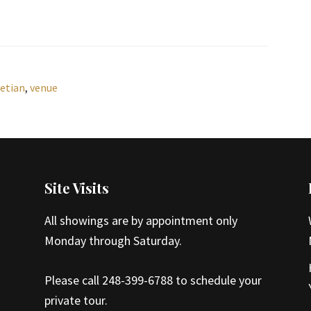
etian
,
venue
Site Visits
All showings are by appointment only
Monday through Saturday.
Please call 248-399-6788 to schedule your
private tour.