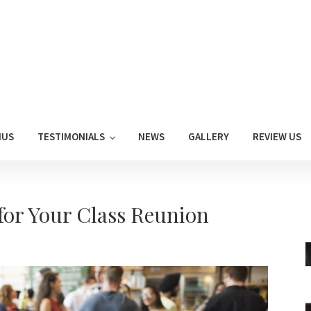
NUS
TESTIMONIALS
NEWS
GALLERY
REVIEW US
for Your Class Reunion