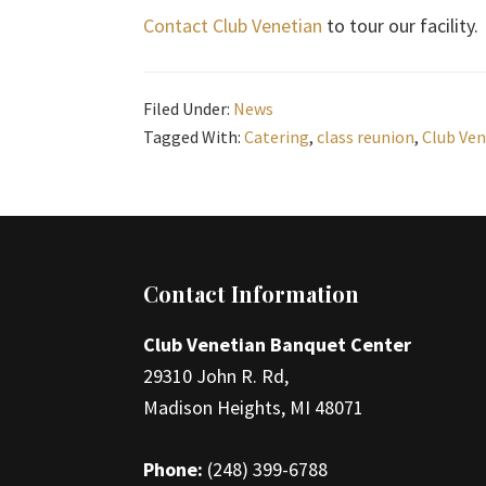
Contact Club Venetian
to tour our facility.
Filed Under:
News
Tagged With:
Catering
,
class reunion
,
Club Ven
Footer
Contact Information
Club Venetian Banquet Center
29310 John R. Rd,
Madison Heights, MI 48071
Phone:
(248) 399-6788