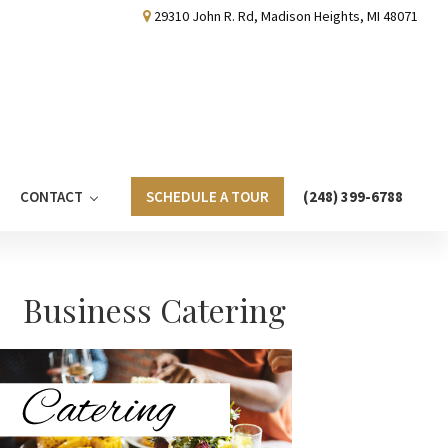
29310 John R. Rd, Madison Heights, MI 48071
CONTACT
SCHEDULE A TOUR
(248) 399-6788
Primary
Business Catering
Sidebar