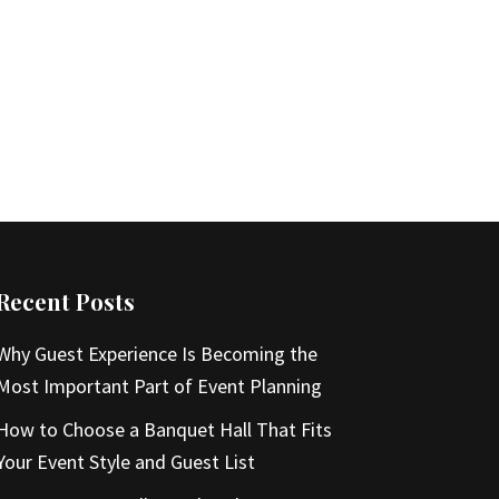
Recent Posts
Why Guest Experience Is Becoming the
Most Important Part of Event Planning
How to Choose a Banquet Hall That Fits
Your Event Style and Guest List