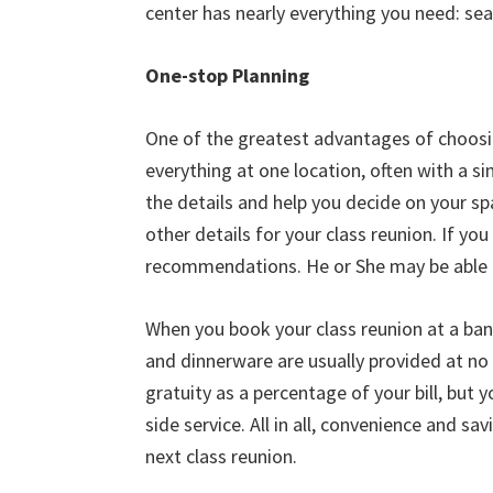
center has nearly everything you need: seati
One-stop Planning
One of the greatest advantages of choosin
everything at one location, often with a si
the details and help you decide on your sp
other details for your class reunion. If yo
recommendations. He or She may be able t
When you book your class reunion at a banq
and dinnerware are usually provided at no 
gratuity as a percentage of your bill, but 
side service. All in all, convenience and s
next class reunion.