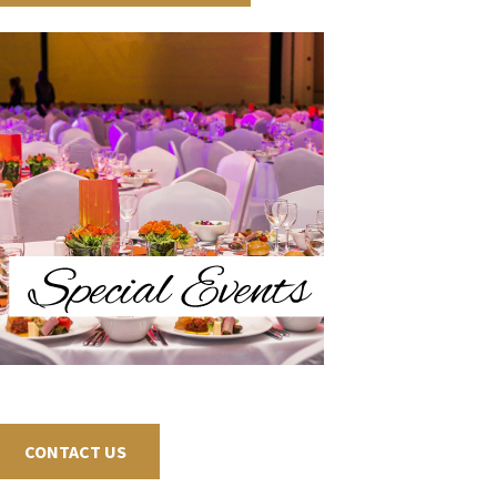
CONTACT US