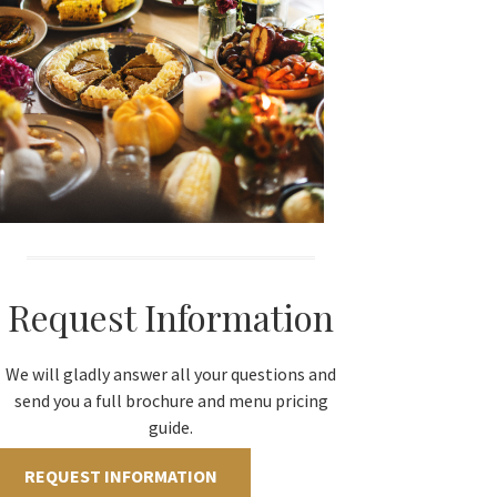
Request Information
We will gladly answer all your questions and
send you a full brochure and menu pricing
guide.
REQUEST INFORMATION