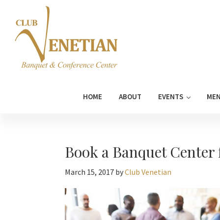
Skip
Skip
Skip
Skip
to
to
to
to
primary
main
primary
footer
navigation
content
sidebar
Club
Banquet
Venetian
and
HOME
ABOUT
EVENTS
ME
Conference
Center
Book a Banquet Center 
March 15, 2017
by
Club Venetian