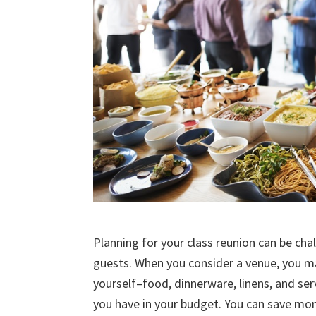
Planning for your class reunion can be chal
guests. When you consider a venue, you ma
yourself–food, dinnerware, linens, and ser
you have in your budget. You can save mon