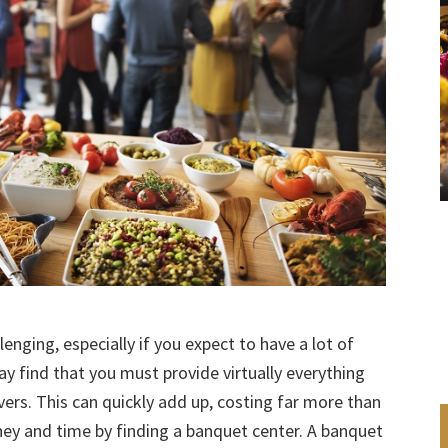
lenging, especially if you expect to have a lot of
y find that you must provide virtually everything
vers. This can quickly add up, costing far more than
ey and time by finding a banquet center. A banquet