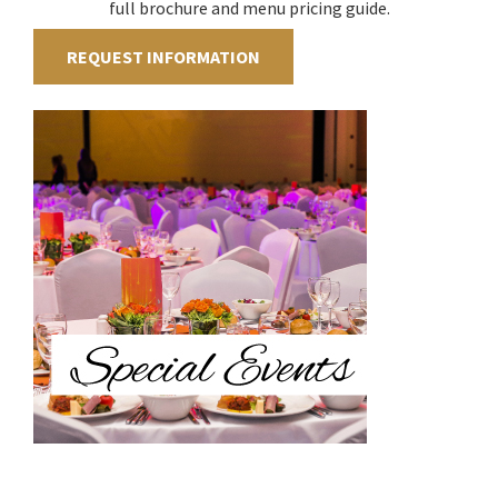
full brochure and menu pricing guide.
REQUEST INFORMATION