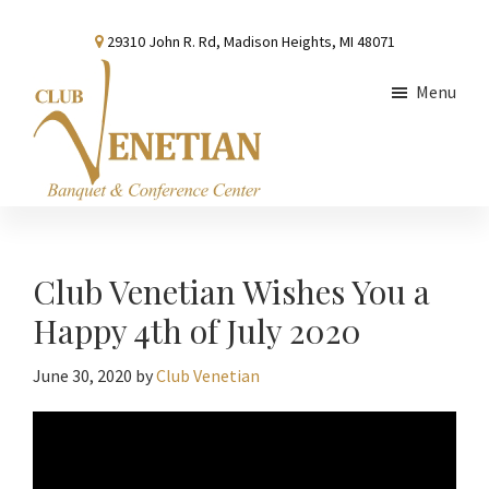
Skip
Skip
Skip
29310 John R. Rd, Madison Heights, MI 48071
to
to
to
main
primary
footer
Menu
content
sidebar
Club
Banquet
Venetian
and
Conference
Club Venetian Wishes You a
Center
Happy 4th of July 2020
June 30, 2020
by
Club Venetian