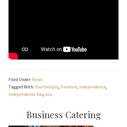
Filed Under:
News
Tagged With:
fourthofjuly
,
freedom
,
independence
,
Independence Day
,
usa
Primary
Business Catering