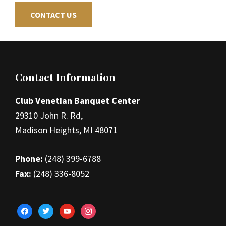
CONTACT US
Footer
Contact Information
Club Venetian Banquet Center
29310 John R. Rd,
Madison Heights, MI 48071
Phone:
(248) 399-6788
Fax:
(248) 336-8052
facebook
twitter
youtube
instagram