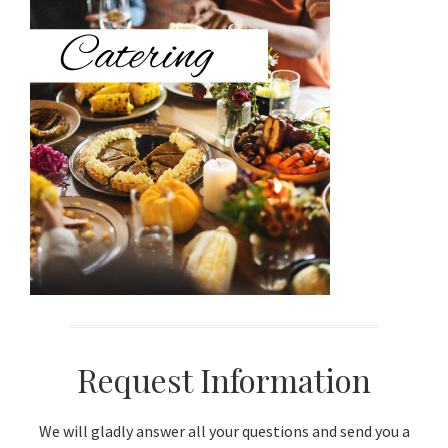
Sidebar
Request Information
We will gladly answer all your questions and send you a