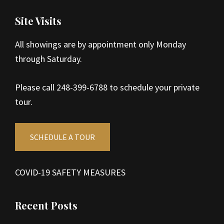
Site Visits
All showings are by appointment only Monday
through Saturday.
Please call 248-399-6788 to schedule your private
tour.
SCHEDULE A TOUR
COVID-19 SAFETY MEASURES
Recent Posts