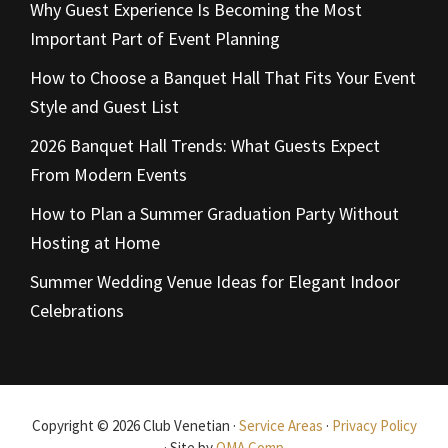
Why Guest Experience Is Becoming the Most
Important Part of Event Planning
How to Choose a Banquet Hall That Fits Your Event
Style and Guest List
2026 Banquet Hall Trends: What Guests Expect
From Modern Events
How to Plan a Summer Graduation Party Without
Hosting at Home
Summer Wedding Venue Ideas for Elegant Indoor
Celebrations
Copyright © 2026 Club Venetian ·
Service Areas
·
Privacy Policy
· Site by
OMA Comp