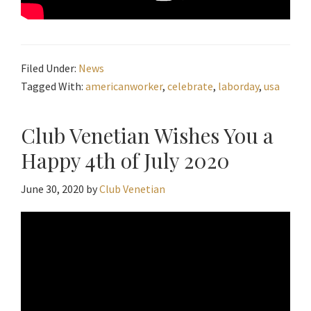
Filed Under:
News
Tagged With:
americanworker
,
celebrate
,
laborday
,
usa
Club Venetian Wishes You a
Happy 4th of July 2020
June 30, 2020
by
Club Venetian