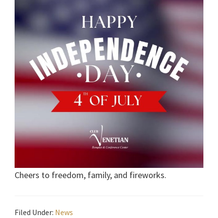
Cheers to freedom, family, and fireworks.
Filed Under:
News