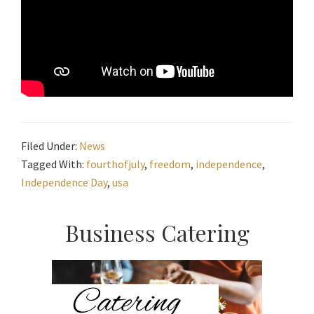
Filed Under:
News
Tagged With:
fourthofjuly
,
freedom
,
independence
,
Independence Day
,
usa
Primary
Business Catering
Sidebar