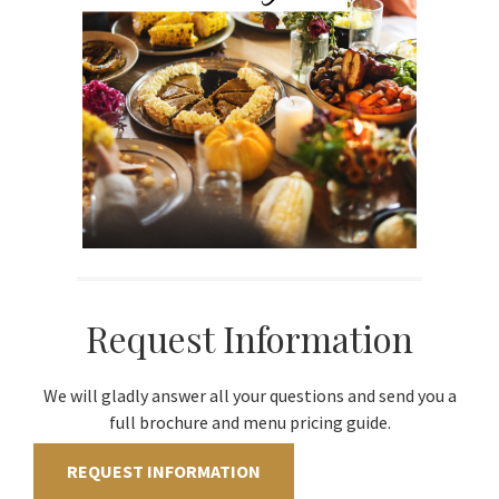
Request Information
We will gladly answer all your questions and send you a
full brochure and menu pricing guide.
REQUEST INFORMATION