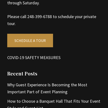
through Saturday.
Please call 248-399-6788 to schedule your private
tour.
SCHEDULE A TOUR
COVID-19 SAFETY MEASURES
Recent Posts
Why Guest Experience Is Becoming the Most
Important Part of Event Planning
How to Choose a Banquet Hall That Fits Your Event