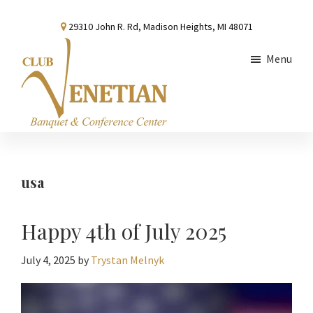
Skip
Skip
Skip
29310 John R. Rd, Madison Heights, MI 48071
to
to
to
main
primary
footer
Menu
content
sidebar
Club
Banquet
Venetian
and
Conference
usa
Center
Happy 4th of July 2025
July 4, 2025
by
Trystan Melnyk