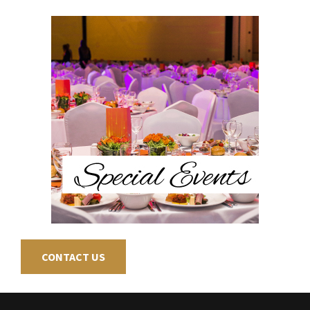
CONTACT US