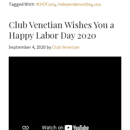
Tagged With:
4thOfJuly
,
IndependenceDay
,
usa
Club Venetian Wishes You a
Happy Labor Day 2020
September 4, 2020
by
Club Venetian