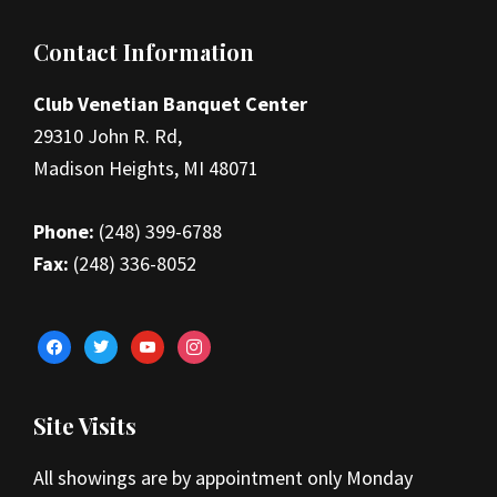
Footer
Contact Information
Club Venetian Banquet Center
29310 John R. Rd,
Madison Heights, MI 48071
Phone:
(248) 399-6788
Fax:
(248) 336-8052
facebook
twitter
youtube
instagram
Site Visits
All showings are by appointment only Monday