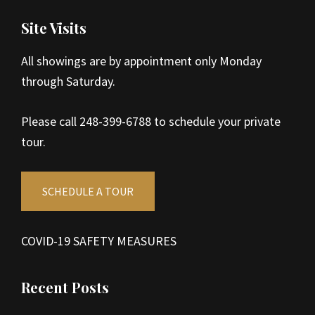
Site Visits
All showings are by appointment only Monday
through Saturday.
Please call 248-399-6788 to schedule your private
tour.
SCHEDULE A TOUR
COVID-19 SAFETY MEASURES
Recent Posts