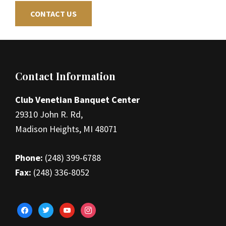
CONTACT US
Footer
Contact Information
Club Venetian Banquet Center
29310 John R. Rd,
Madison Heights, MI 48071
Phone:
(248) 399-6788
Fax:
(248) 336-8052
facebook
twitter
youtube
instagram