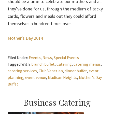
should be a time to celebrate our mothers and all
they’ve done for us, through the medium of tacky
cards, flowers and meals out they could afford
themselves a hundred times over.
Mother’s Day 2014
Filed Under:
Events
,
News
,
Special Events
Tagged With:
brunch buffet
,
Catering
,
catering menus
,
catering services
,
Club Venetian
,
dinner buffet
,
event
planning
,
event venue
,
Madison Heights
,
Mother's Day
Buffet
Primary
Business Catering