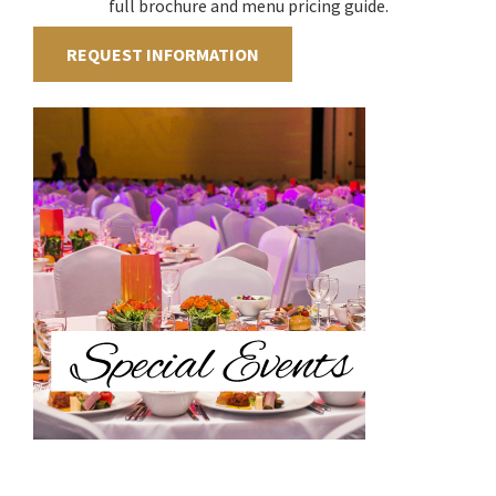
full brochure and menu pricing guide.
REQUEST INFORMATION