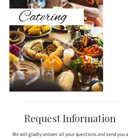
Sidebar
Request Information
We will gladly answer all your questions and send you a