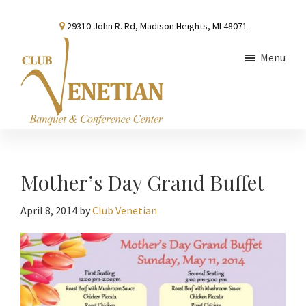
Skip
Skip
Skip
29310 John R. Rd, Madison Heights, MI 48071
to
to
to
main
primary
footer
Menu
content
sidebar
Club
Banquet
Venetian
and
Conference
Mother’s Day Grand Buffet
Center
April 8, 2014
by
Club Venetian