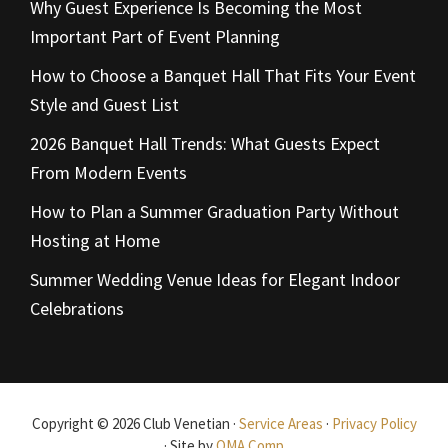
Why Guest Experience Is Becoming the Most
Important Part of Event Planning
How to Choose a Banquet Hall That Fits Your Event
Style and Guest List
2026 Banquet Hall Trends: What Guests Expect
From Modern Events
How to Plan a Summer Graduation Party Without
Hosting at Home
Summer Wedding Venue Ideas for Elegant Indoor
Celebrations
Copyright © 2026 Club Venetian ·
Service Areas
·
Privacy Policy
· Site by
OMA Comp