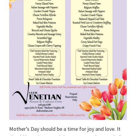
Mother’s Day should be a time for joy and love. It