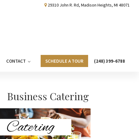
29310 John R. Rd, Madison Heights, MI 48071
CONTACT
SCHEDULE A TOUR
(248) 399-6788
Primary
Business Catering
Sidebar