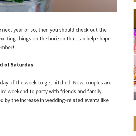
 next year or so, then you should check out the
exciting things on the horizon that can help shape
member!
d of Saturday
 day of the week to get hitched. Now, couples are
tire weekend to party with friends and family
ired by the increase in wedding-related events like