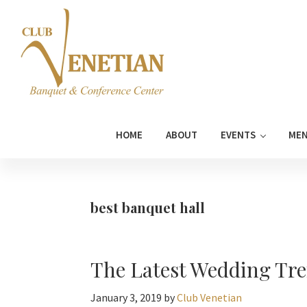
Skip
Skip
Skip
Skip
to
to
to
to
primary
main
primary
footer
navigation
content
sidebar
Club
Banquet
Venetian
and
HOME
ABOUT
EVENTS
ME
Conference
Center
best banquet hall
The Latest Wedding Tre
January 3, 2019
by
Club Venetian