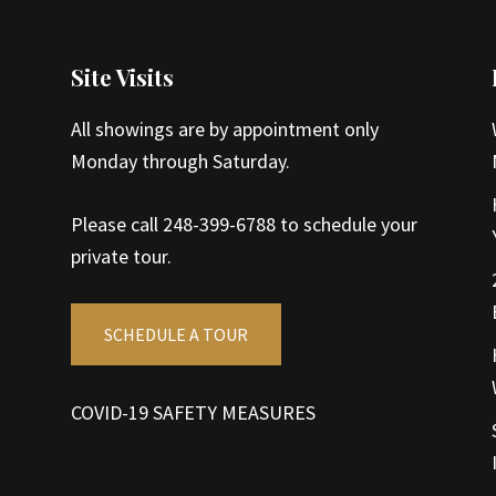
Site Visits
All showings are by appointment only
Monday through Saturday.
Please call 248-399-6788 to schedule your
private tour.
SCHEDULE A TOUR
COVID-19 SAFETY MEASURES