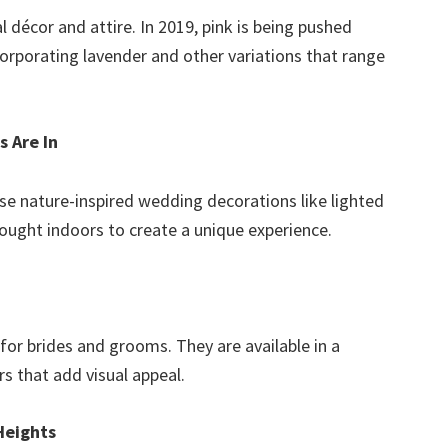
l décor and attire. In 2019, pink is being pushed
corporating lavender and other variations that range
 Are In
use nature-inspired wedding decorations like lighted
ought indoors to create a unique experience.
for brides and grooms. They are available in a
rs that add visual appeal.
Heights