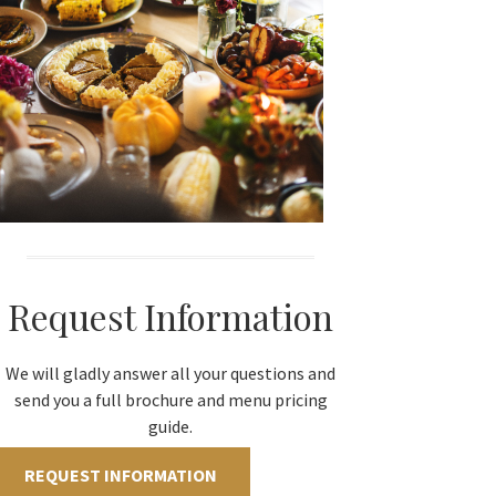
Request Information
We will gladly answer all your questions and
send you a full brochure and menu pricing
guide.
REQUEST INFORMATION