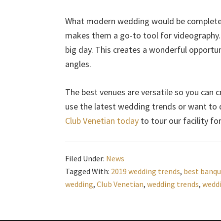
What modern wedding would be complete w
makes them a go-to tool for videography. 
big day. This creates a wonderful opportu
angles.
The best venues are versatile so you can c
use the latest wedding trends or want to d
Club Venetian today
to tour our facility f
Filed Under:
News
Tagged With:
2019 wedding trends
,
best banqu
wedding
,
Club Venetian
,
wedding trends
,
wedd