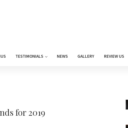
NUS
TESTIMONIALS
NEWS
GALLERY
REVIEW US
nds for 2019