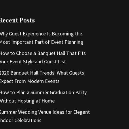
Recent Posts
Why Guest Experience Is Becoming the
Most Important Part of Event Planning
How to Choose a Banquet Hall That Fits
Your Event Style and Guest List
2026 Banquet Hall Trends: What Guests
Expect From Modern Events
How to Plan a Summer Graduation Party
Without Hosting at Home
Summer Wedding Venue Ideas for Elegant
Indoor Celebrations