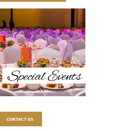
CONTACT US