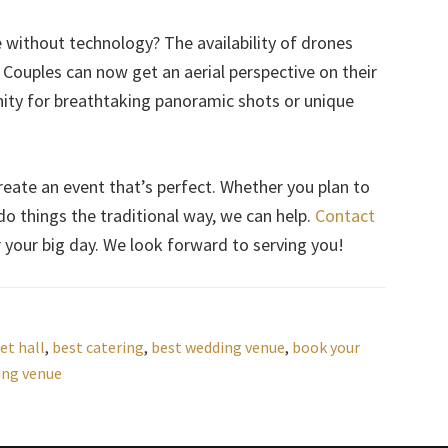
ithout technology? The availability of drones
Couples can now get an aerial perspective on their
nity for breathtaking panoramic shots or unique
reate an event that’s perfect. Whether you plan to
o things the traditional way, we can help.
Contact
or your big day. We look forward to serving you!
et hall
,
best catering
,
best wedding venue
,
book your
ing venue