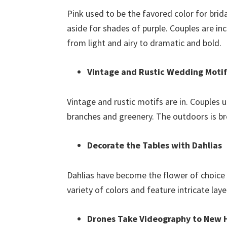
Pink used to be the favored color for brida
aside for shades of purple. Couples are in
from light and airy to dramatic and bold.
Vintage and Rustic Wedding Motifs
Vintage and rustic motifs are in. Couples 
branches and greenery. The outdoors is br
Decorate the Tables with Dahlias
Dahlias have become the flower of choice 
variety of colors and feature intricate laye
Drones Take Videography to New 