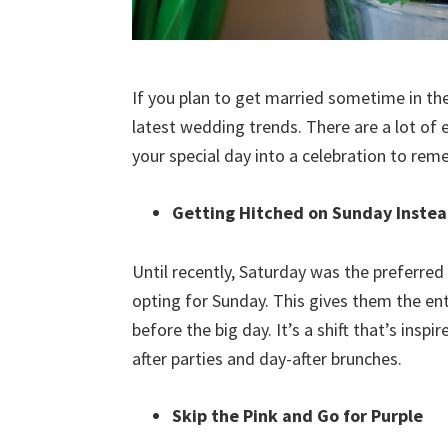
If you plan to get married sometime in the
latest wedding trends. There are a lot of 
your special day into a celebration to re
Getting Hitched on Sunday Instea
Until recently, Saturday was the preferred
opting for Sunday. This gives them the en
before the big day. It’s a shift that’s insp
after parties and day-after brunches.
Skip the Pink and Go for Purple