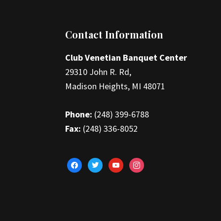
Footer
Contact Information
Club Venetian Banquet Center
29310 John R. Rd,
Madison Heights, MI 48071
Phone:
(248) 399-6788
Fax:
(248) 336-8052
facebook
twitter
youtube
instagram