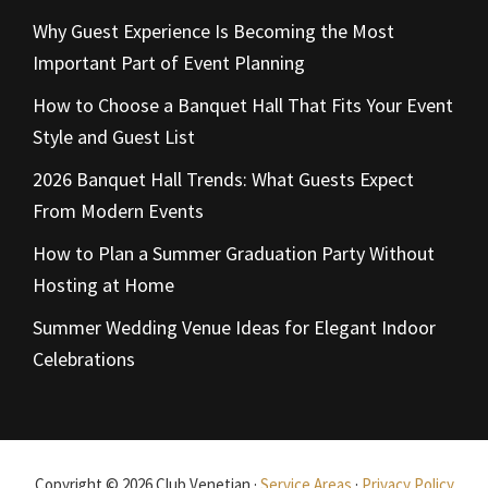
Why Guest Experience Is Becoming the Most
Important Part of Event Planning
How to Choose a Banquet Hall That Fits Your Event
Style and Guest List
2026 Banquet Hall Trends: What Guests Expect
From Modern Events
How to Plan a Summer Graduation Party Without
Hosting at Home
Summer Wedding Venue Ideas for Elegant Indoor
Celebrations
Copyright © 2026 Club Venetian ·
Service Areas
·
Privacy Policy