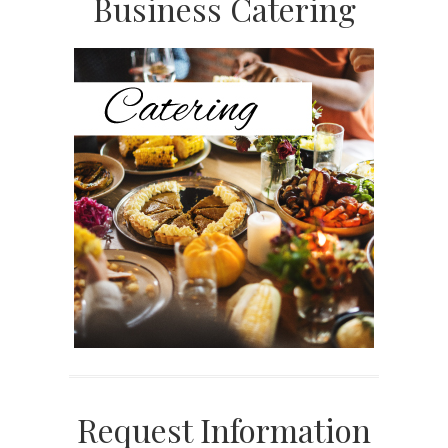
Primary
Business Catering
Sidebar
Request Information