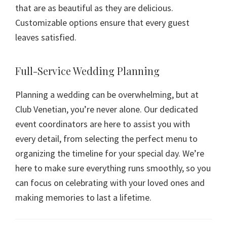
that are as beautiful as they are delicious.
Customizable options ensure that every guest
leaves satisfied.
Full-Service Wedding Planning
Planning a wedding can be overwhelming, but at
Club Venetian, you’re never alone. Our dedicated
event coordinators are here to assist you with
every detail, from selecting the perfect menu to
organizing the timeline for your special day. We’re
here to make sure everything runs smoothly, so you
can focus on celebrating with your loved ones and
making memories to last a lifetime.