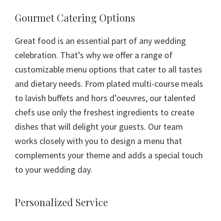
Gourmet Catering Options
Great food is an essential part of any wedding
celebration. That’s why we offer a range of
customizable menu options that cater to all tastes
and dietary needs. From plated multi-course meals
to lavish buffets and hors d’oeuvres, our talented
chefs use only the freshest ingredients to create
dishes that will delight your guests. Our team
works closely with you to design a menu that
complements your theme and adds a special touch
to your wedding day.
Personalized Service