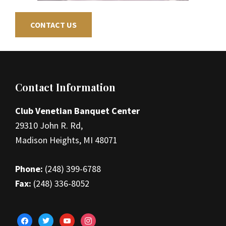
CONTACT US
Footer
Contact Information
Club Venetian Banquet Center
29310 John R. Rd,
Madison Heights, MI 48071
Phone:
(248) 399-6788
Fax:
(248) 336-8052
facebook
twitter
youtube
instagram