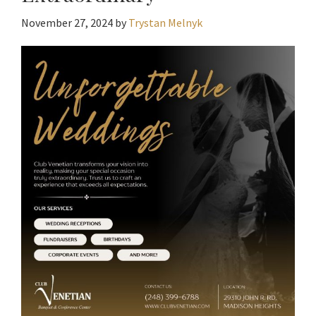
November 27, 2024
by
Trystan Melnyk