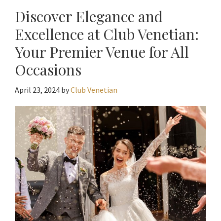
Discover Elegance and
Excellence at Club Venetian:
Your Premier Venue for All
Occasions
April 23, 2024
by
Club Venetian