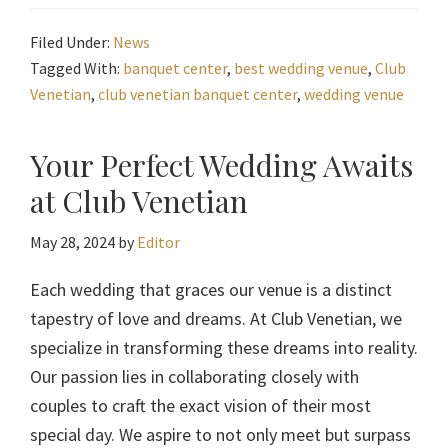
Filed Under:
News
Tagged With:
banquet center
,
best wedding venue
,
Club
Venetian
,
club venetian banquet center
,
wedding venue
Your Perfect Wedding Awaits
at Club Venetian
May 28, 2024
by
Editor
Each wedding that graces our venue is a distinct
tapestry of love and dreams. At Club Venetian, we
specialize in transforming these dreams into reality.
Our passion lies in collaborating closely with
couples to craft the exact vision of their most
special day. We aspire to not only meet but surpass