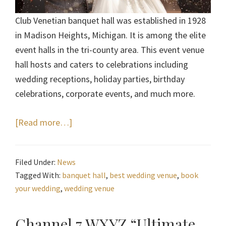
Club Venetian banquet hall was established in 1928
in Madison Heights, Michigan. It is among the elite
event halls in the tri-county area. This event venue
hall hosts and caters to celebrations including
wedding receptions, holiday parties, birthday
celebrations, corporate events, and much more.
about
[Read more…]
Book
Your
Filed Under:
News
Wedding
Tagged With:
banquet hall
,
best wedding venue
,
book
at
your wedding
,
wedding venue
Club
Venetian
Channel 7 WXYZ “Ultimate