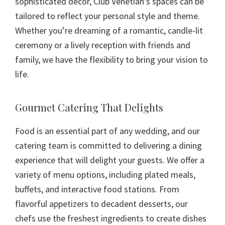
sophisticated decor, Club Venetian’s spaces can be
tailored to reflect your personal style and theme.
Whether you’re dreaming of a romantic, candle-lit
ceremony or a lively reception with friends and
family, we have the flexibility to bring your vision to
life.
Gourmet Catering That Delights
Food is an essential part of any wedding, and our
catering team is committed to delivering a dining
experience that will delight your guests. We offer a
variety of menu options, including plated meals,
buffets, and interactive food stations. From
flavorful appetizers to decadent desserts, our
chefs use the freshest ingredients to create dishes