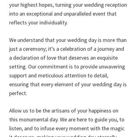
your highest hopes, turning your wedding reception
into an exceptional and unparalleled event that
reflects your individuality.
We understand that your wedding day is more than
just a ceremony; it’s a celebration of a journey and
a declaration of love that deserves an exquisite
setting. Our commitment is to provide unwavering
support and meticulous attention to detail,
ensuring that every element of your wedding day is
perfect.
Allow us to be the artisans of your happiness on
this monumental day. We are here to guide you, to
listen, and to infuse every moment with the magic