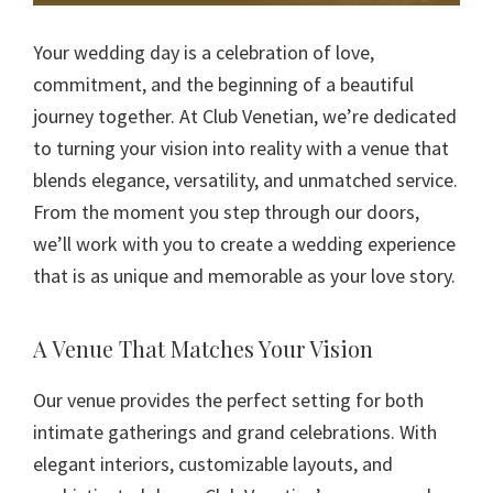
Your wedding day is a celebration of love,
commitment, and the beginning of a beautiful
journey together. At Club Venetian, we’re dedicated
to turning your vision into reality with a venue that
blends elegance, versatility, and unmatched service.
From the moment you step through our doors,
we’ll work with you to create a wedding experience
that is as unique and memorable as your love story.
A Venue That Matches Your Vision
Our venue provides the perfect setting for both
intimate gatherings and grand celebrations. With
elegant interiors, customizable layouts, and