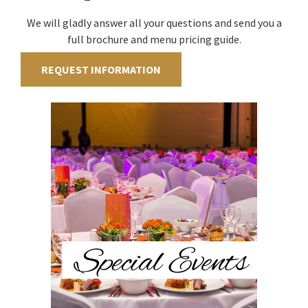
We will gladly answer all your questions and send you a
full brochure and menu pricing guide.
REQUEST INFORMATION