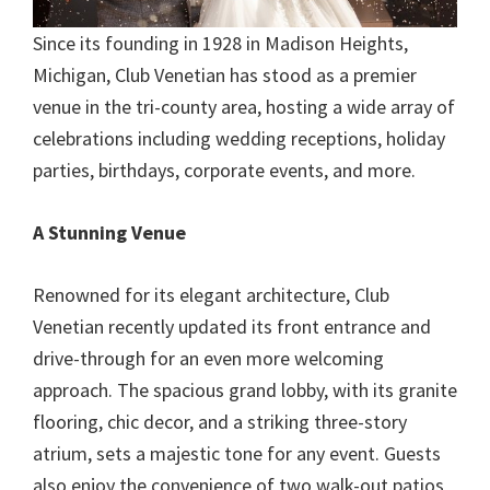
Since its founding in 1928 in Madison Heights,
Michigan, Club Venetian has stood as a premier
venue in the tri-county area, hosting a wide array of
celebrations including wedding receptions, holiday
parties, birthdays, corporate events, and more.
A Stunning Venue
Renowned for its elegant architecture, Club
Venetian recently updated its front entrance and
drive-through for an even more welcoming
approach. The spacious grand lobby, with its granite
flooring, chic decor, and a striking three-story
atrium, sets a majestic tone for any event. Guests
also enjoy the convenience of two walk-out patios