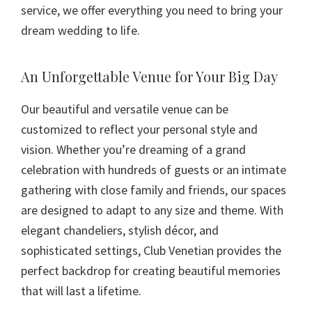
service, we offer everything you need to bring your
dream wedding to life.
An Unforgettable Venue for Your Big Day
Our beautiful and versatile venue can be
customized to reflect your personal style and
vision. Whether you’re dreaming of a grand
celebration with hundreds of guests or an intimate
gathering with close family and friends, our spaces
are designed to adapt to any size and theme. With
elegant chandeliers, stylish décor, and
sophisticated settings, Club Venetian provides the
perfect backdrop for creating beautiful memories
that will last a lifetime.