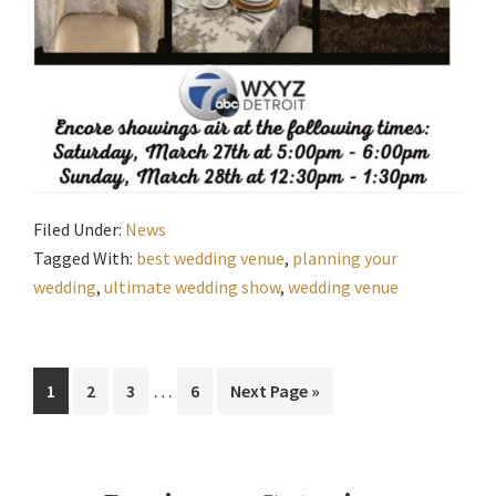
Filed Under:
News
Tagged With:
best wedding venue
,
planning your
wedding
,
ultimate wedding show
,
wedding venue
Interim
…
Page
Page
Page
Page
Go
1
2
3
6
Next Page »
pages
to
omitted