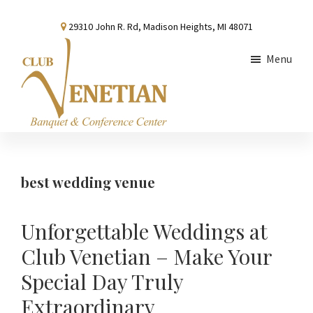
Skip
Skip
Skip
29310 John R. Rd, Madison Heights, MI 48071
to
to
to
main
primary
footer
Menu
content
sidebar
Club
Banquet
Venetian
and
Conference
best wedding venue
Center
Unforgettable Weddings at
Club Venetian – Make Your
Special Day Truly
Extraordinary