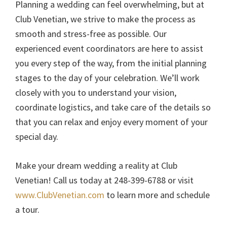
Planning a wedding can feel overwhelming, but at
Club Venetian, we strive to make the process as
smooth and stress-free as possible. Our
experienced event coordinators are here to assist
you every step of the way, from the initial planning
stages to the day of your celebration. We’ll work
closely with you to understand your vision,
coordinate logistics, and take care of the details so
that you can relax and enjoy every moment of your
special day.
Make your dream wedding a reality at Club
Venetian! Call us today at 248-399-6788 or visit
www.ClubVenetian.com
to learn more and schedule
a tour.