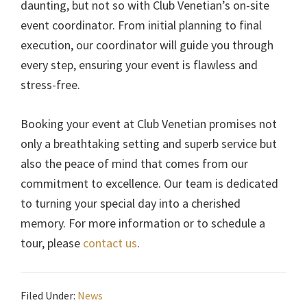
daunting, but not so with Club Venetian’s on-site
event coordinator. From initial planning to final
execution, our coordinator will guide you through
every step, ensuring your event is flawless and
stress-free.
Booking your event at Club Venetian promises not
only a breathtaking setting and superb service but
also the peace of mind that comes from our
commitment to excellence. Our team is dedicated
to turning your special day into a cherished
memory. For more information or to schedule a
tour, please
contact us
.
Filed Under:
News