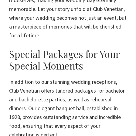
it deserves, making your wedding day eternally
memorable. Let your story unfold at Club Venetian,
where your wedding becomes not just an event, but
a masterpiece of memories that will be cherished
for a lifetime.
Special Packages for Your
Special Moments
In addition to our stunning wedding receptions,
Club Venetian offers tailored packages for bachelor
and bachelorette parties, as well as rehearsal
dinners. Our elegant banquet hall, established in
1928, provides outstanding service and incredible
food, ensuring that every aspect of your
celebration is perfect.