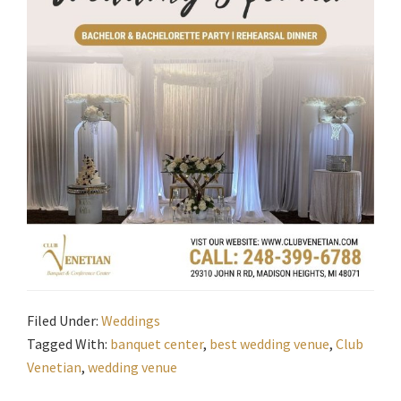
Filed Under:
Weddings
Tagged With:
banquet center
,
best wedding venue
,
Club
Venetian
,
wedding venue