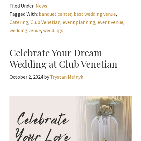
Filed Under:
News
Tagged With:
banquet center
,
best wedding venue
,
Catering
,
Club Venetian
,
event planning
,
event venue
,
wedding venue
,
weddings
Celebrate Your Dream
Wedding at Club Venetian
October 2, 2024
by
Trystan Melnyk