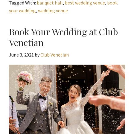
Tagged With:
banquet hall
,
best wedding venue
,
book
your wedding
,
wedding venue
Book Your Wedding at Club
Venetian
June 3, 2021
by
Club Venetian