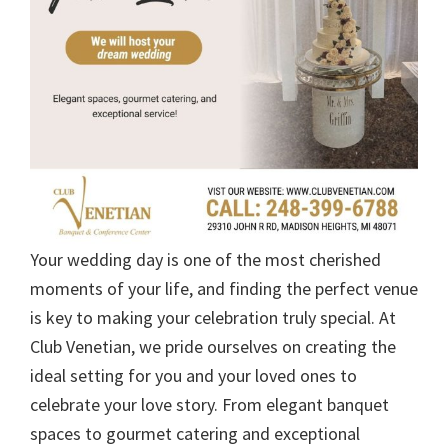
Your wedding day is one of the most cherished
moments of your life, and finding the perfect venue
is key to making your celebration truly special. At
Club Venetian, we pride ourselves on creating the
ideal setting for you and your loved ones to
celebrate your love story. From elegant banquet
spaces to gourmet catering and exceptional