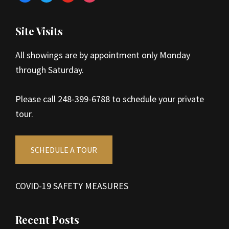
Site Visits
All showings are by appointment only Monday
through Saturday.
Please call 248-399-6788 to schedule your private
tour.
SCHEDULE A TOUR
COVID-19 SAFETY MEASURES
Recent Posts