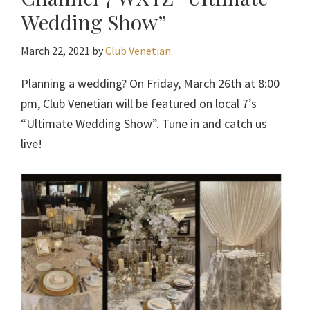
Wedding Show”
March 22, 2021
by
Club Venetian
Planning a wedding? On Friday, March 26th at 8:00
pm, Club Venetian will be featured on local 7’s
“Ultimate Wedding Show”. Tune in and catch us
live!