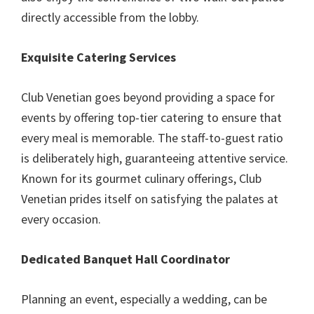
directly accessible from the lobby.
Exquisite Catering Services
Club Venetian goes beyond providing a space for
events by offering top-tier catering to ensure that
every meal is memorable. The staff-to-guest ratio
is deliberately high, guaranteeing attentive service.
Known for its gourmet culinary offerings, Club
Venetian prides itself on satisfying the palates at
every occasion.
Dedicated Banquet Hall Coordinator
Planning an event, especially a wedding, can be