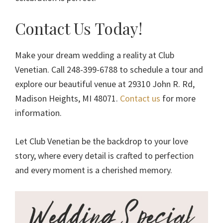
Contact Us Today!
Make your dream wedding a reality at Club
Venetian. Call 248-399-6788 to schedule a tour and
explore our beautiful venue at 29310 John R. Rd,
Madison Heights, MI 48071.
Contact us
for more
information.
Let Club Venetian be the backdrop to your love
story, where every detail is crafted to perfection
and every moment is a cherished memory.