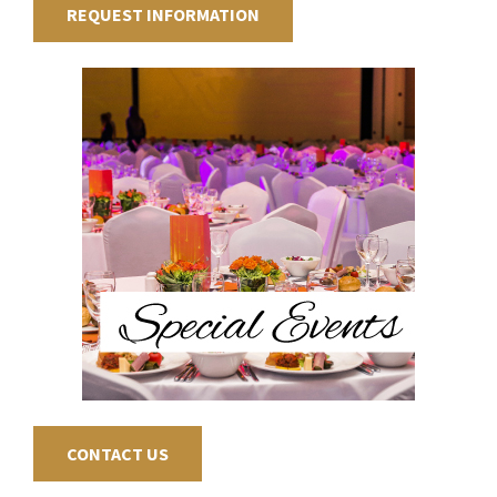
REQUEST INFORMATION
CONTACT US