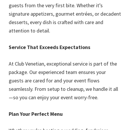
guests from the very first bite. Whether it’s
signature appetizers, gourmet entrées, or decadent
desserts, every dish is crafted with care and
attention to detail.
Service That Exceeds Expectations
At Club Venetian, exceptional service is part of the
package. Our experienced team ensures your
guests are cared for and your event flows
seamlessly. From setup to cleanup, we handle it all
—so you can enjoy your event worry-free.
Plan Your Perfect Menu