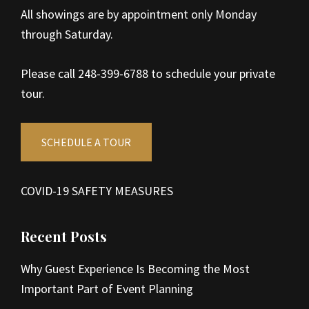
All showings are by appointment only Monday
through Saturday.
Please call 248-399-6788 to schedule your private
tour.
SCHEDULE A TOUR
COVID-19 SAFETY MEASURES
Recent Posts
Why Guest Experience Is Becoming the Most
Important Part of Event Planning