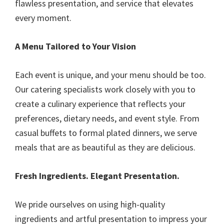
flawless presentation, and service that elevates
every moment.
A Menu Tailored to Your Vision
Each event is unique, and your menu should be too.
Our catering specialists work closely with you to
create a culinary experience that reflects your
preferences, dietary needs, and event style. From
casual buffets to formal plated dinners, we serve
meals that are as beautiful as they are delicious.
Fresh Ingredients. Elegant Presentation.
We pride ourselves on using high-quality
ingredients and artful presentation to impress your