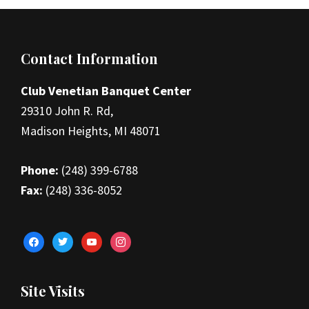
Footer
Contact Information
Club Venetian Banquet Center
29310 John R. Rd,
Madison Heights, MI 48071
Phone:
(248) 399-6788
Fax:
(248) 336-8052
facebook
twitter
youtube
instagram
Site Visits