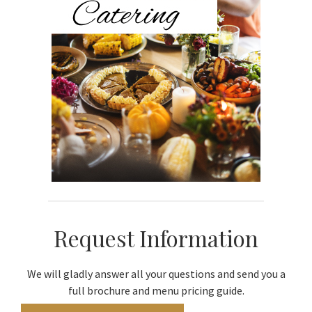
Request Information
We will gladly answer all your questions and send you a
full brochure and menu pricing guide.