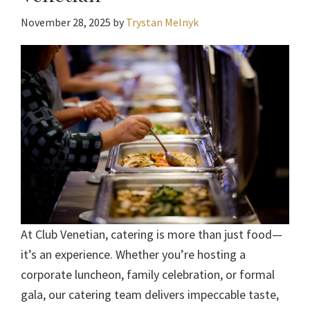
November 28, 2025
by
Trystan Melnyk
At Club Venetian, catering is more than just food—
it’s an experience. Whether you’re hosting a
corporate luncheon, family celebration, or formal
gala, our catering team delivers impeccable taste,