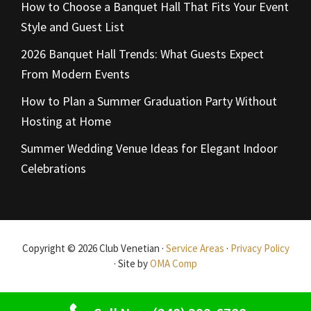
How to Choose a Banquet Hall That Fits Your Event
Style and Guest List
2026 Banquet Hall Trends: What Guests Expect
From Modern Events
How to Plan a Summer Graduation Party Without
Hosting at Home
Summer Wedding Venue Ideas for Elegant Indoor
Celebrations
Copyright © 2026 Club Venetian ·
Service Areas
·
Privacy Policy
· Site by
OMA Comp