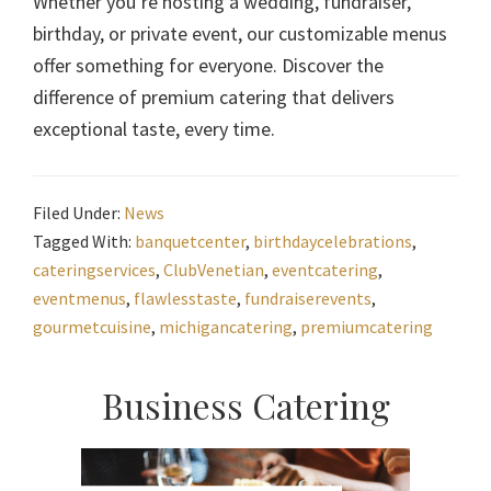
Whether you’re hosting a wedding, fundraiser,
birthday, or private event, our customizable menus
offer something for everyone. Discover the
difference of premium catering that delivers
exceptional taste, every time.
Filed Under:
News
Tagged With:
banquetcenter
,
birthdaycelebrations
,
cateringservices
,
ClubVenetian
,
eventcatering
,
eventmenus
,
flawlesstaste
,
fundraiserevents
,
gourmetcuisine
,
michigancatering
,
premiumcatering
Primary
Business Catering
Sidebar