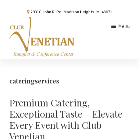
Skip
Skip
Skip
29310 John R. Rd, Madison Heights, MI 48071
to
to
to
main
primary
footer
Menu
content
sidebar
Club
Banquet
Venetian
and
Conference
cateringservices
Center
Premium Catering,
Exceptional Taste – Elevate
Every Event with Club
Venetian