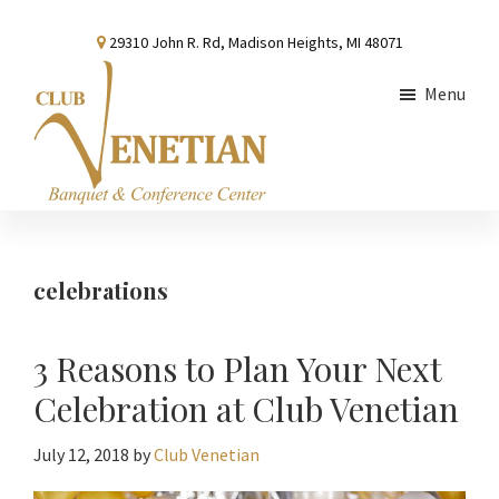
Skip
Skip
Skip
29310 John R. Rd, Madison Heights, MI 48071
to
to
to
main
primary
footer
Menu
content
sidebar
Club
Banquet
Venetian
and
Conference
celebrations
Center
3 Reasons to Plan Your Next
Celebration at Club Venetian
July 12, 2018
by
Club Venetian