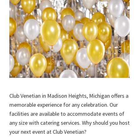
Club Venetian in Madison Heights, Michigan offers a
memorable experience for any celebration. Our
facilities are available to accommodate events of
any size with catering services. Why should you host
your next event at Club Venetian?