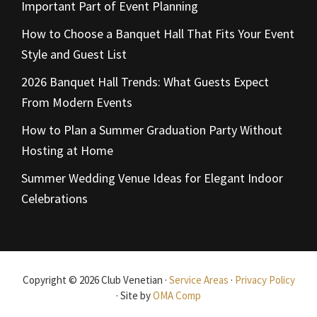
Important Part of Event Planning
How to Choose a Banquet Hall That Fits Your Event
Style and Guest List
2026 Banquet Hall Trends: What Guests Expect
From Modern Events
How to Plan a Summer Graduation Party Without
Hosting at Home
Summer Wedding Venue Ideas for Elegant Indoor
Celebrations
Copyright © 2026 Club Venetian ·
Service Areas
·
Privacy Policy
· Site by
OMA Comp