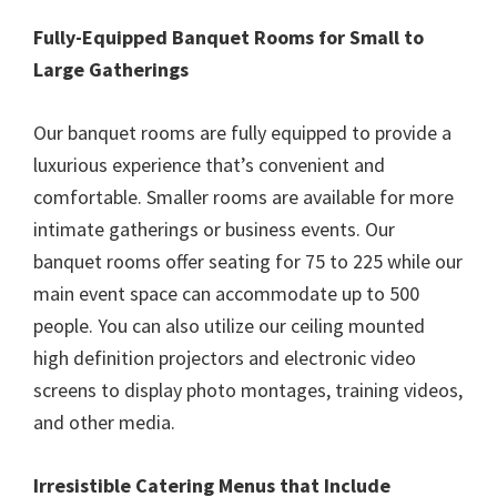
Fully-Equipped Banquet Rooms for Small to
Large Gatherings
Our banquet rooms are fully equipped to provide a
luxurious experience that’s convenient and
comfortable. Smaller rooms are available for more
intimate gatherings or business events. Our
banquet rooms offer seating for 75 to 225 while our
main event space can accommodate up to 500
people. You can also utilize our ceiling mounted
high definition projectors and electronic video
screens to display photo montages, training videos,
and other media.
Irresistible Catering Menus that Include