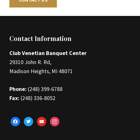
Footer
Contact Information
Club Venetian Banquet Center
29310 John R. Rd,
Madison Heights, MI 48071
Phone:
(248) 399-6788
Fax:
(248) 336-8052
facebook
twitter
youtube
instagram