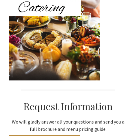
Request Information
We will gladly answer all your questions and send you a
full brochure and menu pricing guide.