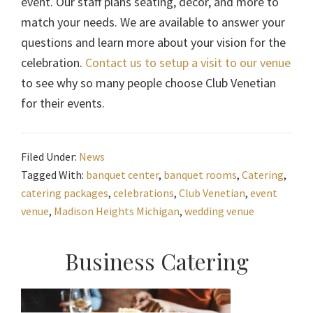
event. Our staff plans seating, décor, and more to
match your needs. We are available to answer your
questions and learn more about your vision for the
celebration.
Contact us to setup a visit to our venue
to see why so many people choose Club Venetian
for their events.
Filed Under:
News
Tagged With:
banquet center
,
banquet rooms
,
Catering
,
catering packages
,
celebrations
,
Club Venetian
,
event
venue
,
Madison Heights Michigan
,
wedding venue
Primary
Business Catering
Sidebar