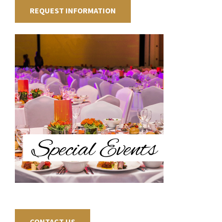
REQUEST INFORMATION
CONTACT US