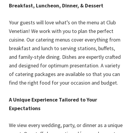
Breakfast, Luncheon, Dinner, & Dessert
Your guests will love what’s on the menu at Club
Venetian! We work with you to plan the perfect
cuisine. Our catering menus cover everything from
breakfast and lunch to serving stations, buffets,
and family-style dining. Dishes are expertly crafted
and designed for optimum presentation. A variety
of catering packages are available so that you can
find the right food for your occasion and budget.
A Unique Experience Tailored to Your
Expectations
We view every wedding, party, or dinner as a unique