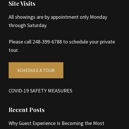
Site Visits
All showings are by appointment only Monday
through Saturday.
Please call 248-399-6788 to schedule your private
tour.
SCHEDULE A TOUR
COVID-19 SAFETY MEASURES
Recent Posts
Why Guest Experience Is Becoming the Most