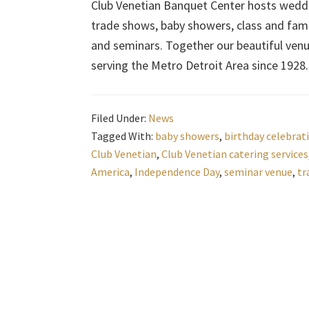
Club Venetian Banquet Center hosts weddin
trade shows, baby showers, class and fami
and seminars. Together our beautiful ven
serving the Metro Detroit Area since 1928.
Filed Under:
News
Tagged With:
baby showers
,
birthday celebrat
Club Venetian
,
Club Venetian catering services
America
,
Independence Day
,
seminar venue
,
tr