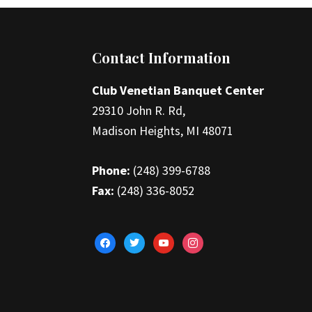
Footer
Contact Information
Club Venetian Banquet Center
29310 John R. Rd,
Madison Heights, MI 48071
Phone:
(248) 399-6788
Fax:
(248) 336-8052
facebook
twitter
youtube
instagram