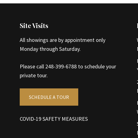
Site Visits
All showings are by appointment only
Monday through Saturday.
Please call 248-399-6788 to schedule your
private tour.
SCHEDULE A TOUR
COVID-19 SAFETY MEASURES