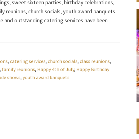
gs, sweet sixteen parties, birthday celebrations,
ly reunions, church socials, youth award banquets
ue and outstanding catering services have been
ions
,
catering services
,
church socials
,
class reunions
,
,
family reunions
,
Happy 4th of July
,
Happy Birthday
ade shows
,
youth award banquets