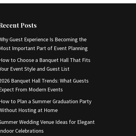
Recent Posts
Why Guest Experience Is Becoming the
Most Important Part of Event Planning
How to Choose a Banquet Hall That Fits
Your Event Style and Guest List
2026 Banquet Hall Trends: What Guests
Expect From Modern Events
How to Plan a Summer Graduation Party
Without Hosting at Home
Summer Wedding Venue Ideas for Elegant
Indoor Celebrations