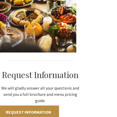
Request Information
We will gladly answer all your questions and
send you a full brochure and menu pricing
guide.
REQUEST INFORMATION