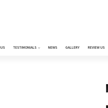
NUS
TESTIMONIALS
NEWS
GALLERY
REVIEW US