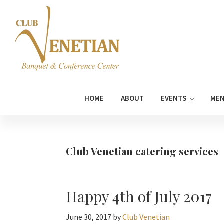
Skip
Skip
Skip
Skip
to
to
to
to
primary
main
primary
footer
navigation
content
sidebar
Club
Banquet
Venetian
and
HOME
ABOUT
EVENTS
ME
Conference
Center
Club Venetian catering services
Happy 4th of July 2017
June 30, 2017
by
Club Venetian