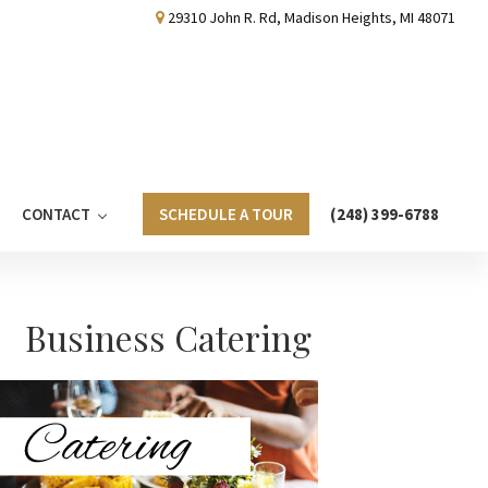
29310 John R. Rd, Madison Heights, MI 48071
CONTACT
SCHEDULE A TOUR
(248) 399-6788
Primary
Business Catering
Sidebar