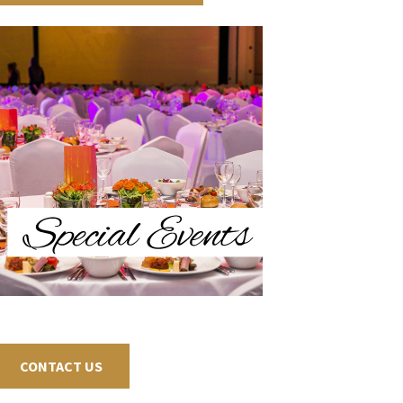
CONTACT US