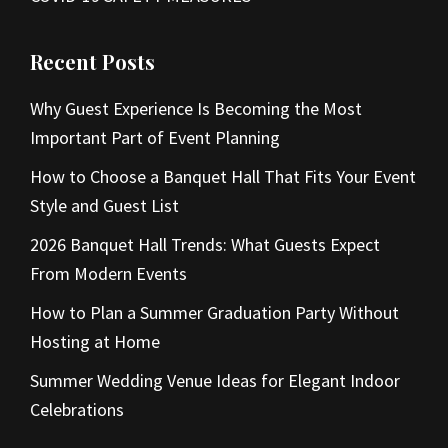
Recent Posts
Why Guest Experience Is Becoming the Most
Important Part of Event Planning
How to Choose a Banquet Hall That Fits Your Event
Style and Guest List
2026 Banquet Hall Trends: What Guests Expect
From Modern Events
How to Plan a Summer Graduation Party Without
Hosting at Home
Summer Wedding Venue Ideas for Elegant Indoor
Celebrations