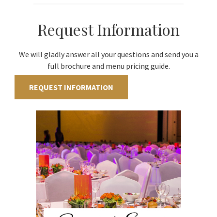
Request Information
We will gladly answer all your questions and send you a
full brochure and menu pricing guide.
REQUEST INFORMATION