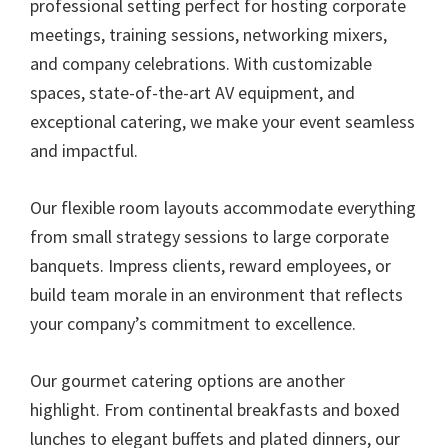
professional setting perfect for hosting corporate
meetings, training sessions, networking mixers,
and company celebrations. With customizable
spaces, state-of-the-art AV equipment, and
exceptional catering, we make your event seamless
and impactful.
Our flexible room layouts accommodate everything
from small strategy sessions to large corporate
banquets. Impress clients, reward employees, or
build team morale in an environment that reflects
your company’s commitment to excellence.
Our gourmet catering options are another
highlight. From continental breakfasts and boxed
lunches to elegant buffets and plated dinners, our