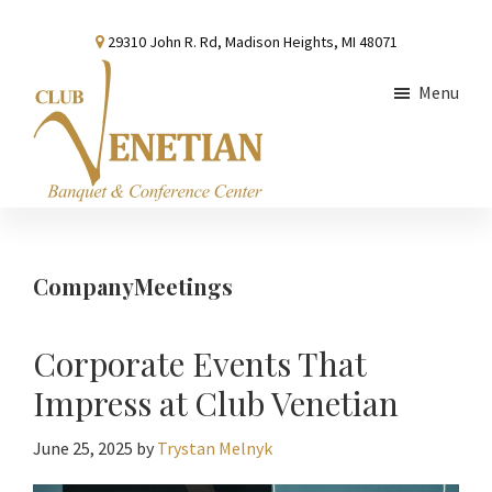
Skip
Skip
Skip
29310 John R. Rd, Madison Heights, MI 48071
to
to
to
main
primary
footer
Menu
content
sidebar
Club
Banquet
Venetian
and
Conference
CompanyMeetings
Center
Corporate Events That
Impress at Club Venetian
June 25, 2025
by
Trystan Melnyk