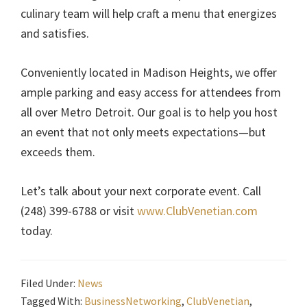
culinary team will help craft a menu that energizes
and satisfies.
Conveniently located in Madison Heights, we offer
ample parking and easy access for attendees from
all over Metro Detroit. Our goal is to help you host
an event that not only meets expectations—but
exceeds them.
Let’s talk about your next corporate event. Call
(248) 399-6788 or visit
www.ClubVenetian.com
today.
Filed Under:
News
Tagged With:
BusinessNetworking
,
ClubVenetian
,