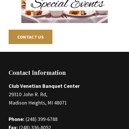
CONTACT US
Footer
Contact Information
Club Venetian Banquet Center
29310 John R. Rd,
Madison Heights, MI 48071
Phone:
(248) 399-6788
Fax:
(248) 336-8052