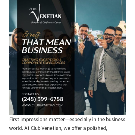
First impressions matter—especially in the business
world. At Club Venetian, we offer a polished,