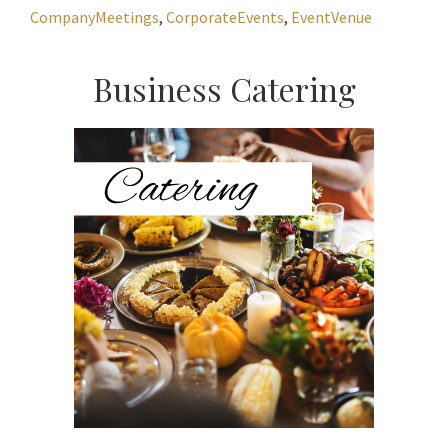
CompanyMeetings
,
CorporateEvents
,
EventVenue
Primary
Business Catering
Sidebar