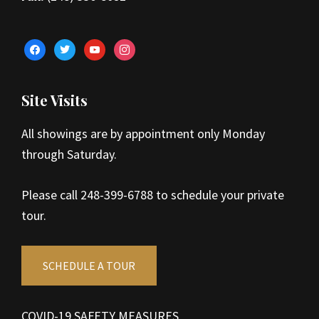
facebook
twitter
youtube
instagram
Site Visits
All showings are by appointment only Monday
through Saturday.
Please call 248-399-6788 to schedule your private
tour.
SCHEDULE A TOUR
COVID-19 SAFETY MEASURES