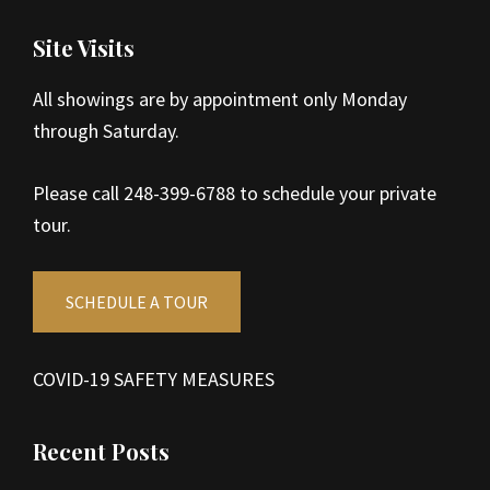
Site Visits
All showings are by appointment only Monday
through Saturday.
Please call 248-399-6788 to schedule your private
tour.
SCHEDULE A TOUR
COVID-19 SAFETY MEASURES
Recent Posts