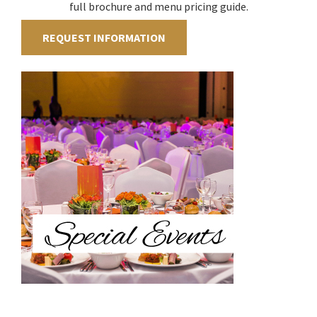
full brochure and menu pricing guide.
REQUEST INFORMATION