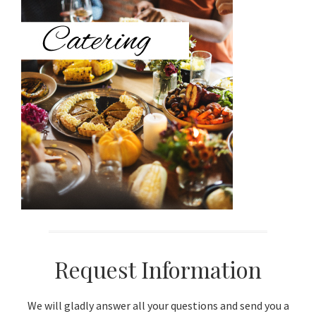
Sidebar
Request Information
We will gladly answer all your questions and send you a