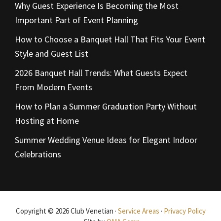
Why Guest Experience Is Becoming the Most
Important Part of Event Planning
How to Choose a Banquet Hall That Fits Your Event
Style and Guest List
2026 Banquet Hall Trends: What Guests Expect
From Modern Events
How to Plan a Summer Graduation Party Without
Hosting at Home
Summer Wedding Venue Ideas for Elegant Indoor
Celebrations
Copyright © 2026 Club Venetian ·
Service Areas
·
Privacy Policy