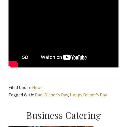
Filed Under:
News
Tagged With:
Dad
,
Father's Day
,
Happy Father's Day
Primary
Business Catering