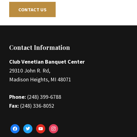
CONTACT US
Footer
Contact Information
Club Venetian Banquet Center
29310 John R. Rd,
Madison Heights, MI 48071
Phone:
(248) 399-6788
Fax:
(248) 336-8052
facebook
twitter
youtube
instagram