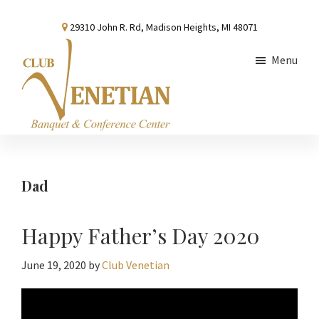
Skip
Skip
Skip
29310 John R. Rd, Madison Heights, MI 48071
to
to
to
main
primary
footer
Menu
content
sidebar
Club
Banquet
Venetian
and
Conference
Dad
Center
Happy Father’s Day 2020
June 19, 2020
by
Club Venetian