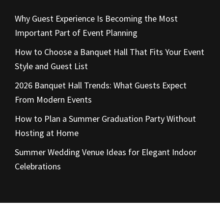
Why Guest Experience Is Becoming the Most
Important Part of Event Planning
How to Choose a Banquet Hall That Fits Your Event
Style and Guest List
2026 Banquet Hall Trends: What Guests Expect
From Modern Events
How to Plan a Summer Graduation Party Without
Hosting at Home
Summer Wedding Venue Ideas for Elegant Indoor
Celebrations