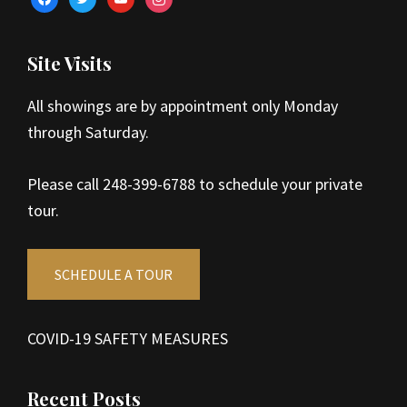
Site Visits
All showings are by appointment only Monday
through Saturday.
Please call 248-399-6788 to schedule your private
tour.
SCHEDULE A TOUR
COVID-19 SAFETY MEASURES
Recent Posts