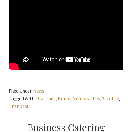
Filed Under:
News
Tagged With:
Gratitude
,
Honor
,
Memorial Day
,
Sacrifice
,
Thank You
Primary
Business Catering