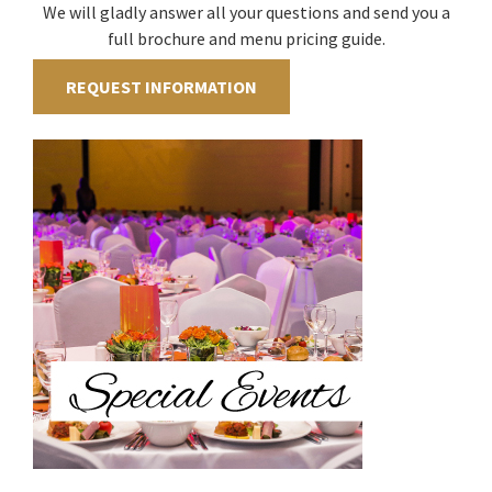
We will gladly answer all your questions and send you a
full brochure and menu pricing guide.
REQUEST INFORMATION