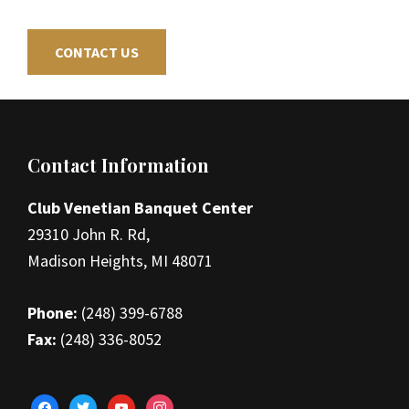
CONTACT US
Footer
Contact Information
Club Venetian Banquet Center
29310 John R. Rd,
Madison Heights, MI 48071
Phone:
(248) 399-6788
Fax:
(248) 336-8052
facebook
twitter
youtube
instagram