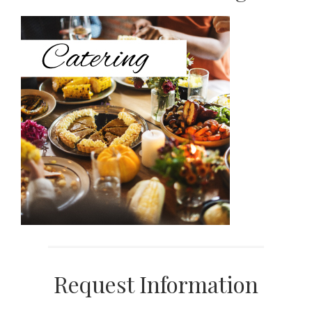
Sidebar
Request Information