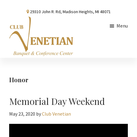
Skip
Skip
Skip
29310 John R. Rd, Madison Heights, MI 48071
to
to
to
main
primary
footer
Menu
content
sidebar
Club
Banquet
Venetian
and
Conference
Honor
Center
Memorial Day Weekend
May 23, 2020
by
Club Venetian