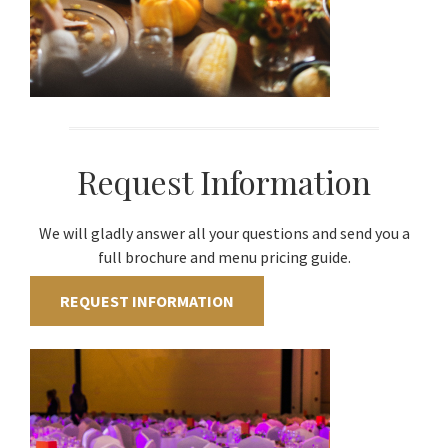
Request Information
We will gladly answer all your questions and send you a
full brochure and menu pricing guide.
REQUEST INFORMATION