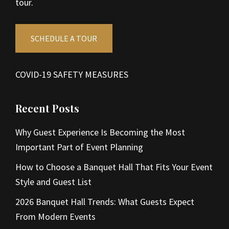
tour.
SCHEDULE A TOUR
COVID-19 SAFETY MEASURES
Recent Posts
Why Guest Experience Is Becoming the Most
Important Part of Event Planning
How to Choose a Banquet Hall That Fits Your Event
Style and Guest List
2026 Banquet Hall Trends: What Guests Expect
From Modern Events