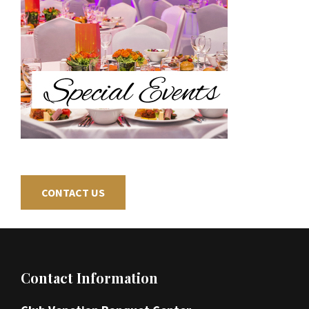
CONTACT US
Footer
Contact Information