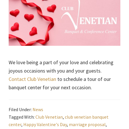
We love being a part of your love and celebrating
joyous occasions with you and your guests.
Contact Club Venetian
to schedule a tour of our
banquet center for your next occasion.
Filed Under:
News
Tagged With:
Club Venetian
,
club venetian banquet
center
,
Happy Valentine's Day
,
marriage proposal
,