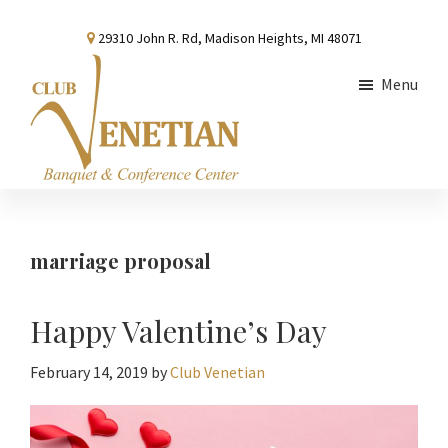
Skip
Skip
Skip
29310 John R. Rd, Madison Heights, MI 48071
to
to
to
main
primary
footer
Menu
content
sidebar
Club
Banquet
Venetian
and
Conference
marriage proposal
Center
Happy Valentine’s Day
February 14, 2019
by
Club Venetian