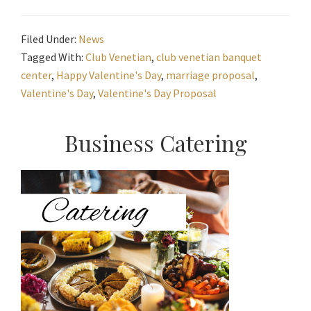
Filed Under:
News
Tagged With:
Club Venetian
,
club venetian banquet
center
,
Happy Valentine's Day
,
marriage proposal
,
Valentine's Day
,
Valentine's Day Proposal
Primary
Business Catering
Sidebar