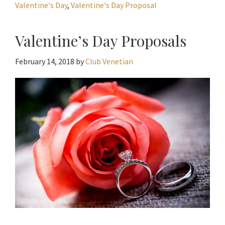
Valentine's Day
,
Valentine's Day Proposal
Valentine’s Day Proposals
February 14, 2018
by
Club Venetian