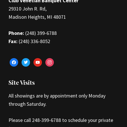
Club Venetian Banquet Center
29310 John R. Rd,
Madison Heights, MI 48071
Phone:
(248) 399-6788
Fax:
(248) 336-8052
facebook
twitter
youtube
instagram
Site Visits
All showings are by appointment only Monday
through Saturday.
Please call 248-399-6788 to schedule your private