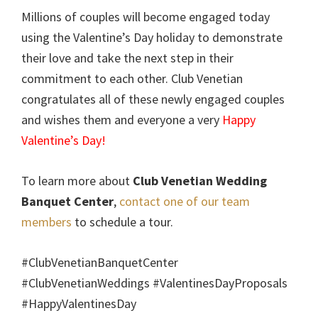
Millions of couples will become engaged today
using the Valentine’s Day holiday to demonstrate
their love and take the next step in their
commitment to each other. Club Venetian
congratulates all of these newly engaged couples
and wishes them and everyone a very
Happy
Valentine’s Day!
To learn more about
Club Venetian Wedding
Banquet Center
,
contact one of our team
members
to schedule a tour.
#ClubVenetianBanquetCenter
#ClubVenetianWeddings #ValentinesDayProposals
#HappyValentinesDay