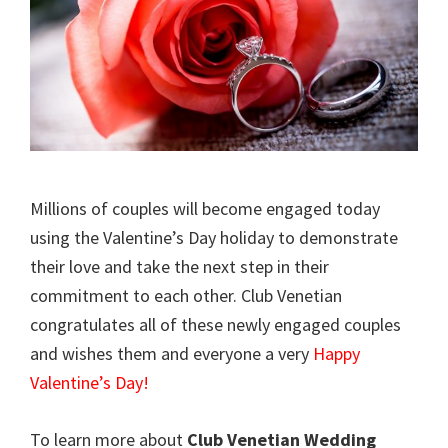
Millions of couples will become engaged today
using the Valentine’s Day holiday to demonstrate
their love and take the next step in their
commitment to each other. Club Venetian
congratulates all of these newly engaged couples
and wishes them and everyone a very
Happy
Valentine’s Day!
To learn more about
Club Venetian Wedding