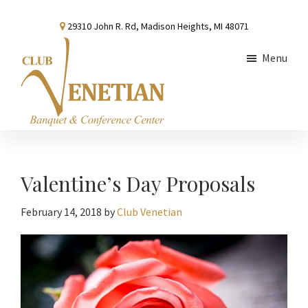
Skip
Skip
Skip
29310 John R. Rd, Madison Heights, MI 48071
to
to
to
main
primary
footer
Menu
content
sidebar
Club
Banquet
Venetian
and
Conference
Valentine’s Day Proposals
Center
February 14, 2018
by
Club Venetian