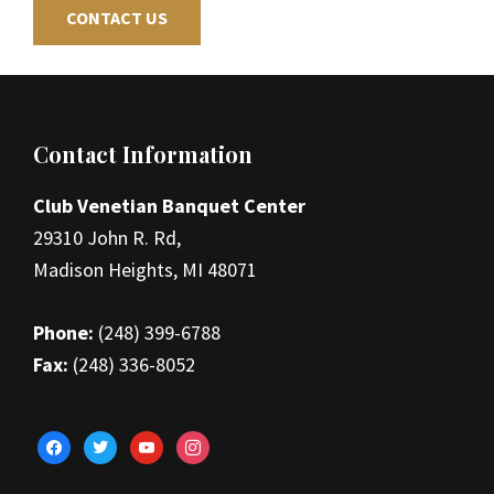
CONTACT US
Footer
Contact Information
Club Venetian Banquet Center
29310 John R. Rd,
Madison Heights, MI 48071
Phone:
(248) 399-6788
Fax:
(248) 336-8052
facebook
twitter
youtube
instagram