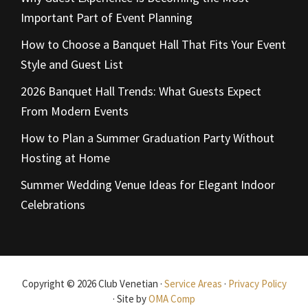
Important Part of Event Planning
How to Choose a Banquet Hall That Fits Your Event
Style and Guest List
2026 Banquet Hall Trends: What Guests Expect
From Modern Events
How to Plan a Summer Graduation Party Without
Hosting at Home
Summer Wedding Venue Ideas for Elegant Indoor
Celebrations
Copyright © 2026 Club Venetian ·
Service Areas
·
Privacy Policy
· Site by
OMA Comp