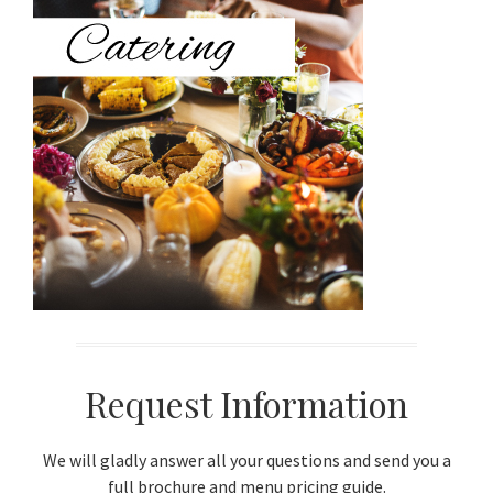
Sidebar
Request Information
We will gladly answer all your questions and send you a
full brochure and menu pricing guide.