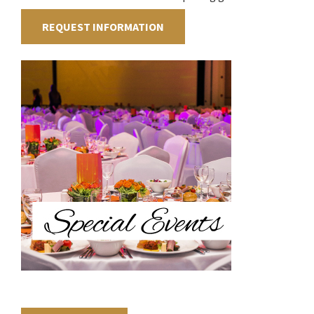
REQUEST INFORMATION