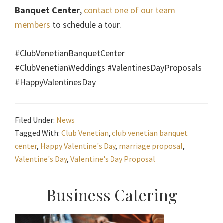
Banquet Center
,
contact one of our team
members
to schedule a tour.
#ClubVenetianBanquetCenter
#ClubVenetianWeddings #ValentinesDayProposals
#HappyValentinesDay
Filed Under:
News
Tagged With:
Club Venetian
,
club venetian banquet
center
,
Happy Valentine's Day
,
marriage proposal
,
Valentine's Day
,
Valentine's Day Proposal
Primary
Business Catering