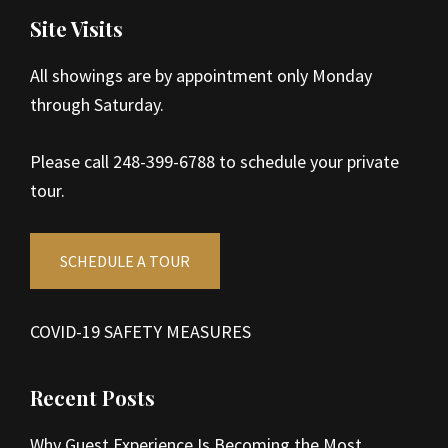
Site Visits
All showings are by appointment only Monday
through Saturday.
Please call 248-399-6788 to schedule your private
tour.
SCHEDULE A TOUR
COVID-19 SAFETY MEASURES
Recent Posts
Why Guest Experience Is Becoming the Most