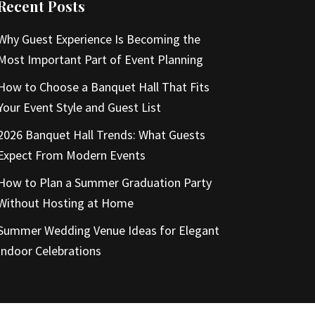
Recent Posts
Why Guest Experience Is Becoming the
Most Important Part of Event Planning
How to Choose a Banquet Hall That Fits
Your Event Style and Guest List
2026 Banquet Hall Trends: What Guests
Expect From Modern Events
How to Plan a Summer Graduation Party
Without Hosting at Home
Summer Wedding Venue Ideas for Elegant
Indoor Celebrations