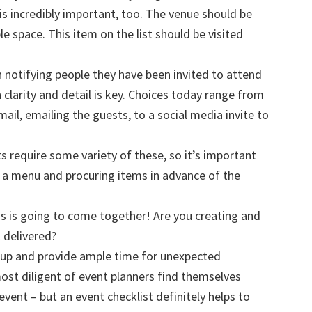
is incredibly important, too. The venue should be
le space. This item on the list should be visited
 notifying people they have been invited to attend
clarity and detail is key. Choices today range from
 mail, emailing the guests, to a social media invite to
s require some variety of these, so it’s important
a menu and procuring items in advance of the
his is going to come together! Are you creating and
t delivered?
etup and provide ample time for unexpected
ost diligent of event planners find themselves
event – but an event checklist definitely helps to