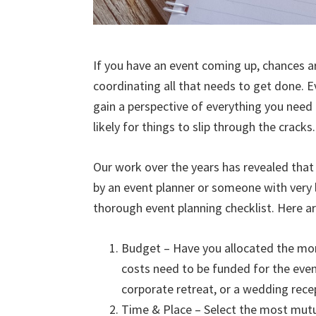
If you have an event coming up, chances a
coordinating all that needs to get done. E
gain a perspective of everything you need 
likely for things to slip through the cracks.
Our work over the years has revealed tha
by an event planner or someone with very li
thorough event planning checklist. Here ar
Budget – Have you allocated the mon
costs need to be funded for the even
corporate retreat, or a wedding recep
Time & Place – Select the most mutu