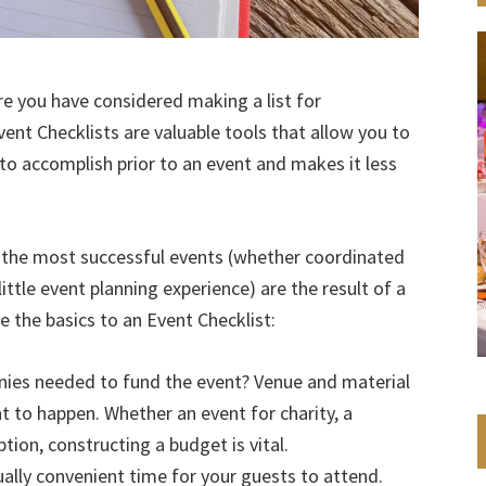
re you have considered making a list for
vent Checklists are valuable tools that allow you to
to accomplish prior to an event and makes it less
t the most successful events (whether coordinated
ttle event planning experience) are the result of a
e the basics to an Event Checklist:
ies needed to fund the event? Venue and material
t to happen. Whether an event for charity, a
tion, constructing a budget is vital.
ally convenient time for your guests to attend.