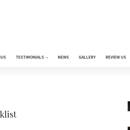
NUS
TESTIMONIALS
NEWS
GALLERY
REVIEW US
klist