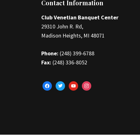
Footer
Contact Information
Club Venetian Banquet Center
29310 John R. Rd,
Madison Heights, MI 48071
Phone:
(248) 399-6788
Fax:
(248) 336-8052
facebook
twitter
youtube
instagram