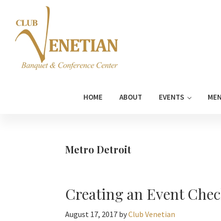
Skip
Skip
Skip
Skip
to
to
to
to
primary
main
primary
footer
navigation
content
sidebar
Club
Banquet
Venetian
and
HOME
ABOUT
EVENTS
ME
Conference
Center
Metro Detroit
Creating an Event Chec
August 17, 2017
by
Club Venetian