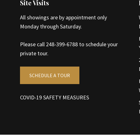
Site Visits
All showings are by appointment only
Monday through Saturday.
Please call 248-399-6788 to schedule your
private tour.
SCHEDULE A TOUR
COVID-19 SAFETY MEASURES