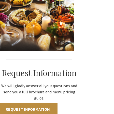
Request Information
We will gladly answer all your questions and
send you a full brochure and menu pricing
guide.
REQUEST INFORMATION