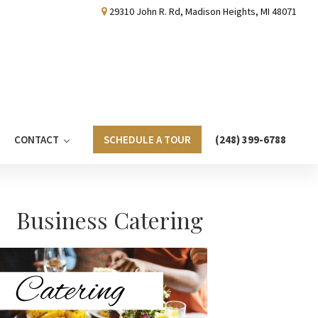
29310 John R. Rd, Madison Heights, MI 48071
CONTACT
SCHEDULE A TOUR
(248) 399-6788
Primary
Business Catering
Sidebar