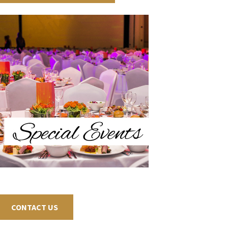
CONTACT US