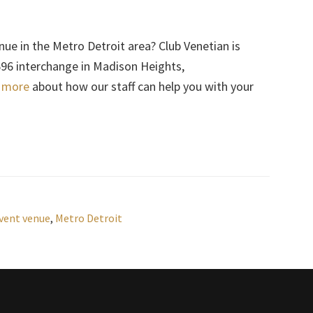
nue in the Metro Detroit area? Club Venetian is
-696 interchange in Madison Heights,
n more
about how our staff can help you with your
vent venue
,
Metro Detroit