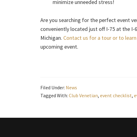
minimize unneeded stress!
Are you searching for the perfect event ve
conveniently located just off I-75 at the I
Michigan.
Contact us for a tour or to lear
upcoming event.
Filed Under:
News
Tagged With:
Club Venetian
,
event checklist
,
e