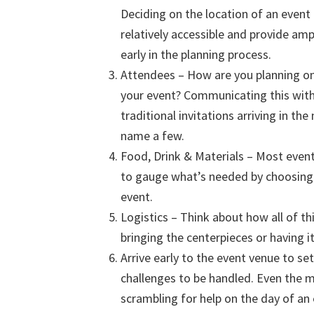
Deciding on the location of an event 
relatively accessible and provide amp
early in the planning process.
Attendees – How are you planning on
your event? Communicating this with 
traditional invitations arriving in the
name a few.
Food, Drink & Materials – Most event
to gauge what’s needed by choosing 
event.
Logistics – Think about how all of t
bringing the centerpieces or having i
Arrive early to the event venue to s
challenges to be handled. Even the m
scrambling for help on the day of an 