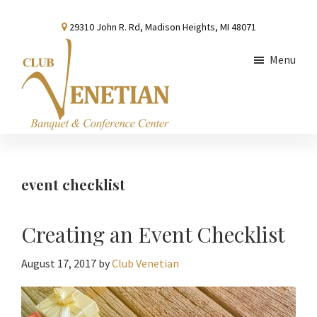
Skip
Skip
Skip
29310 John R. Rd, Madison Heights, MI 48071
to
to
to
main
primary
footer
Menu
content
sidebar
Club
Banquet
Venetian
and
Conference
event checklist
Center
Creating an Event Checklist
August 17, 2017
by
Club Venetian