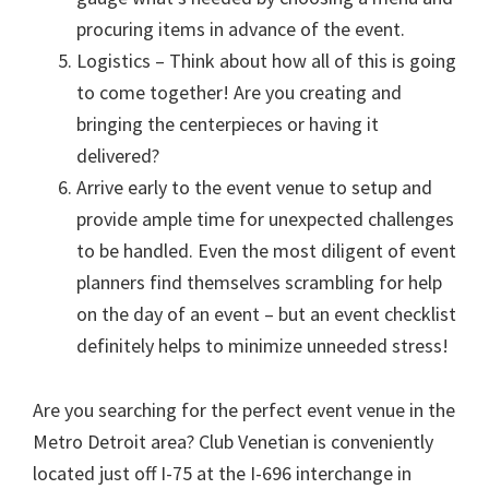
procuring items in advance of the event.
Logistics – Think about how all of this is going
to come together! Are you creating and
bringing the centerpieces or having it
delivered?
Arrive early to the event venue to setup and
provide ample time for unexpected challenges
to be handled. Even the most diligent of event
planners find themselves scrambling for help
on the day of an event – but an event checklist
definitely helps to minimize unneeded stress!
Are you searching for the perfect event venue in the
Metro Detroit area? Club Venetian is conveniently
located just off I-75 at the I-696 interchange in