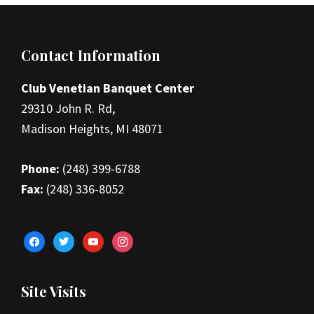
Footer
Contact Information
Club Venetian Banquet Center
29310 John R. Rd,
Madison Heights, MI 48071
Phone:
(248) 399-6788
Fax:
(248) 336-8052
facebook
twitter
youtube
instagram
Site Visits