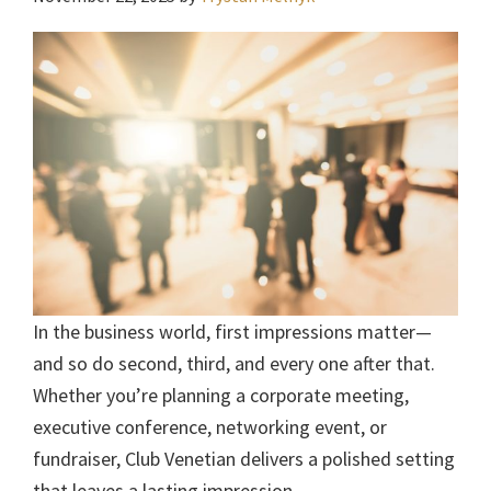
In the business world, first impressions matter—
and so do second, third, and every one after that.
Whether you’re planning a corporate meeting,
executive conference, networking event, or
fundraiser, Club Venetian delivers a polished setting
that leaves a lasting impression.