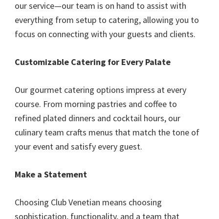
our service—our team is on hand to assist with
everything from setup to catering, allowing you to
focus on connecting with your guests and clients.
Customizable Catering for Every Palate
Our gourmet catering options impress at every
course. From morning pastries and coffee to
refined plated dinners and cocktail hours, our
culinary team crafts menus that match the tone of
your event and satisfy every guest.
Make a Statement
Choosing Club Venetian means choosing
sophistication, functionality, and a team that