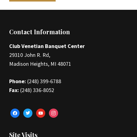
Footer
Contact Information
Club Venetian Banquet Center
29310 John R. Rd,
Madison Heights, MI 48071
Phone:
(248) 399-6788
Fax:
(248) 336-8052
facebook
twitter
youtube
instagram
Site Visits