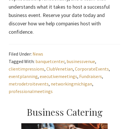
understands what it takes to host a successful
business event. Reserve your date today and
discover how we help companies host with
confidence.
Filed Under:
News
Tagged With:
banquetcenter
,
businessvenue
,
clientimpressions
,
ClubVenetian
,
CorporateEvents
,
eventplanning
,
executivemeetings
,
Fundraisers
,
metrodetroitevents
,
networkingmichigan
,
professionalmeetings
Primary
Business Catering