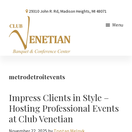
Skip
Skip
Skip
29310 John R. Rd, Madison Heights, MI 48071
to
to
to
main
primary
footer
Menu
content
sidebar
Club
Banquet
Venetian
and
Conference
metrodetroitevents
Center
Impress Clients in Style –
Hosting Professional Events
at Club Venetian
November 22, 2025
by
Trystan Melnyk