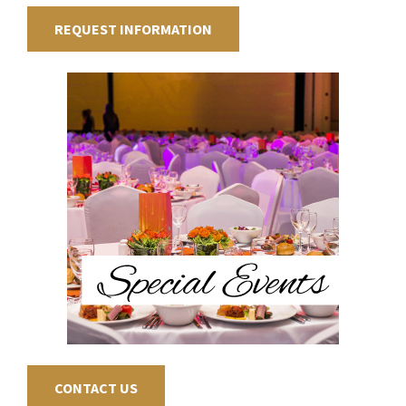
REQUEST INFORMATION
CONTACT US