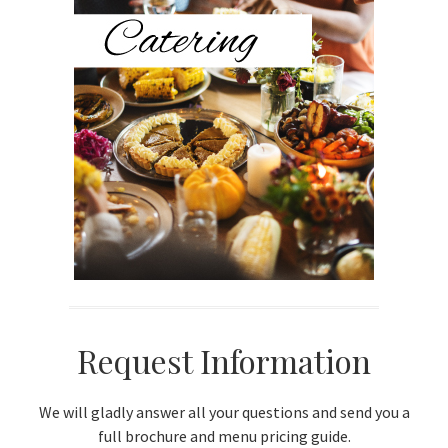
Sidebar
Request Information
We will gladly answer all your questions and send you a
full brochure and menu pricing guide.