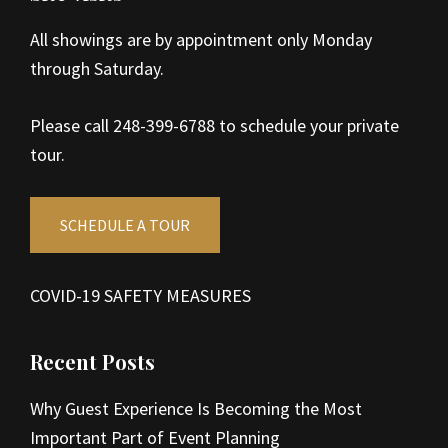
All showings are by appointment only Monday
through Saturday.
Please call 248-399-6788 to schedule your private
tour.
SCHEDULE A TOUR
COVID-19 SAFETY MEASURES
Recent Posts
Why Guest Experience Is Becoming the Most
Important Part of Event Planning