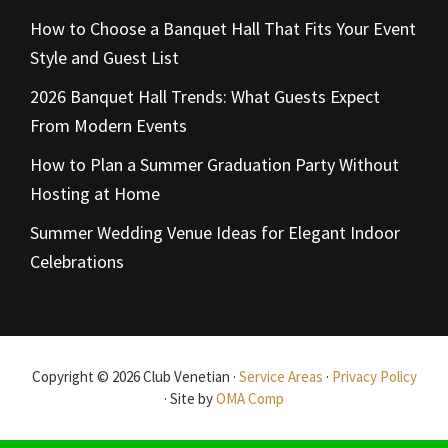
How to Choose a Banquet Hall That Fits Your Event
Style and Guest List
2026 Banquet Hall Trends: What Guests Expect
From Modern Events
How to Plan a Summer Graduation Party Without
Hosting at Home
Summer Wedding Venue Ideas for Elegant Indoor
Celebrations
Copyright © 2026 Club Venetian ·
Service Areas
·
Privacy Policy
· Site by
OMA Comp