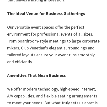
The Ideal Venue for Business Gatherings
Our versatile event spaces offer the perfect
environment for professional events of all sizes.
From boardroom-style meetings to large corporate
mixers, Club Venetian’s elegant surroundings and
tailored layouts ensure your event runs smoothly
and efficiently.
Amenities That Mean Business
We offer modern technology, high-speed internet,
A/V capabilities, and flexible seating arrangements
to meet your needs. But what truly sets us apart is