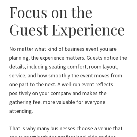
Focus on the
Guest Experience
No matter what kind of business event you are
planning, the experience matters. Guests notice the
details, including seating comfort, room layout,
service, and how smoothly the event moves from
one part to the next. A well-run event reflects
positively on your company and makes the
gathering feel more valuable for everyone
attending.
That is why many businesses choose a venue that