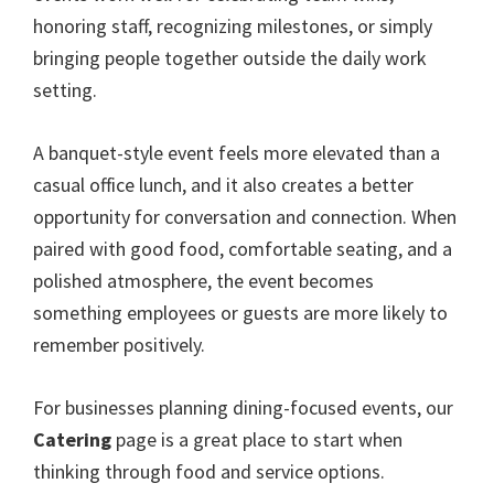
honoring staff, recognizing milestones, or simply
bringing people together outside the daily work
setting.
A banquet-style event feels more elevated than a
casual office lunch, and it also creates a better
opportunity for conversation and connection. When
paired with good food, comfortable seating, and a
polished atmosphere, the event becomes
something employees or guests are more likely to
remember positively.
For businesses planning dining-focused events, our
Catering
page is a great place to start when
thinking through food and service options.