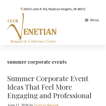
Skip
Skip
Skip
29310 John R. Rd, Madison Heights, MI 48071
to
to
to
main
primary
footer
Menu
content
sidebar
Club
Banquet
Venetian
and
Conference
summer corporate events
Center
Summer Corporate Event
Ideas That Feel More
Engaging and Professional
June 11, 2026
by
Trystan Melnyk