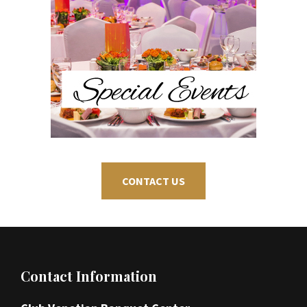
CONTACT US
Footer
Contact Information