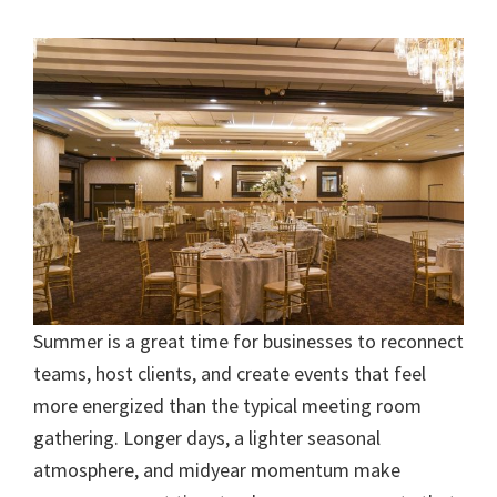
Summer is a great time for businesses to reconnect
teams, host clients, and create events that feel
more energized than the typical meeting room
gathering. Longer days, a lighter seasonal
atmosphere, and midyear momentum make