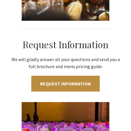
Request Information
We will gladly answer all your questions and send you a
full brochure and menu pricing guide.
REQUEST INFORMATION