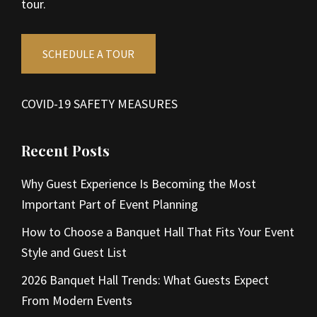
tour.
SCHEDULE A TOUR
COVID-19 SAFETY MEASURES
Recent Posts
Why Guest Experience Is Becoming the Most
Important Part of Event Planning
How to Choose a Banquet Hall That Fits Your Event
Style and Guest List
2026 Banquet Hall Trends: What Guests Expect
From Modern Events