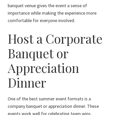
banquet venue gives the event a sense of
importance while making the experience more
comfortable for everyone involved.
Host a Corporate
Banquet or
Appreciation
Dinner
One of the best summer event formats is a
company banquet or appreciation dinner. These
events work well for celebrating team wins,