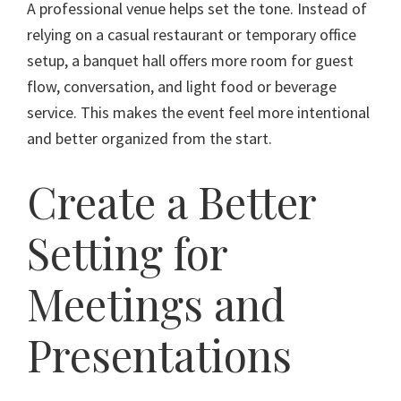
A professional venue helps set the tone. Instead of
relying on a casual restaurant or temporary office
setup, a banquet hall offers more room for guest
flow, conversation, and light food or beverage
service. This makes the event feel more intentional
and better organized from the start.
Create a Better
Setting for
Meetings and
Presentations