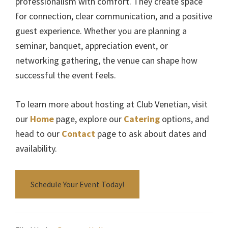
professionalism with comfort. They create space
for connection, clear communication, and a positive
guest experience. Whether you are planning a
seminar, banquet, appreciation event, or
networking gathering, the venue can shape how
successful the event feels.
To learn more about hosting at Club Venetian, visit
our
Home
page, explore our
Catering
options, and
head to our
Contact
page to ask about dates and
availability.
Schedule Your Event Today!