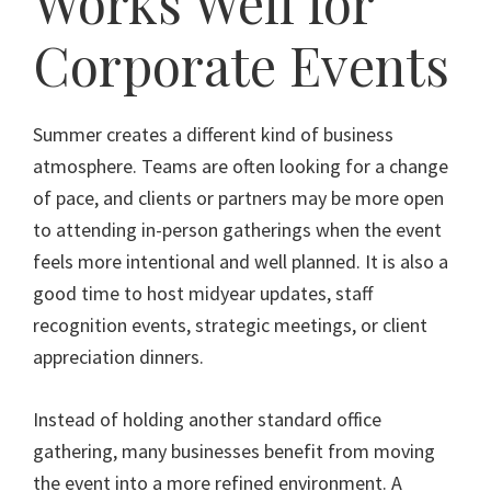
Works Well for
Corporate Events
Summer creates a different kind of business
atmosphere. Teams are often looking for a change
of pace, and clients or partners may be more open
to attending in-person gatherings when the event
feels more intentional and well planned. It is also a
good time to host midyear updates, staff
recognition events, strategic meetings, or client
appreciation dinners.
Instead of holding another standard office
gathering, many businesses benefit from moving
the event into a more refined environment. A