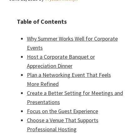
Table of Contents
Why Summer Works Well for Corporate
Events
Host a Corporate Banquet or
Appreciation Dinner
Plan a Networking Event That Feels
More Refined
Create a Better Setting for Meetings and
Presentations
Focus on the Guest Experience
Choose a Venue That Supports
Professional Hosting