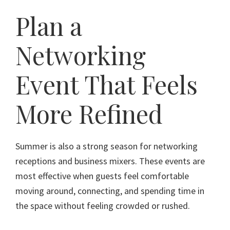
Plan a
Networking
Event That Feels
More Refined
Summer is also a strong season for networking
receptions and business mixers. These events are
most effective when guests feel comfortable
moving around, connecting, and spending time in
the space without feeling crowded or rushed.