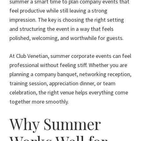
summer a smart time to plan company events that
feel productive while still leaving a strong
impression. The key is choosing the right setting
and structuring the event in a way that feels
polished, welcoming, and worthwhile for guests.
At Club Venetian, summer corporate events can feel
professional without feeling stiff. Whether you are
planning a company banquet, networking reception,
training session, appreciation dinner, or team
celebration, the right venue helps everything come
together more smoothly.
Why Summer