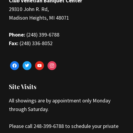
Club Venetian Banquet Center
29310 John R. Rd,
Madison Heights, MI 48071
Phone:
(248) 399-6788
Fax:
(248) 336-8052
facebook
twitter
youtube
instagram
Site Visits
All showings are by appointment only Monday
through Saturday.
Please call 248-399-6788 to schedule your private