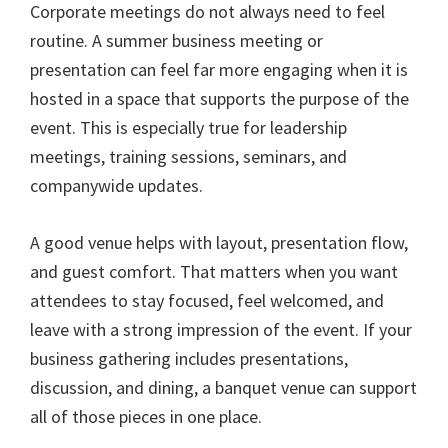
Corporate meetings do not always need to feel
routine. A summer business meeting or
presentation can feel far more engaging when it is
hosted in a space that supports the purpose of the
event. This is especially true for leadership
meetings, training sessions, seminars, and
companywide updates.
A good venue helps with layout, presentation flow,
and guest comfort. That matters when you want
attendees to stay focused, feel welcomed, and
leave with a strong impression of the event. If your
business gathering includes presentations,
discussion, and dining, a banquet venue can support
all of those pieces in one place.