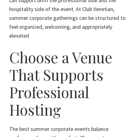
can support both the professional side and the
hospitality side of the event. At Club Venetian,
summer corporate gatherings can be structured to
feel organized, welcoming, and appropriately
elevated.
Choose a Venue
That Supports
Professional
Hosting
The best summer corporate events balance