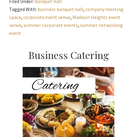
Filed Under:
Banquet Hall
Tagged With:
business banquet hall
,
company meeting
space
,
corporate event venue
,
Madison Heights event
venue
,
summer corporate events
,
summer networking
event
Primary
Business Catering
Sidebar