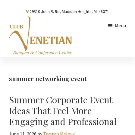
Skip
Skip
Skip
29310 John R. Rd, Madison Heights, MI 48071
to
to
to
main
primary
footer
Menu
content
sidebar
Club
Banquet
Venetian
and
Conference
summer networking event
Center
Summer Corporate Event
Ideas That Feel More
Engaging and Professional
June 11, 2026
by
Trystan Melnyk