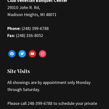
Club Venetian Banquet Center
29310 John R. Rd,
Madison Heights, MI 48071
Phone:
(248) 399-6788
Fax:
(248) 336-8052
facebook
twitter
youtube
instagram
Site Visits
All showings are by appointment only Monday
through Saturday.
Please call 248-399-6788 to schedule your private