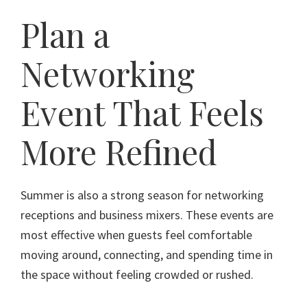
Plan a
Networking
Event That Feels
More Refined
Summer is also a strong season for networking
receptions and business mixers. These events are
most effective when guests feel comfortable
moving around, connecting, and spending time in
the space without feeling crowded or rushed.