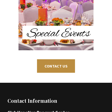
CONTACT US
Footer
Contact Information