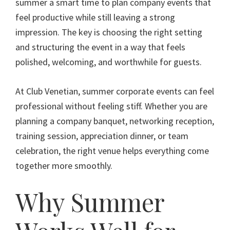
summer a smart time to plan company events that
feel productive while still leaving a strong
impression. The key is choosing the right setting
and structuring the event in a way that feels
polished, welcoming, and worthwhile for guests.
At Club Venetian, summer corporate events can feel
professional without feeling stiff. Whether you are
planning a company banquet, networking reception,
training session, appreciation dinner, or team
celebration, the right venue helps everything come
together more smoothly.
Why Summer