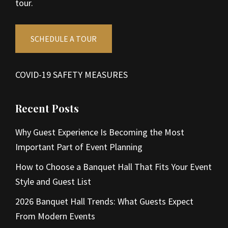
tour.
SCHEDULE A TOUR
COVID-19 SAFETY MEASURES
Recent Posts
Why Guest Experience Is Becoming the Most
Important Part of Event Planning
How to Choose a Banquet Hall That Fits Your Event
Style and Guest List
2026 Banquet Hall Trends: What Guests Expect
From Modern Events