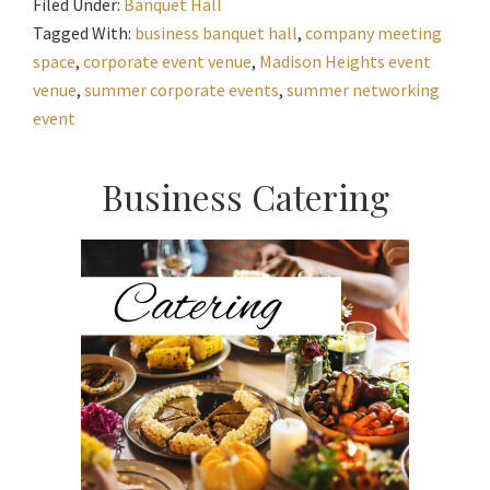
Filed Under:
Banquet Hall
Tagged With:
business banquet hall
,
company meeting
space
,
corporate event venue
,
Madison Heights event
venue
,
summer corporate events
,
summer networking
event
Primary
Business Catering
Sidebar