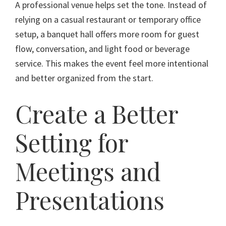
A professional venue helps set the tone. Instead of
relying on a casual restaurant or temporary office
setup, a banquet hall offers more room for guest
flow, conversation, and light food or beverage
service. This makes the event feel more intentional
and better organized from the start.
Create a Better
Setting for
Meetings and
Presentations