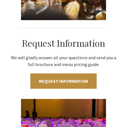
Request Information
We will gladly answer all your questions and send you a
full brochure and menu pricing guide.
REQUEST INFORMATION