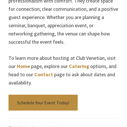
professionalism with comfort. They create space
for connection, clear communication, and a positive
guest experience. Whether you are planning a
seminar, banquet, appreciation event, or
networking gathering, the venue can shape how
successful the event feels.
To learn more about hosting at Club Venetian, visit
our
Home
page, explore our
Catering
options, and
head to our
Contact
page to ask about dates and
availability.
Schedule Your Event Today!