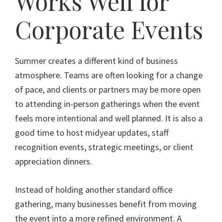
Works Well for
Corporate Events
Summer creates a different kind of business
atmosphere. Teams are often looking for a change
of pace, and clients or partners may be more open
to attending in-person gatherings when the event
feels more intentional and well planned. It is also a
good time to host midyear updates, staff
recognition events, strategic meetings, or client
appreciation dinners.
Instead of holding another standard office
gathering, many businesses benefit from moving
the event into a more refined environment. A