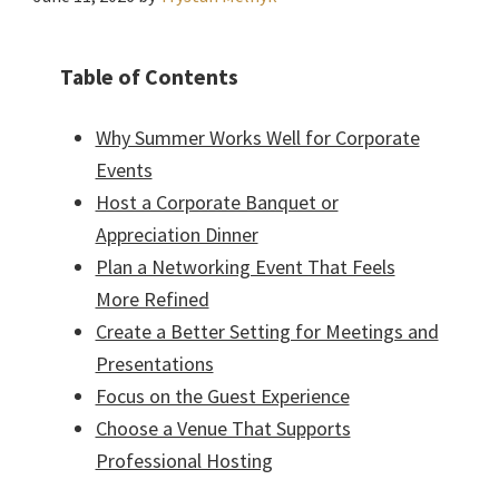
Table of Contents
Why Summer Works Well for Corporate
Events
Host a Corporate Banquet or
Appreciation Dinner
Plan a Networking Event That Feels
More Refined
Create a Better Setting for Meetings and
Presentations
Focus on the Guest Experience
Choose a Venue That Supports
Professional Hosting