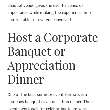
banquet venue gives the event a sense of
importance while making the experience more
comfortable for everyone involved.
Host a Corporate
Banquet or
Appreciation
Dinner
One of the best summer event formats is a
company banquet or appreciation dinner. These
events work well for celebrating team wins,