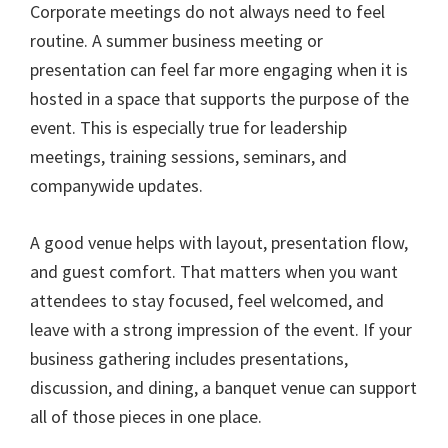
Corporate meetings do not always need to feel
routine. A summer business meeting or
presentation can feel far more engaging when it is
hosted in a space that supports the purpose of the
event. This is especially true for leadership
meetings, training sessions, seminars, and
companywide updates.
A good venue helps with layout, presentation flow,
and guest comfort. That matters when you want
attendees to stay focused, feel welcomed, and
leave with a strong impression of the event. If your
business gathering includes presentations,
discussion, and dining, a banquet venue can support
all of those pieces in one place.