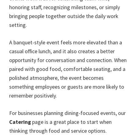
honoring staff, recognizing milestones, or simply
bringing people together outside the daily work
setting.
A banquet-style event feels more elevated than a
casual office lunch, and it also creates a better
opportunity for conversation and connection. When
paired with good food, comfortable seating, and a
polished atmosphere, the event becomes
something employees or guests are more likely to
remember positively.
For businesses planning dining-focused events, our
Catering
page is a great place to start when
thinking through food and service options.