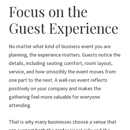
Focus on the
Guest Experience
No matter what kind of business event you are
planning, the experience matters. Guests notice the
details, including seating comfort, room layout,
service, and how smoothly the event moves from
one part to the next. A well-run event reflects
positively on your company and makes the
gathering feel more valuable for everyone
attending.
That is why many businesses choose a venue that