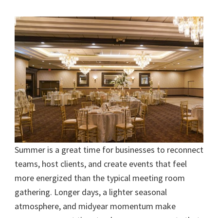
Summer is a great time for businesses to reconnect
teams, host clients, and create events that feel
more energized than the typical meeting room
gathering. Longer days, a lighter seasonal
atmosphere, and midyear momentum make