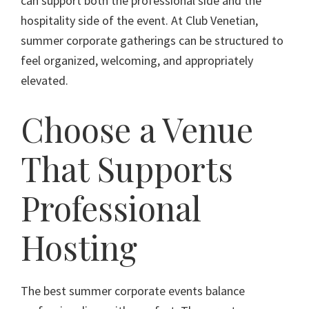
can support both the professional side and the
hospitality side of the event. At Club Venetian,
summer corporate gatherings can be structured to
feel organized, welcoming, and appropriately
elevated.
Choose a Venue
That Supports
Professional
Hosting
The best summer corporate events balance